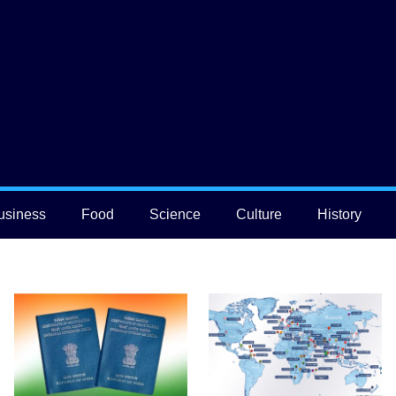
usiness
Food
Science
Culture
History