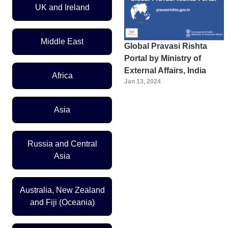
UK and Ireland
Middle East
Global Pravasi Rishta
Portal by Ministry of
External Affairs, India
Africa
Jan 13, 2024
Asia
Russia and Central
Asia
Australia, New Zealand
and Fiji (Oceania)