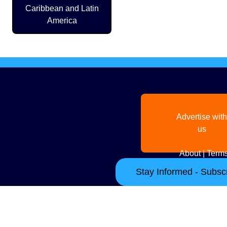
Caribbean and Latin
America
Advertise with
us
About
|
Terms
Stay Informed - Subscr