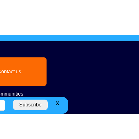
ontact us
mmunities
X