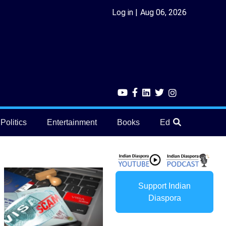
Log in
Aug 06, 2026
Politics
Entertainment
Books
Education
He
Support Indian
Diaspora