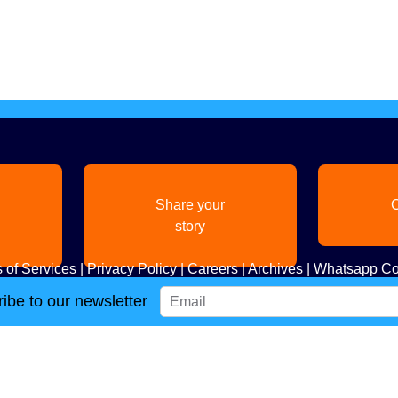
Share your
C
story
 of Services
|
Privacy Policy
|
Careers
|
Archives
|
Whatsapp Co
ibe to our newsletter
Copyright
2026. All Rights Reserved. Indian Diaspora LLC.