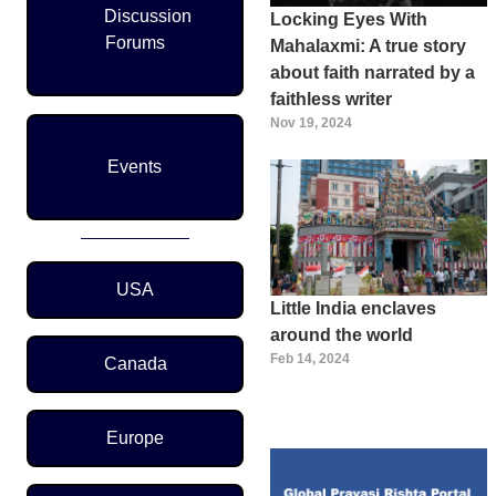
Discussion
Locking Eyes With
Forums
Mahalaxmi: A true story
about faith narrated by a
faithless writer
Nov 19, 2024
Events
Region Menu
USA
Little India enclaves
around the world
Feb 14, 2024
Canada
Europe