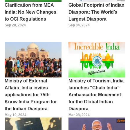
Clarification from MEA
Global Footprint of Indian
India: No New Changes
Diaspora: The World’s
to OCI Regulations
Largest Diaspora
Sep 28, 2024
Sep 04, 2024
Ministry of External
Ministry of Tourism, India
Affairs, India invites
launches “Chalo India”
applications for 75th
Ambassador Movement
Know India Program for
for the Global Indian
the Indian Diaspora
Diaspora
May 19, 2024
Mar 08, 2024