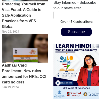
Stay Informed - Subscribe
Protecting Yourself from
to our newsletter
Visa Fraud: A Guide to
Safe Application
Practices from VFS
Over 45K subscribers
Global
Nov 26, 2024
Aadhaar Card
Enrollment: New rules
announced for NRIs, OCI-
card holders
Jan 19, 2024