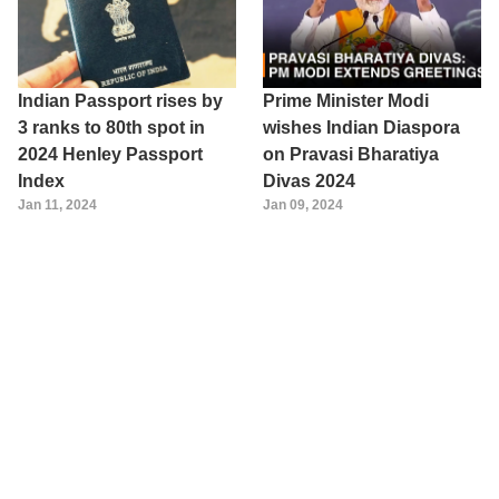
Indian Passport rises by
Prime Minister Modi
3 ranks to 80th spot in
wishes Indian Diaspora
2024 Henley Passport
on Pravasi Bharatiya
Index
Divas 2024
Jan 11, 2024
Jan 09, 2024