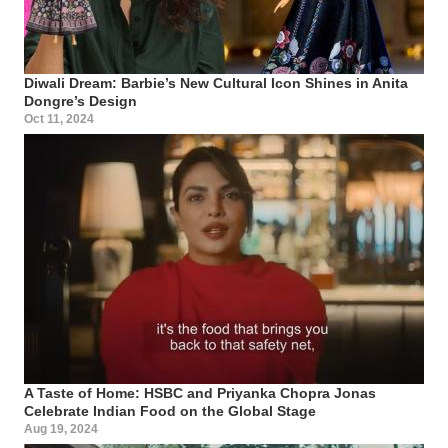
Diwali Dream: Barbie’s New Cultural Icon Shines in Anita
Dongre’s Design
Oct 11, 2024
A Taste of Home: HSBC and Priyanka Chopra Jonas
Celebrate Indian Food on the Global Stage
Aug 19, 2024