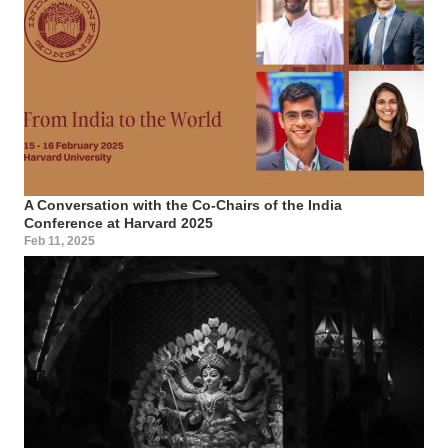
A Conversation with the Co-Chairs of the India
Conference at Harvard 2025
Feb 11, 2025