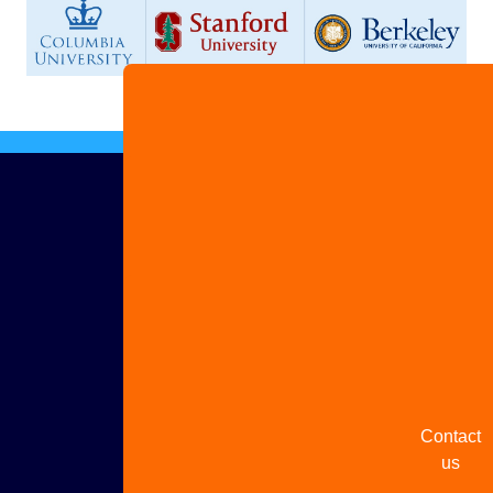
Advertis
with us
Share
your
story
Contact
us