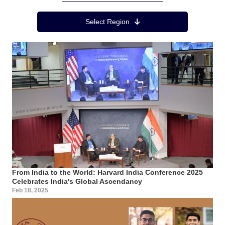
Region Menu
Select Region
From India to the World: Harvard India Conference 2025
Celebrates India's Global Ascendancy
Feb 18, 2025