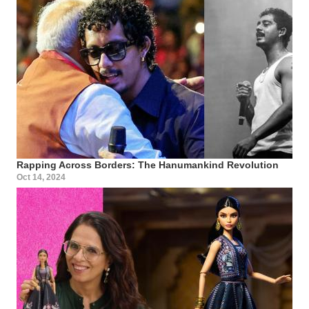
Rapping Across Borders: The Hanumankind Revolution
Oct 14, 2024