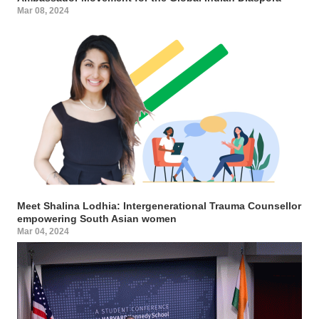
Mar 08, 2024
Meet Shalina Lodhia: Intergenerational Trauma Counsellor
empowering South Asian women
Mar 04, 2024