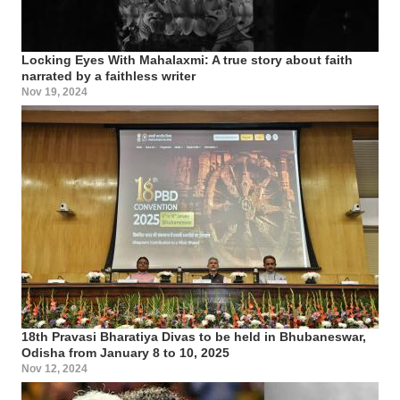
Locking Eyes With Mahalaxmi: A true story about faith
narrated by a faithless writer
Nov 19, 2024
18th Pravasi Bharatiya Divas to be held in Bhubaneswar,
Odisha from January 8 to 10, 2025
Nov 12, 2024