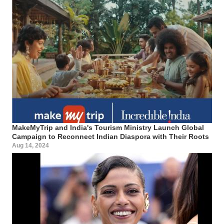
MakeMyTrip and India's Tourism Ministry Launch Global
Campaign to Reconnect Indian Diaspora with Their Roots
Aug 14, 2024