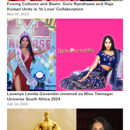
Fusing Cultures and Beats: Guru Randhawa and Raja
Kumari Unite in 'In Love' Collaboration
May 08, 2024
Lavanya Levida Govender crowned as Miss Teenager
Universe South Africa 2024
Apr 14, 2024