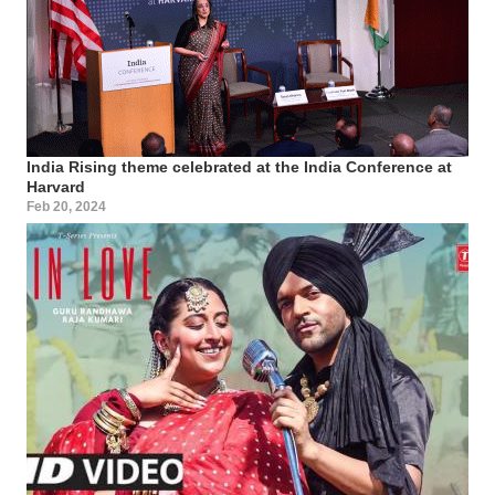
India Rising theme celebrated at the India Conference at
Harvard
Feb 20, 2024