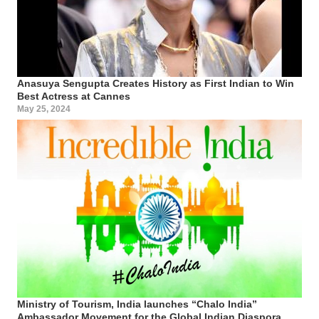
Anasuya Sengupta Creates History as First Indian to Win
Best Actress at Cannes
May 25, 2024
Ministry of Tourism, India launches “Chalo India”
Ambassador Movement for the Global Indian Diaspora