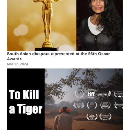
South Asian diaspora represented at the 96th Oscar
Awards
Mar 12, 2024