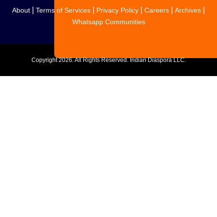
|
|
|
|
|
About
Terms of Services
Privacy Policy
Careers
Archives
Whatsapp Communities
Copyright
2026. All Rights Reserved. Indian Diaspora LLC.