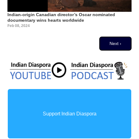
Indian-origin Canadian director’s Oscar nominated
documentary wins hearts worldwide
Feb 08, 2024
Pagination
Next page
Next ›
Support Indian Diaspora