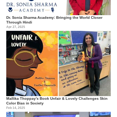
Dr. Sonia Sharma Academy: Bringing the World Closer
Through Hindi
Apr 27, 2025
Mallika Thoppay’s Book Unfair & Lovely Challenges Skin
Color Bias in Society
Feb 14, 2025