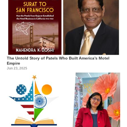
The Untold Story of Patels Who Built America’s Motel
Empire
Jun 23, 2025