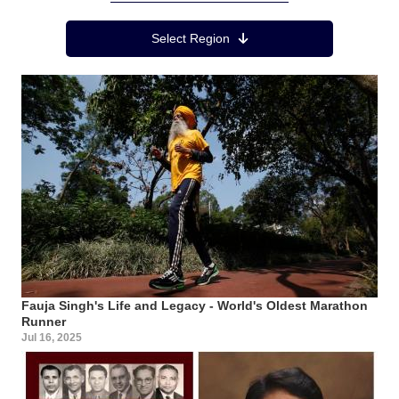
Region Menu
Select Region
Fauja Singh's Life and Legacy - World's Oldest Marathon
Runner
Jul 16, 2025