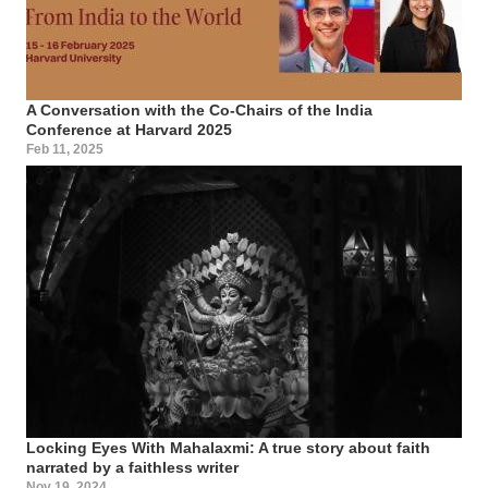
A Conversation with the Co-Chairs of the India
Conference at Harvard 2025
Feb 11, 2025
Locking Eyes With Mahalaxmi: A true story about faith
narrated by a faithless writer
Nov 19, 2024