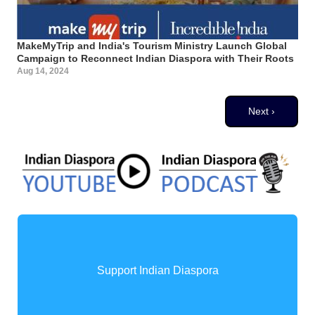
MakeMyTrip and India's Tourism Ministry Launch Global
Campaign to Reconnect Indian Diaspora with Their Roots
Aug 14, 2024
Pagination
Next page
Next ›
Support Indian Diaspora