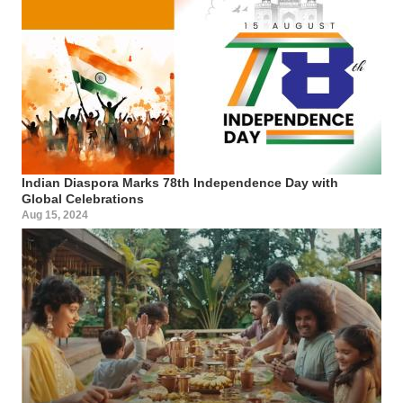
Indian Diaspora Marks 78th Independence Day with
Global Celebrations
Aug 15, 2024