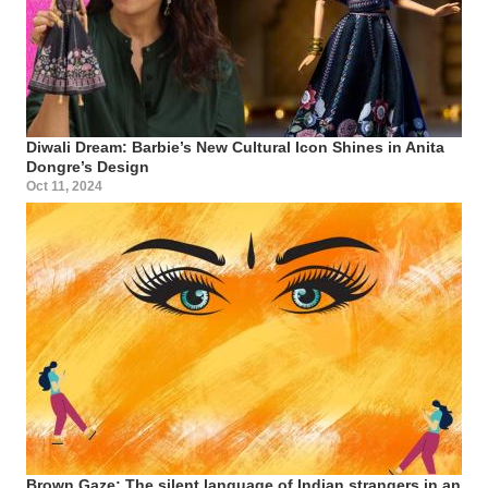
Diwali Dream: Barbie’s New Cultural Icon Shines in Anita
Dongre’s Design
Oct 11, 2024
Brown Gaze: The silent language of Indian strangers in an