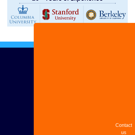
Advertis
with us
Share
your
story
Contact
us