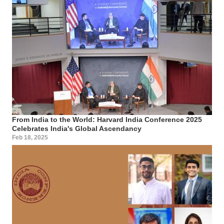
From India to the World: Harvard India Conference 2025
Celebrates India's Global Ascendancy
Feb 18, 2025