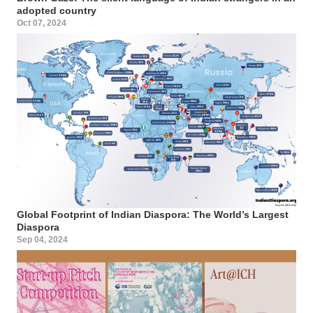
adopted country
Oct 07, 2024
Global Footprint of Indian Diaspora: The World’s Largest
Diaspora
Sep 04, 2024