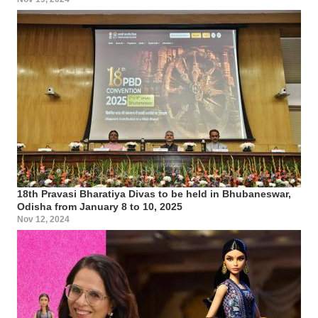
18th Pravasi Bharatiya Divas to be held in Bhubaneswar,
Odisha from January 8 to 10, 2025
Nov 12, 2024