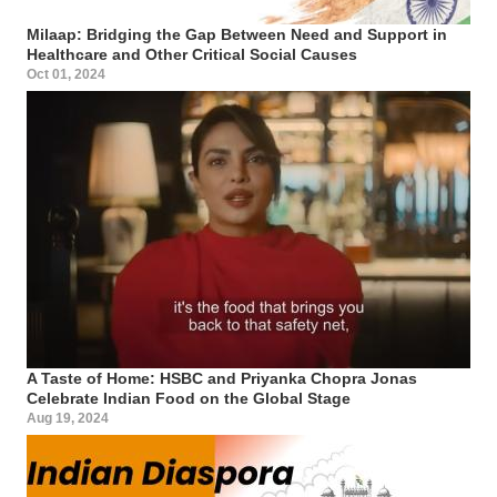
Milaap: Bridging the Gap Between Need and Support in
Healthcare and Other Critical Social Causes
Oct 01, 2024
A Taste of Home: HSBC and Priyanka Chopra Jonas
Celebrate Indian Food on the Global Stage
Aug 19, 2024