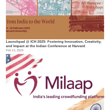
Launchpad @ ICH 2025: Fostering Innovation, Creativity,
and Impact at the Indian Conference at Harvard
Feb 13, 2025