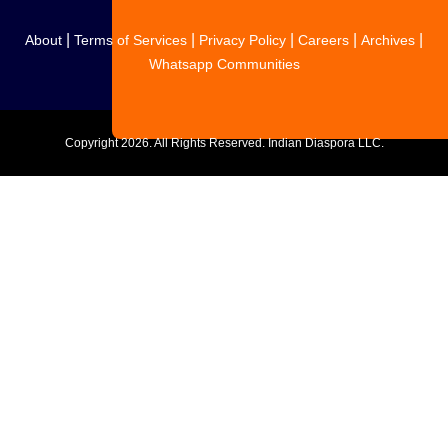
|
|
|
|
|
About
Terms of Services
Privacy Policy
Careers
Archives
Whatsapp Communities
Copyright
2026. All Rights Reserved. Indian Diaspora LLC.