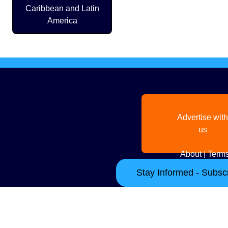
Caribbean and Latin
America
Advertise with
us
About
|
Terms
Stay Informed - Subscr