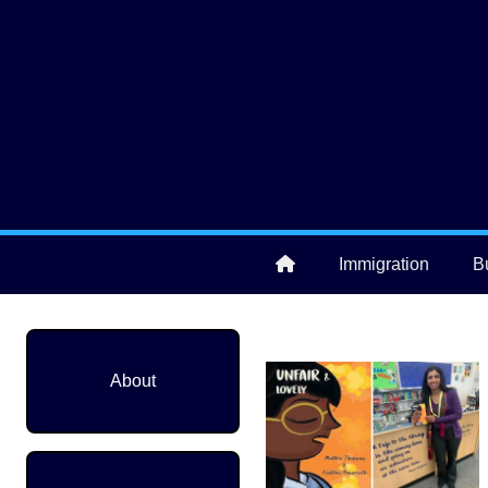
Skip to main content
User account menu
Immigration
B
Main navigation
About