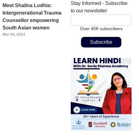
Stay Informed - Subscribe
Meet Shalina Lodhia:
to our newsletter
Intergenerational Trauma
Counsellor empowering
South Asian women
Over 45K subscribers
Mar 04, 2024