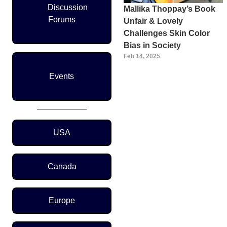
Discussion
Mallika Thoppay’s Book
Forums
Unfair & Lovely
Challenges Skin Color
Bias in Society
Feb 14, 2025
Events
Region Menu
USA
Canada
Europe