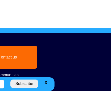
ontact us
mmunities
X