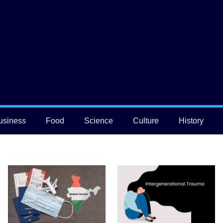
usiness
Food
Science
Culture
History