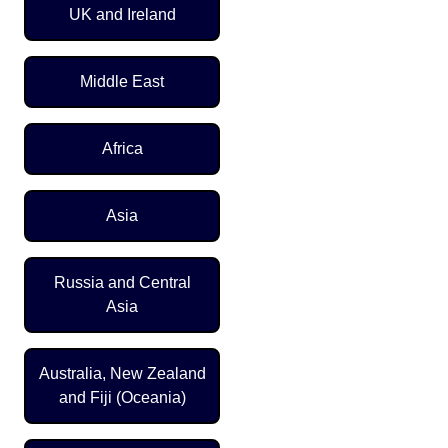
UK and Ireland
Middle East
Africa
Asia
Russia and Central
Asia
Australia, New Zealand
and Fiji (Oceania)