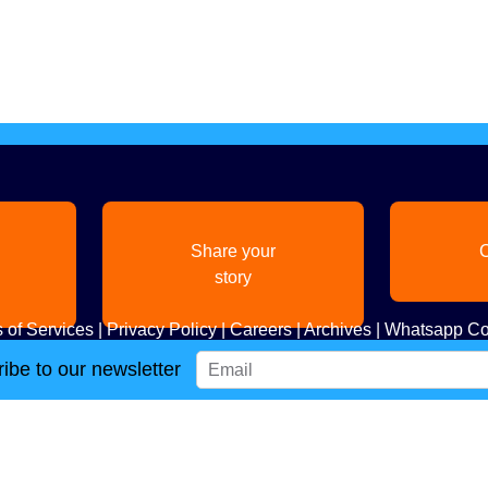
Share your
C
story
 of Services
|
Privacy Policy
|
Careers
|
Archives
|
Whatsapp Co
ibe to our newsletter
Copyright
2026. All Rights Reserved. Indian Diaspora LLC.