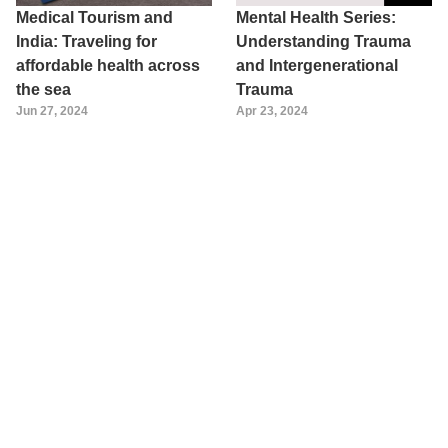
Medical Tourism and
Mental Health Series:
India: Traveling for
Understanding Trauma
affordable health across
and Intergenerational
the sea
Trauma
Jun 27, 2024
Apr 23, 2024