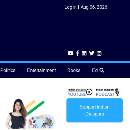
Log in
Aug 06, 2026
Politics
Entertainment
Books
Education
He
Support Indian
Diaspora