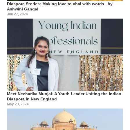
Diaspora Stories: Making love to chai with words...by
Ashwini Gangal
Jun 27, 2024
Meet Neeharika Munjal: A Youth Leader Uniting the Indian
Diaspora in New England
May 23, 2024