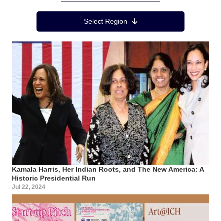
Region Menu
Select Region
Kamala Harris, Her Indian Roots, and The New America: A
Historic Presidential Run
Jul 22, 2024