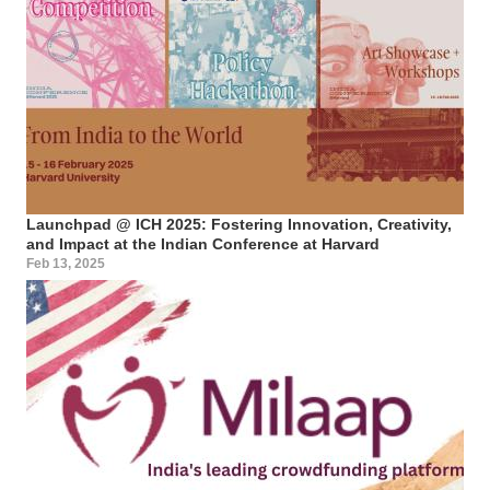
Launchpad @ ICH 2025: Fostering Innovation, Creativity,
and Impact at the Indian Conference at Harvard
Feb 13, 2025