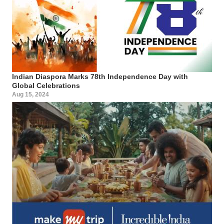
Indian Diaspora Marks 78th Independence Day with
Global Celebrations
Aug 15, 2024