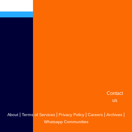
Advertise
with us
Share
your
story
Contact
us
|
|
|
|
|
About
Terms of Services
Privacy Policy
Careers
Archives
Whatsapp Communities