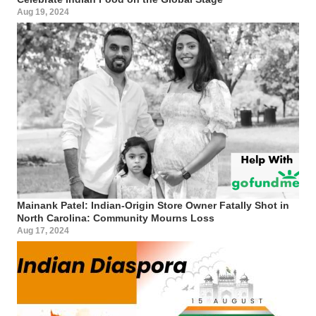
Aug 19, 2024
Mainank Patel: Indian-Origin Store Owner Fatally Shot in
North Carolina: Community Mourns Loss
Aug 17, 2024