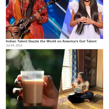
Indian Talent Dazzle the World on America's Got Talent
Jul 09, 2024