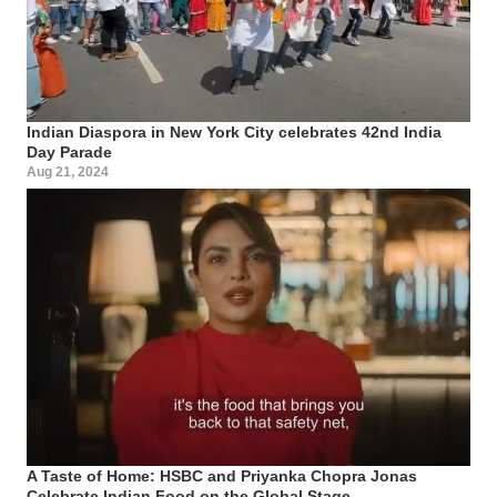
Indian Diaspora in New York City celebrates 42nd India
Day Parade
Aug 21, 2024
A Taste of Home: HSBC and Priyanka Chopra Jonas
Celebrate Indian Food on the Global Stage