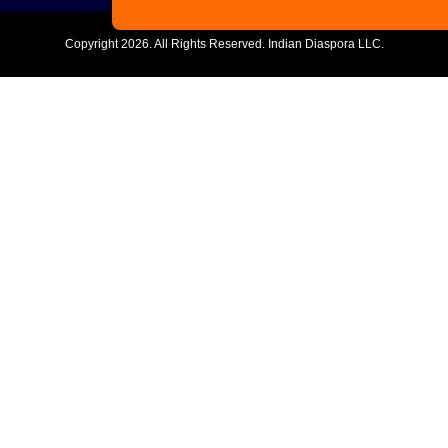
Copyright
2026. All Rights Reserved. Indian Diaspora LLC.