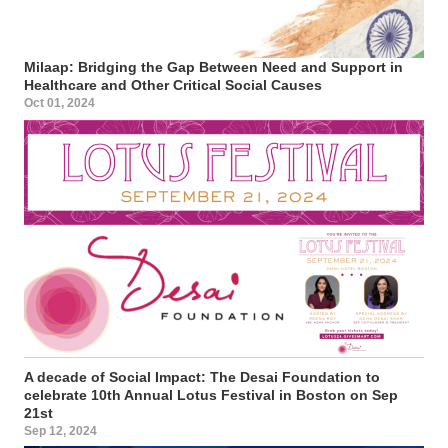
Milaap: Bridging the Gap Between Need and Support in
Healthcare and Other Critical Social Causes
Oct 01, 2024
A decade of Social Impact: The Desai Foundation to
celebrate 10th Annual Lotus Festival in Boston on Sep
21st
Sep 12, 2024