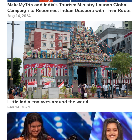
MakeMyTrip and India's Tourism Ministry Launch Global
Campaign to Reconnect Indian Diaspora with Their Roots
Aug 14, 2024
Little India enclaves around the world
Feb 14, 2024