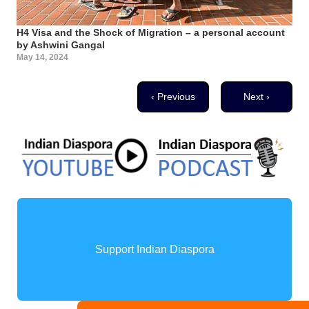
H4 Visa and the Shock of Migration – a personal account
by Ashwini Gangal
May 14, 2024
Pagination
Previous page
Next page
‹ Previous
Next ›
Support Indian Diaspora