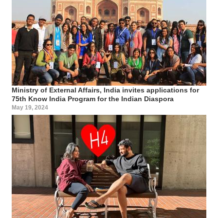
Ministry of External Affairs, India invites applications for
75th Know India Program for the Indian Diaspora
May 19, 2024