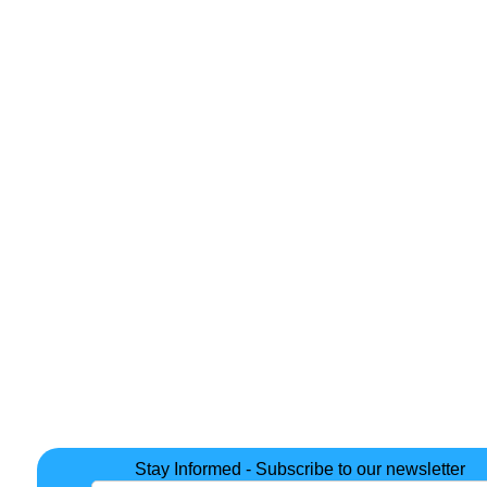
Stay Informed - Subscribe to our newsletter