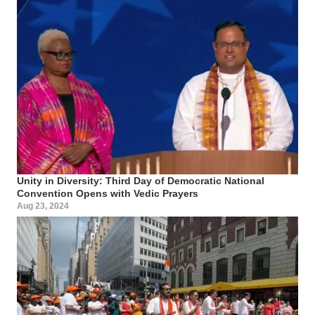
Unity in Diversity: Third Day of Democratic National
Convention Opens with Vedic Prayers
Aug 23, 2024