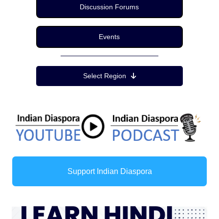
Discussion Forums
Events
Region Menu
Select Region
Support Indian Diaspora