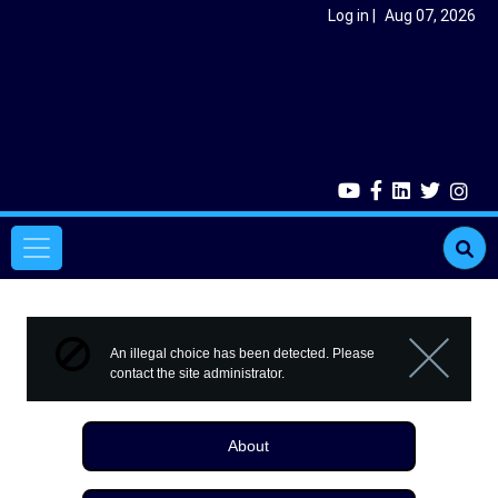
Skip to main content
User account menu
Log in
Aug 07, 2026
Main navigation
Error message
An illegal choice has been detected. Please
contact the site administrator.
Close m
About