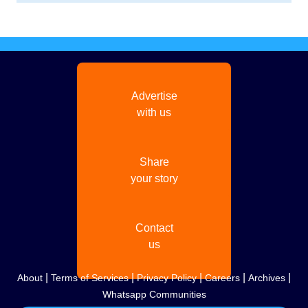
Advertise
with us
Share
your story
Contact
us
|
|
|
|
|
About
Terms of Services
Privacy Policy
Careers
Archives
Whatsapp Communities