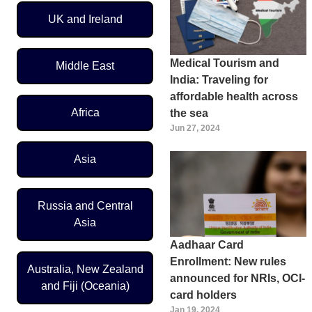
UK and Ireland
Medical Tourism and
Middle East
India: Traveling for
affordable health across
Africa
the sea
Jun 27, 2024
Asia
Russia and Central
Asia
Aadhaar Card
Enrollment: New rules
Australia, New Zealand
announced for NRIs, OCI-
and Fiji (Oceania)
card holders
Jan 19, 2024