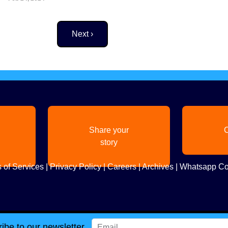
Next page
Next ›
Share your
C
story
 of Services
|
Privacy Policy
|
Careers
|
Archives
|
Whatsapp Co
ibe to our newsletter