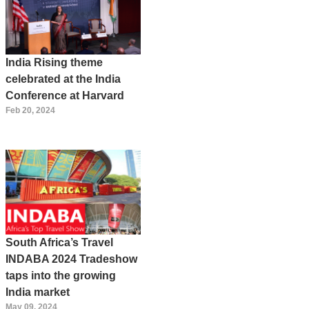
India Rising theme
celebrated at the India
Conference at Harvard
Feb 20, 2024
South Africa’s Travel
INDABA 2024 Tradeshow
taps into the growing
India market
May 09, 2024