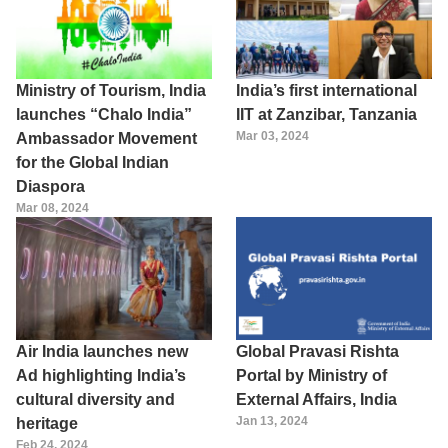
Ministry of Tourism, India
India’s first international
launches “Chalo India”
IIT at Zanzibar, Tanzania
Mar 03, 2024
Ambassador Movement
for the Global Indian
Diaspora
Mar 08, 2024
Air India launches new
Global Pravasi Rishta
Ad highlighting India’s
Portal by Ministry of
cultural diversity and
External Affairs, India
Jan 13, 2024
heritage
Feb 24, 2024