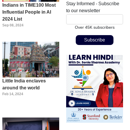
Stay Informed - Subscribe
Indians in TIME100 Most
to our newsletter
Influential People in AI
2024 List
Sep 08, 2024
Over 45K subscribers
Little India enclaves
around the world
Feb 14, 2024