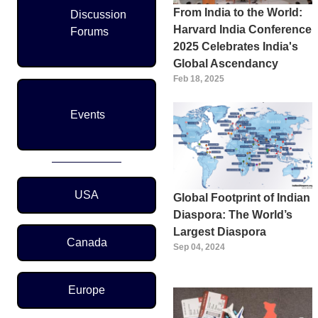
From India to the World:
Discussion
Harvard India Conference
Forums
2025 Celebrates India's
Global Ascendancy
Feb 18, 2025
Events
Region Menu
USA
Global Footprint of Indian
Diaspora: The World’s
Largest Diaspora
Canada
Sep 04, 2024
Europe