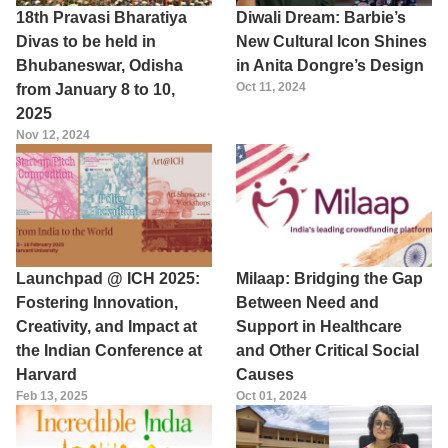
18th Pravasi Bharatiya
Diwali Dream: Barbie’s
Divas to be held in
New Cultural Icon Shines
Bhubaneswar, Odisha
in Anita Dongre’s Design
Oct 11, 2024
from January 8 to 10,
2025
Nov 12, 2024
Launchpad @ ICH 2025:
Milaap: Bridging the Gap
Fostering Innovation,
Between Need and
Creativity, and Impact at
Support in Healthcare
the Indian Conference at
and Other Critical Social
Harvard
Causes
Feb 13, 2025
Oct 01, 2024