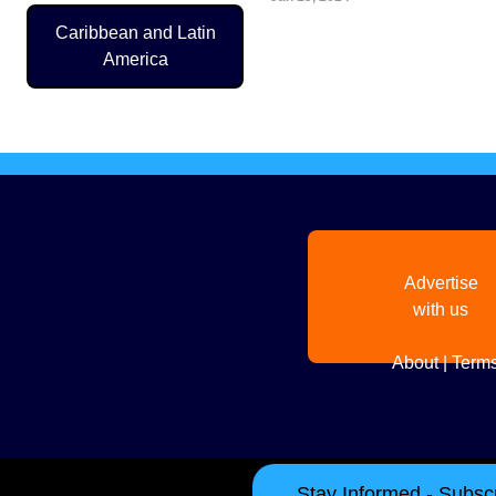
Caribbean and Latin
Pagination
America
Advertise
with us
About
|
Terms
Stay Informed - Subscr