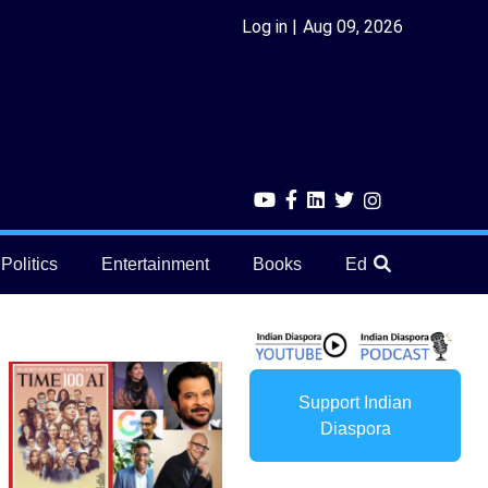
Log in
Aug 09, 2026
Politics
Entertainment
Books
Education
He
Support Indian
Diaspora