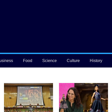
usiness
Food
Science
Culture
History