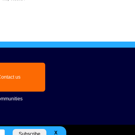
ontact us
mmunities
X