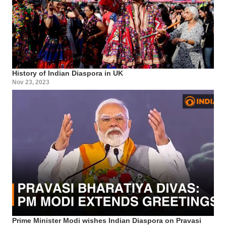
History of Indian Diaspora in UK
Nov 23, 2023
Prime Minister Modi wishes Indian Diaspora on Pravasi