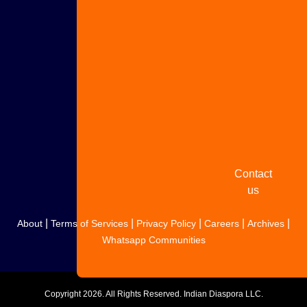
Advertise
with us
Share
your
story
Contact
us
|
|
|
|
|
About
Terms of Services
Privacy Policy
Careers
Archives
Whatsapp Communities
Copyright
2026. All Rights Reserved. Indian Diaspora LLC.