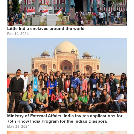
Little India enclaves around the world
Feb 14, 2024
Ministry of External Affairs, India invites applications for
75th Know India Program for the Indian Diaspora
May 19, 2024