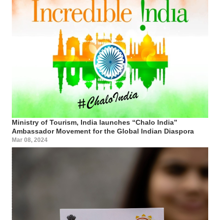
Ministry of Tourism, India launches “Chalo India”
Ambassador Movement for the Global Indian Diaspora
Mar 08, 2024