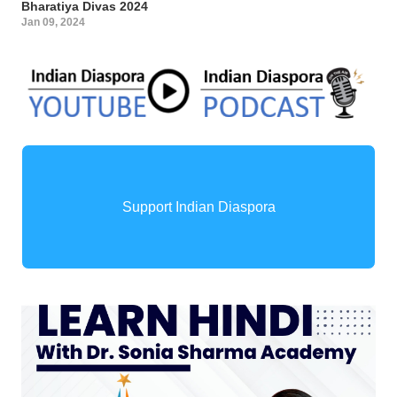
Bharatiya Divas 2024
Jan 09, 2024
Support Indian Diaspora