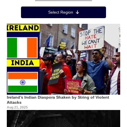
Region Menu
Select Region
Ireland’s Indian Diaspora Shaken by String of Violent
Attacks
Aug 21, 2025