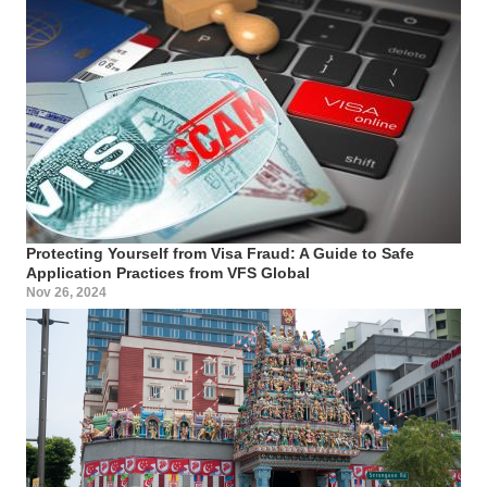
Protecting Yourself from Visa Fraud: A Guide to Safe
Application Practices from VFS Global
Nov 26, 2024