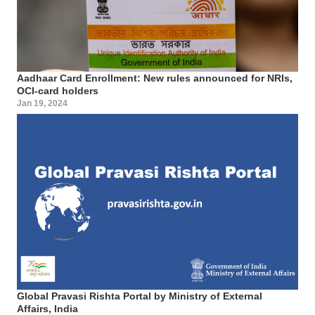
Aadhaar Card Enrollment: New rules announced for NRIs,
OCI-card holders
Jan 19, 2024
Global Pravasi Rishta Portal by Ministry of External
Affairs, India