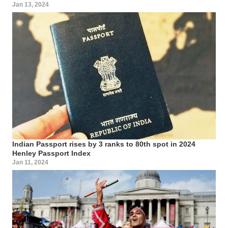
Jan 13, 2024
Indian Passport rises by 3 ranks to 80th spot in 2024
Henley Passport Index
Jan 11, 2024