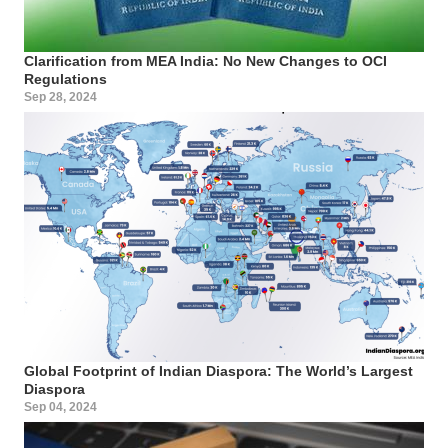
Clarification from MEA India: No New Changes to OCI
Regulations
Sep 28, 2024
Global Footprint of Indian Diaspora: The World’s Largest
Diaspora
Sep 04, 2024