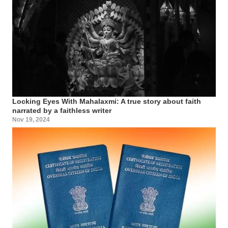
Locking Eyes With Mahalaxmi: A true story about faith
narrated by a faithless writer
Nov 19, 2024