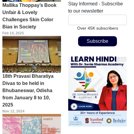
Stay Informed - Subscribe
Mallika Thoppay’s Book
to our newsletter
Unfair & Lovely
Challenges Skin Color
Bias in Society
Over 45K subscribers
Feb 14, 2025
18th Pravasi Bharatiya
Divas to be held in
Bhubaneswar, Odisha
from January 8 to 10,
2025
Nov 12, 2024