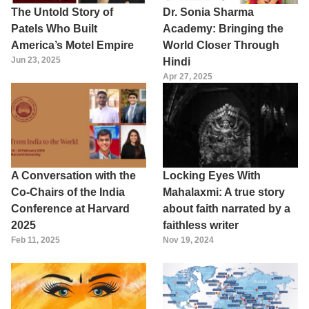
The Untold Story of
Dr. Sonia Sharma
Patels Who Built
Academy: Bringing the
America’s Motel Empire
World Closer Through
Jun 23, 2025
Hindi
Apr 27, 2025
A Conversation with the
Locking Eyes With
Co-Chairs of the India
Mahalaxmi: A true story
Conference at Harvard
about faith narrated by a
2025
faithless writer
Feb 11, 2025
Nov 19, 2024