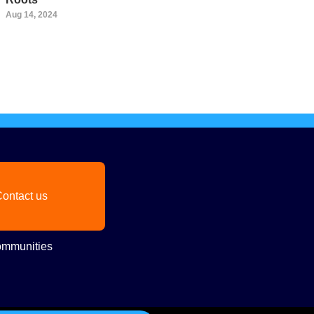
Aug 14, 2024
ontact us
mmunities