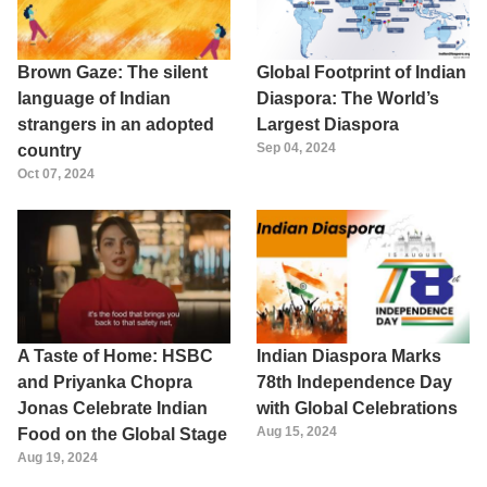
Brown Gaze: The silent
Global Footprint of Indian
language of Indian
Diaspora: The World’s
strangers in an adopted
Largest Diaspora
Sep 04, 2024
country
Oct 07, 2024
A Taste of Home: HSBC
Indian Diaspora Marks
and Priyanka Chopra
78th Independence Day
Jonas Celebrate Indian
with Global Celebrations
Aug 15, 2024
Food on the Global Stage
Aug 19, 2024