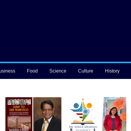
usiness
Food
Science
Culture
History