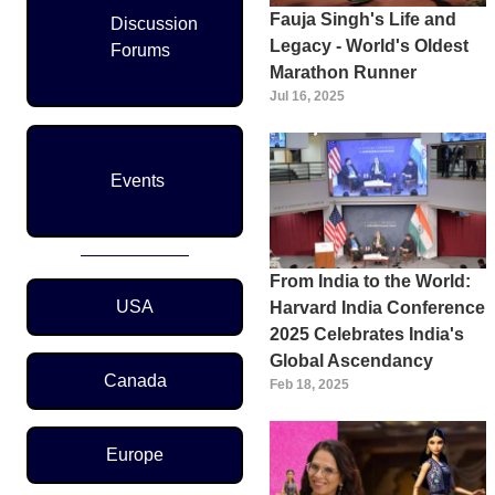
Fauja Singh's Life and
Discussion
Legacy - World's Oldest
Forums
Marathon Runner
Jul 16, 2025
Events
From India to the World:
Region Menu
USA
Harvard India Conference
2025 Celebrates India's
Global Ascendancy
Canada
Feb 18, 2025
Europe