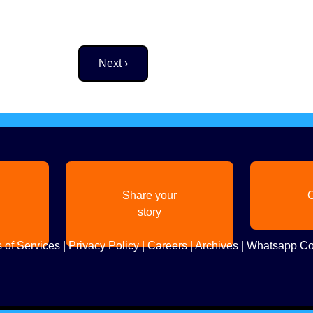
Next page
Next ›
Share your
C
story
 of Services
|
Privacy Policy
|
Careers
|
Archives
|
Whatsapp Co