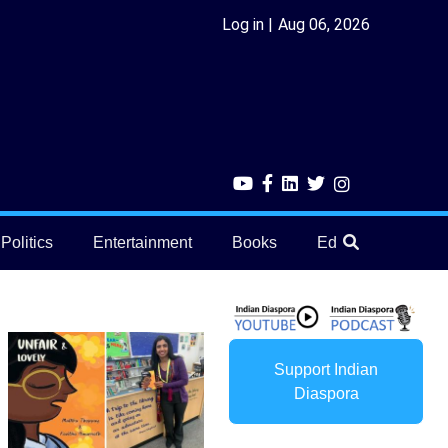
Log in
Aug 06, 2026
Politics
Entertainment
Books
Education
He
Support Indian
Diaspora