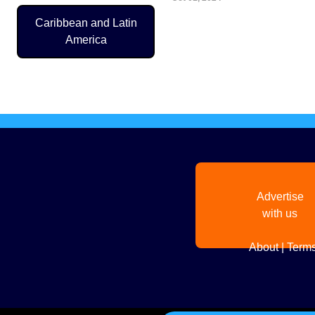
Caribbean and Latin
America
Pagination
Advertise
with us
About
|
Terms