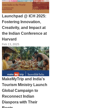
Launchpad @ ICH 2025:
Fostering Innovation,
Creativity, and Impact at
the Indian Conference at
Harvard
Feb 13, 2025
MakeMyTrip and India's
Tourism Ministry Launch
Global Campaign to
Reconnect Indian
Diaspora with Their
Roots