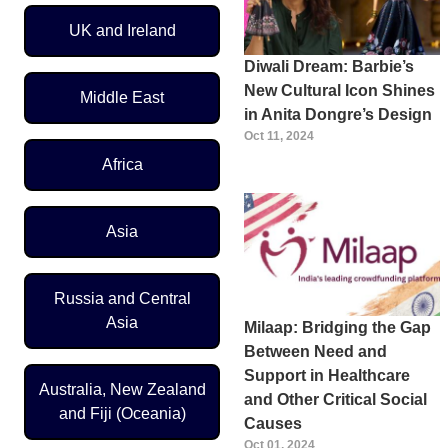
UK and Ireland
Diwali Dream: Barbie’s
New Cultural Icon Shines
Middle East
in Anita Dongre’s Design
Oct 11, 2024
Africa
Asia
Russia and Central
Asia
Milaap: Bridging the Gap
Between Need and
Support in Healthcare
Australia, New Zealand
and Other Critical Social
and Fiji (Oceania)
Causes
Oct 01, 2024