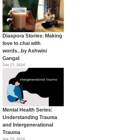
Diaspora Stories: Making
love to chai with
words...by Ashwini
Gangal
Jun 27, 2024
Mental Health Series:
Understanding Trauma
and Intergenerational
Trauma
Apr 23, 2024