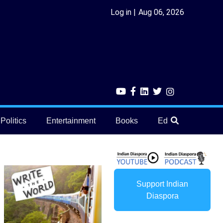
Log in
Aug 06, 2026
Politics
Entertainment
Books
Education
He
Support Indian
Diaspora