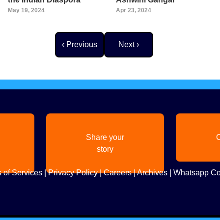
May 19, 2024
Apr 23, 2024
Previous page
Next page
‹ Previous
Next ›
Share your
C
story
 of Services
|
Privacy Policy
|
Careers
|
Archives
|
Whatsapp Co