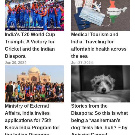
India's T20 World Cup
Medical Tourism and
Triumph: A Victory for
India: Traveling for
Cricket and the Indian
affordable health across
Diaspora
the sea
Jun 30, 2024
Jun 27, 2024
Ministry of External
Stories from the
Affairs, India invites
Diaspora: So this is what
applications for 75th
being a ‘washerman’s
Know India Program for
dog’ feels like, huh? ~ by
the Indian Diaspora
Ashwini Gangal