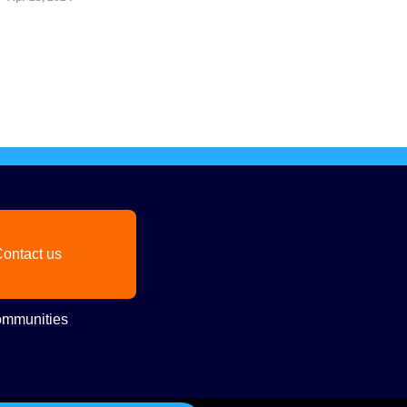
ontact us
mmunities