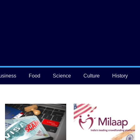
usiness
Food
Science
Culture
History