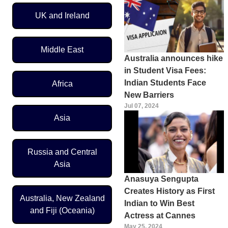
UK and Ireland
Middle East
Australia announces hike
in Student Visa Fees:
Indian Students Face
Africa
New Barriers
Jul 07, 2024
Asia
Russia and Central
Asia
Anasuya Sengupta
Creates History as First
Australia, New Zealand
Indian to Win Best
and Fiji (Oceania)
Actress at Cannes
May 25, 2024