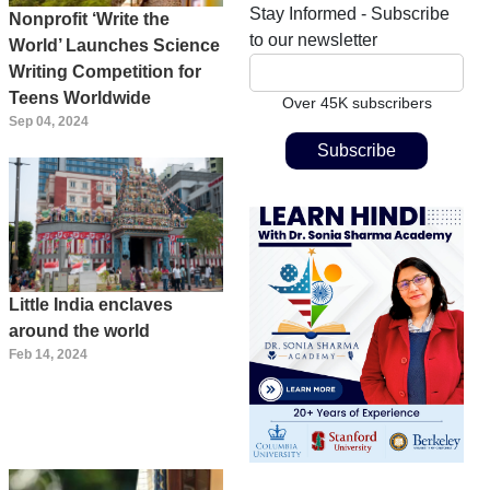
Stay Informed - Subscribe
Nonprofit ‘Write the
to our newsletter
World’ Launches Science
Writing Competition for
Teens Worldwide
Over 45K subscribers
Sep 04, 2024
Little India enclaves
around the world
Feb 14, 2024