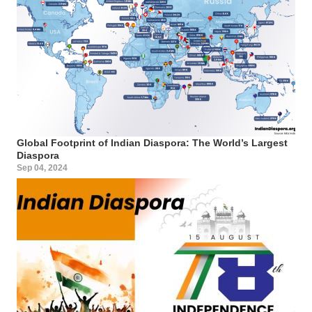
Global Footprint of Indian Diaspora: The World’s Largest
Diaspora
Sep 04, 2024