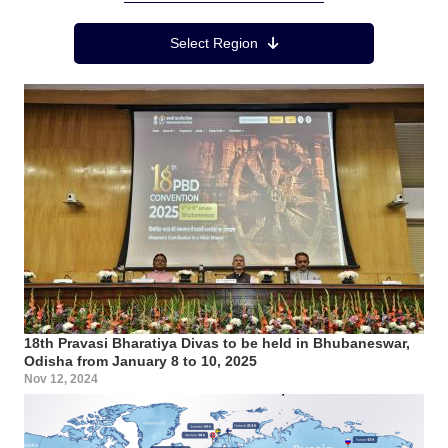
Region Menu
Select Region
18th Pravasi Bharatiya Divas to be held in Bhubaneswar,
Odisha from January 8 to 10, 2025
Nov 12, 2024