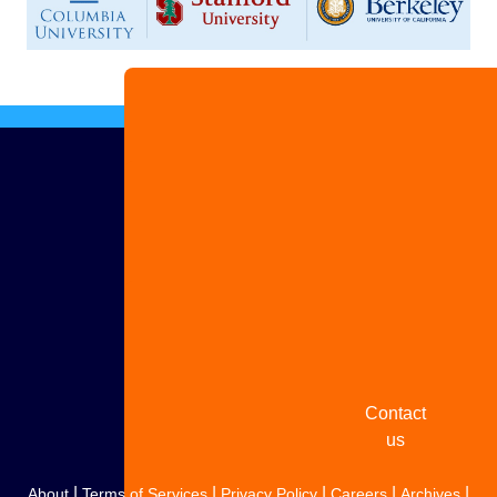
Advertise
with us
Share
your
story
Contact
us
|
|
|
|
|
About
Terms of Services
Privacy Policy
Careers
Archives