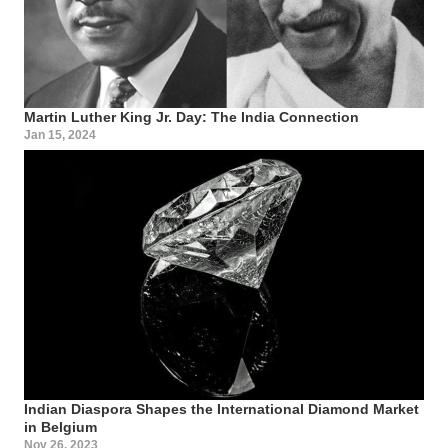
Martin Luther King Jr. Day: The India Connection
Jan 15, 2024
Indian Diaspora Shapes the International Diamond Market
in Belgium
Nov 26, 2023