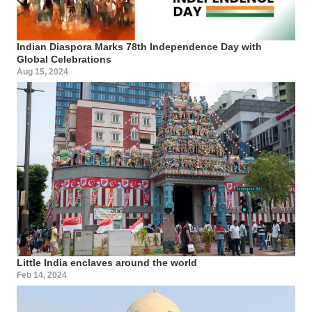
Indian Diaspora Marks 78th Independence Day with
Global Celebrations
Aug 15, 2024
Little India enclaves around the world
Feb 14, 2024