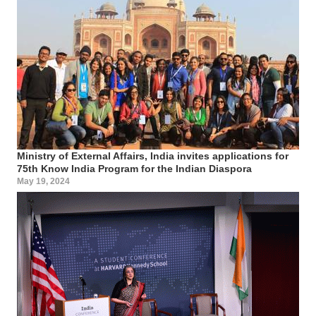
Ministry of External Affairs, India invites applications for
75th Know India Program for the Indian Diaspora
May 19, 2024