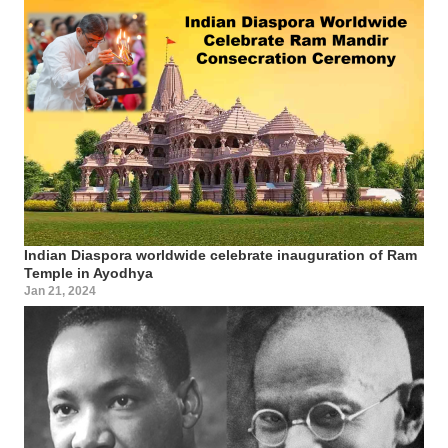
Indian Diaspora worldwide celebrate inauguration of Ram
Temple in Ayodhya
Jan 21, 2024