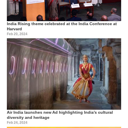
India Rising theme celebrated at the India Conference at
Harvard
Feb 20, 2024
Air India launches new Ad highlighting India’s cultural
diversity and heritage
Feb 24, 2024