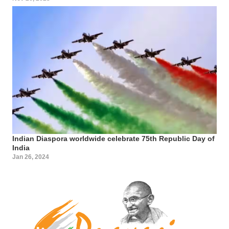
Indian Diaspora worldwide celebrate 75th Republic Day of
India
Jan 26, 2024