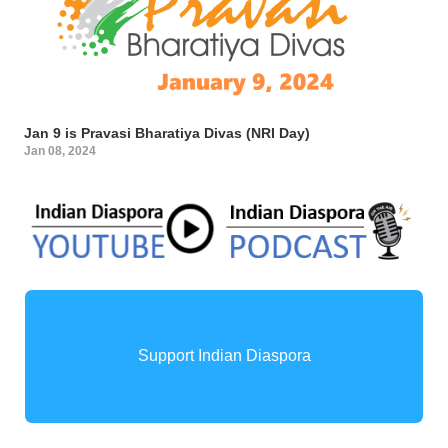
Jan 9 is Pravasi Bharatiya Divas (NRI Day)
Jan 08, 2024
Support Indian Diaspora