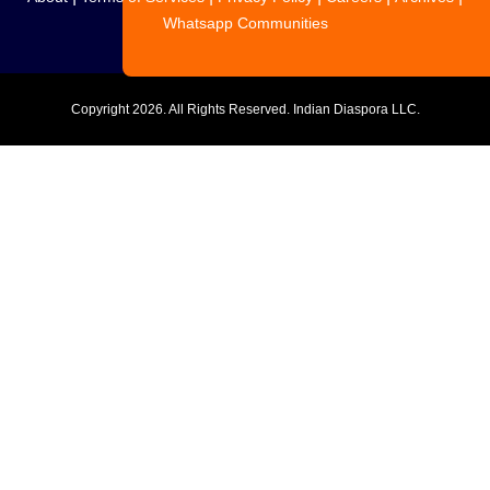
Whatsapp Communities
Copyright
2026. All Rights Reserved. Indian Diaspora LLC.