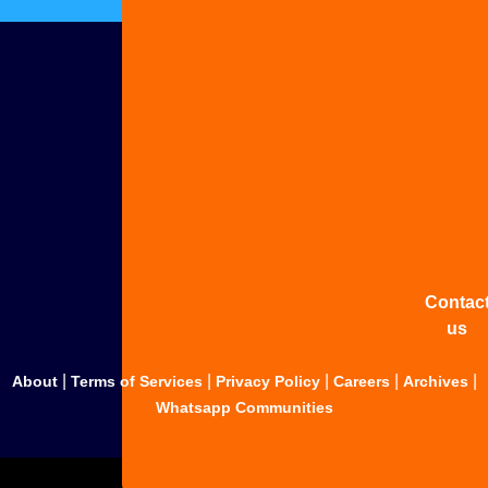
Adverti
with u
Share
your
story
Contac
us
|
|
|
|
|
About
Terms of Services
Privacy Policy
Careers
Archives
Whatsapp Communities