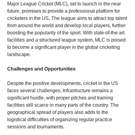
Major League Cricket (MLC), set to launch in the near
future, promises to provide a professional platform for
cricketers in the US. The league aims to attract top talent
from around the world and develop local players, further
boosting the popularity of the sport. With state-of-the-art
facilities and a structured league system, MLC is poised
to become a significant player in the global cricketing
landscape.
Challenges and Opportunities
Despite the positive developments, cricket in the US
faces several challenges. Infrastructure remains a
significant hurdle, with proper pitches and training
facilities still scarce in many parts of the country. The
geographical spread of players also adds to the
logistical difficulties of organizing regular practice
sessions and tournaments.