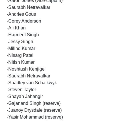
-Aaron Jones (vice-captain)
-Saurabh Netravalkar
-Andries Gous
-Corey Anderson
-Ali Khan
-Harmeet Singh
-Jessy Singh
-Milind Kumar
-Nisarg Patel
-Nitish Kumar
-Noshtush Kenjige
-Saurabh Netravalkar
-Shadley van Schalkwyk
-Steven Taylor
-Shayan Jahangir
-Gajanand Singh (reserve)
-Juanoy Drysdale (reserve)
-Yasir Mohammad (reserve)