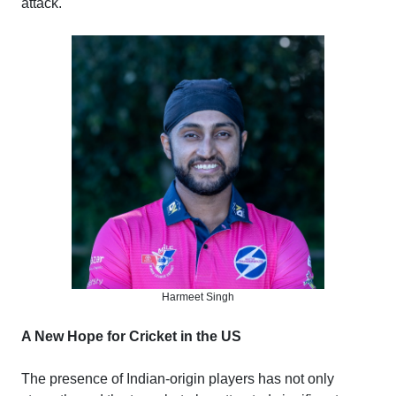
attack.
Harmeet Singh
A New Hope for Cricket in the US
The presence of Indian-origin players has not only