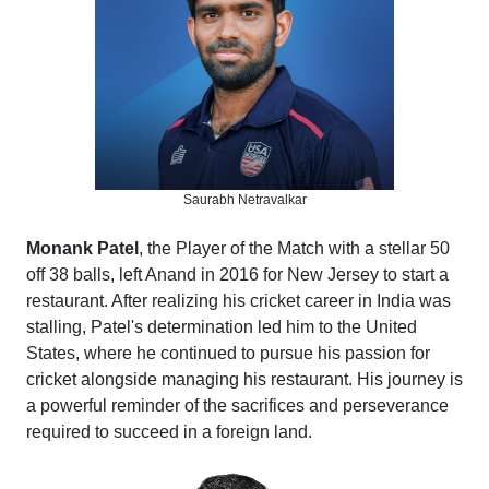
Saurabh Netravalkar
Monank Patel
, the Player of the Match with a stellar 50
off 38 balls, left Anand in 2016 for New Jersey to start a
restaurant. After realizing his cricket career in India was
stalling, Patel's determination led him to the United
States, where he continued to pursue his passion for
cricket alongside managing his restaurant. His journey is
a powerful reminder of the sacrifices and perseverance
required to succeed in a foreign land.