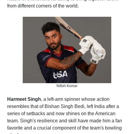
from different corners of the world.
Nitish Kumar
Harmeet Singh
, a left-arm spinner whose action
resembles that of Bishan Singh Bedi, left India after a
series of setbacks and now shines on the American
team. Singh's resilience and skill have made him a fan
favorite and a crucial component of the team's bowling