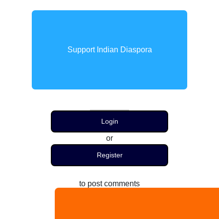
Support Indian Diaspora
Login
or
Register
to post comments