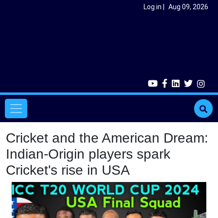
Skip to main content
User account menu
Log in
Aug 09, 2026
Main navigation
Cricket and the American Dream:
Indian-Origin players spark
Cricket's rise in USA