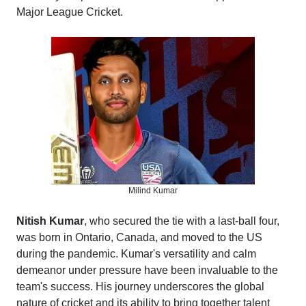
Major League Cricket.
Milind Kumar
Nitish Kumar
, who secured the tie with a last-ball four,
was born in Ontario, Canada, and moved to the US
during the pandemic. Kumar's versatility and calm
demeanor under pressure have been invaluable to the
team's success. His journey underscores the global
nature of cricket and its ability to bring together talent