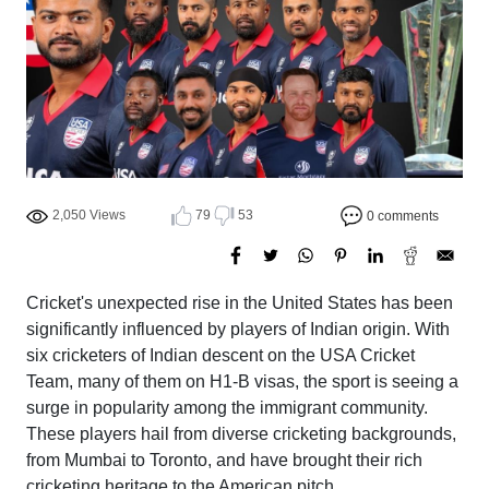
2,050 Views
79
53
0 comments
Cricket's unexpected rise in the United States has been
significantly influenced by players of Indian origin. With
six cricketers of Indian descent on the USA Cricket
Team, many of them on H1-B visas, the sport is seeing a
surge in popularity among the immigrant community.
These players hail from diverse cricketing backgrounds,
from Mumbai to Toronto, and have brought their rich
cricketing heritage to the American pitch.