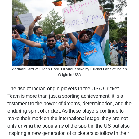
Aadhar Card vs Green Card: Hilarious take by Cricket Fans of Indian
Origin in USA
The rise of Indian-origin players in the USA Cricket
Team is more than just a sporting achievement; it is a
testament to the power of dreams, determination, and the
enduring spirit of cricket. As these players continue to
make their mark on the international stage, they are not
only driving the popularity of the sport in the US but also
inspiring a new generation of cricketers to follow in their