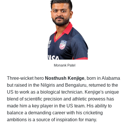
Monank Patel
Three-wicket hero
Nosthush Kenjige
, born in Alabama
but raised in the Nilgiris and Bengaluru, returned to the
US to work as a biological technician. Kenjige's unique
blend of scientific precision and athletic prowess has
made him a key player in the US team. His ability to
balance a demanding career with his cricketing
ambitions is a source of inspiration for many.