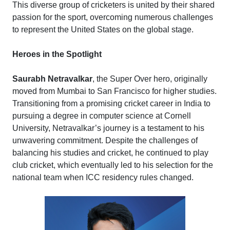
This diverse group of cricketers is united by their shared
passion for the sport, overcoming numerous challenges
to represent the United States on the global stage.
Heroes in the Spotlight
Saurabh Netravalkar
, the Super Over hero, originally
moved from Mumbai to San Francisco for higher studies.
Transitioning from a promising cricket career in India to
pursuing a degree in computer science at Cornell
University, Netravalkar’s journey is a testament to his
unwavering commitment. Despite the challenges of
balancing his studies and cricket, he continued to play
club cricket, which eventually led to his selection for the
national team when ICC residency rules changed.