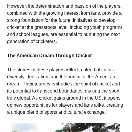
However, the determination and passion of the players,
combined with the growing interest from fans, provide a
strong foundation for the future. Initiatives to develop
cricket at the grassroots level, including youth programs
and school leagues, are essential to nurturing the next
generation of cricketers.
The American Dream Through Cricket
The stories of these players reflect a blend of cultural
diversity, dedication, and the pursuit of the American
dream. Their journey embodies the spirit of cricket and
its potential to transcend boundaries, making the sport
truly global. As cricket gains ground in the US, it opens
up new opportunities for players and fans alike, creating
a unique blend of sports and cultural exchange.