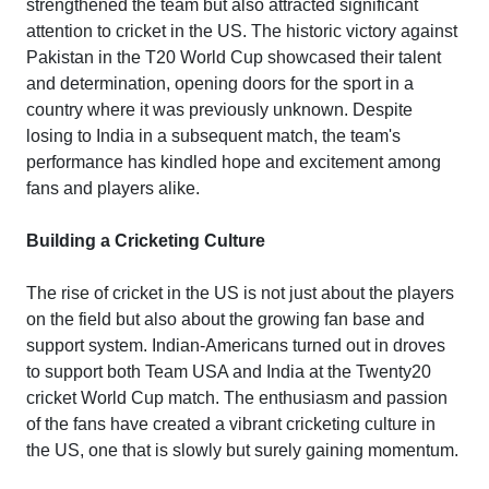
strengthened the team but also attracted significant
attention to cricket in the US. The historic victory against
Pakistan in the T20 World Cup showcased their talent
and determination, opening doors for the sport in a
country where it was previously unknown. Despite
losing to India in a subsequent match, the team's
performance has kindled hope and excitement among
fans and players alike.
Building a Cricketing Culture
The rise of cricket in the US is not just about the players
on the field but also about the growing fan base and
support system. Indian-Americans turned out in droves
to support both Team USA and India at the Twenty20
cricket World Cup match. The enthusiasm and passion
of the fans have created a vibrant cricketing culture in
the US, one that is slowly but surely gaining momentum.