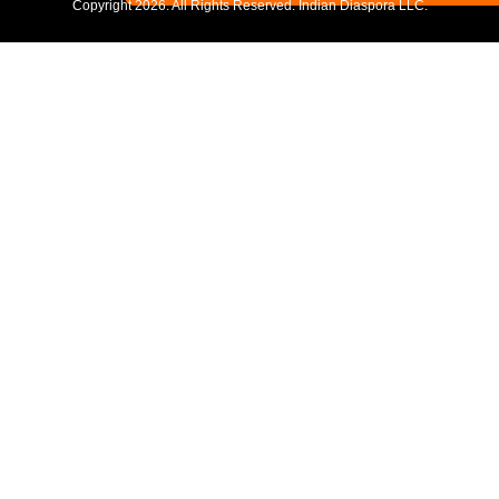
Copyright
2026. All Rights Reserved. Indian Diaspora LLC.