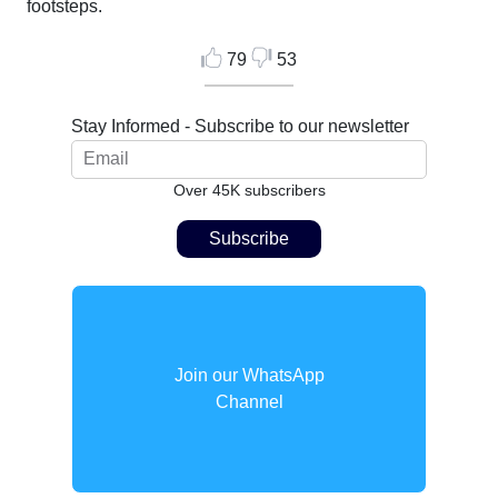
footsteps.
79
53
Stay Informed - Subscribe to our newsletter
Over 45K subscribers
Join our WhatsApp
Channel