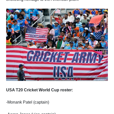
USA T20 Cricket World Cup roster:
-Monank Patel (captain)