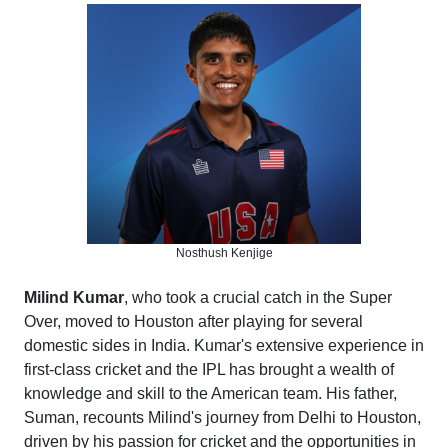
Nosthush Kenjige
Milind Kumar
, who took a crucial catch in the Super
Over, moved to Houston after playing for several
domestic sides in India. Kumar's extensive experience in
first-class cricket and the IPL has brought a wealth of
knowledge and skill to the American team. His father,
Suman, recounts Milind's journey from Delhi to Houston,
driven by his passion for cricket and the opportunities in