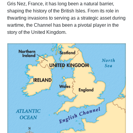
Gris Nez, France, it has long been a natural barrier,
shaping the history of the British Isles. From its role in
thwarting invasions to serving as a strategic asset during
wartime, the Channel has been a pivotal player in the
story of the United Kingdom.