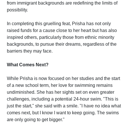
from immigrant backgrounds are redefining the limits of
possibility.
In completing this gruelling feat, Prisha has not only
raised funds for a cause close to her heart but has also
inspired others, particularly those from ethnic minority
backgrounds, to pursue their dreams, regardless of the
barriers they may face.
What Comes Next?
While Prisha is now focused on her studies and the start
of a new school term, her love for swimming remains
undiminished. She has her sights set on even greater
challenges, including a potential 24-hour swim. "This is
just the start," she said with a smile. "I have no idea what
comes next, but I know I want to keep going. The swims
are only going to get bigger."