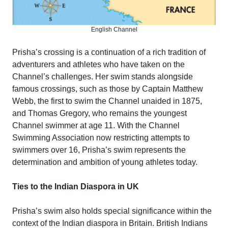
English Channel
Prisha’s crossing is a continuation of a rich tradition of
adventurers and athletes who have taken on the
Channel’s challenges. Her swim stands alongside
famous crossings, such as those by Captain Matthew
Webb, the first to swim the Channel unaided in 1875,
and Thomas Gregory, who remains the youngest
Channel swimmer at age 11. With the Channel
Swimming Association now restricting attempts to
swimmers over 16, Prisha’s swim represents the
determination and ambition of young athletes today.
Ties to the Indian Diaspora in UK
Prisha’s swim also holds special significance within the
context of the Indian diaspora in Britain. British Indians