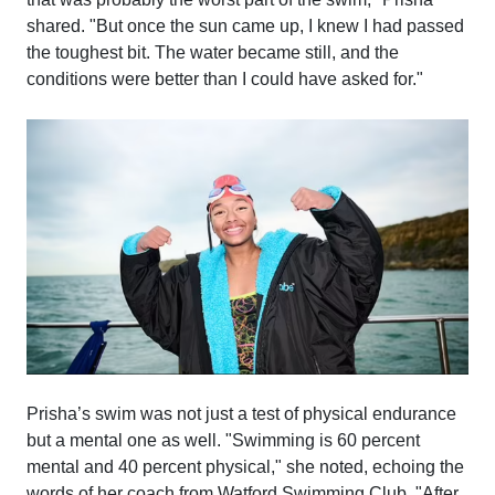
shared. "But once the sun came up, I knew I had passed
the toughest bit. The water became still, and the
conditions were better than I could have asked for."
Prisha’s swim was not just a test of physical endurance
but a mental one as well. "Swimming is 60 percent
mental and 40 percent physical," she noted, echoing the
words of her coach from Watford Swimming Club. "After