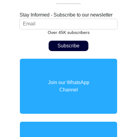
Stay Informed - Subscribe to our newsletter
Over 45K subscribers
Join our WhatsApp
Channel