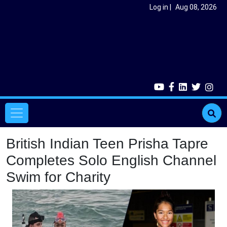
Skip to main content
User account menu
Log in
Aug 08, 2026
Main navigation
British Indian Teen Prisha Tapre
Completes Solo English Channel
Swim for Charity