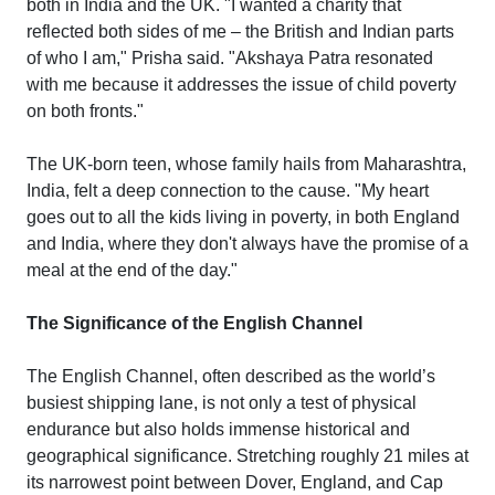
both in India and the UK. "I wanted a charity that
reflected both sides of me – the British and Indian parts
of who I am," Prisha said. "Akshaya Patra resonated
with me because it addresses the issue of child poverty
on both fronts."
The UK-born teen, whose family hails from Maharashtra,
India, felt a deep connection to the cause. "My heart
goes out to all the kids living in poverty, in both England
and India, where they don't always have the promise of a
meal at the end of the day."
The Significance of the English Channel
The English Channel, often described as the world’s
busiest shipping lane, is not only a test of physical
endurance but also holds immense historical and
geographical significance. Stretching roughly 21 miles at
its narrowest point between Dover, England, and Cap