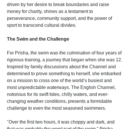
driven by her desire to break boundaries and raise
money for charity, shines as a testament to
perseverance, community support, and the power of
sport to transcend cultural divides.
The Swim and the Challenge
For Prisha, the swim was the culmination of four years of
rigorous training, a journey that began when she was 12.
Inspired by family discussions about the Channel and
determined to prove something to herself, she embarked
on a mission to cross one of the world’s busiest and
most unpredictable waterways. The English Channel,
notorious for its swift tides, chilly waters, and ever-
changing weather conditions, presents a formidable
challenge to even the most seasoned swimmers.
"Over the first two hours, it was choppy and dark, and
that was probably the worst part of the swim," Prisha