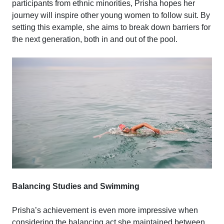
participants from ethnic minorities, Prisha hopes her
journey will inspire other young women to follow suit. By
setting this example, she aims to break down barriers for
the next generation, both in and out of the pool.
Balancing Studies and Swimming
Prisha’s achievement is even more impressive when
considering the balancing act she maintained between