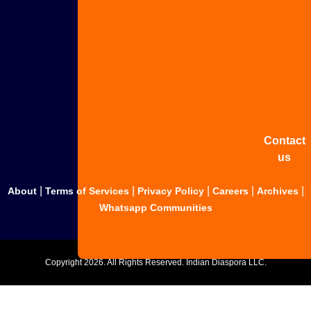
Advertis
with us
Share
your
story
Contact
us
|
|
|
|
|
About
Terms of Services
Privacy Policy
Careers
Archives
Whatsapp Communities
Copyright
2026. All Rights Reserved. Indian Diaspora LLC.