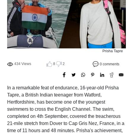
Prisha Tapre
434 Views
8
2
0 comments
In a remarkable feat of endurance, 16-year-old Prisha
Tapre, a British Indian teenager from Watford,
Hertfordshire, has become one of the youngest
swimmers to cross the English Channel. The swim,
completed on 4th September, covered the treacherous
21-mile stretch from Dover to Cap Gris Nez, France, in a
time of 11 hours and 48 minutes. Prisha's achievement,