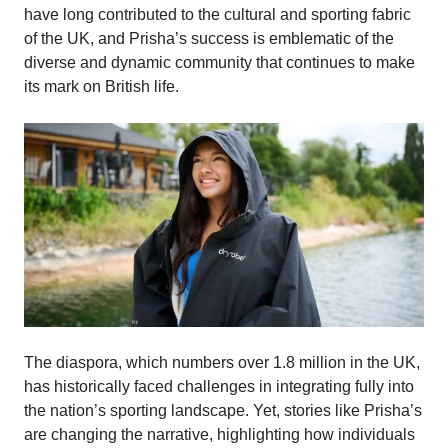
have long contributed to the cultural and sporting fabric
of the UK, and Prisha’s success is emblematic of the
diverse and dynamic community that continues to make
its mark on British life.
The diaspora, which numbers over 1.8 million in the UK,
has historically faced challenges in integrating fully into
the nation’s sporting landscape. Yet, stories like Prisha’s
are changing the narrative, highlighting how individuals