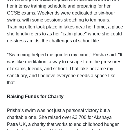
her intense training schedule and preparing for her
GCSE exams. Weekends were dedicated to six-hour
swims, with some sessions stretching to ten hours.
Training often took place in lakes near her home, a place
she fondly refers to as her "calm place" where she could
de-stress amidst the challenges of school life.
"Swimming helped me quieten my mind," Prisha said. "It
was like meditation, a way to escape from the pressures
of exams, friends, and school. That lake became my
sanctuary, and I believe everyone needs a space like
that."
Raising Funds for Charity
Prisha’s swim was not just a personal victory but a
charitable one. She raised over £3,700 for Akshaya
Patra UK, a charity that works to end childhood hunger