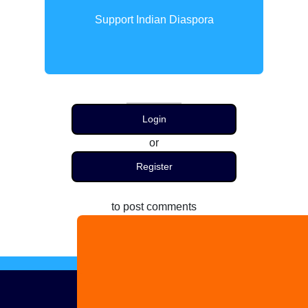
Support Indian Diaspora
Login
or
Register
to post comments