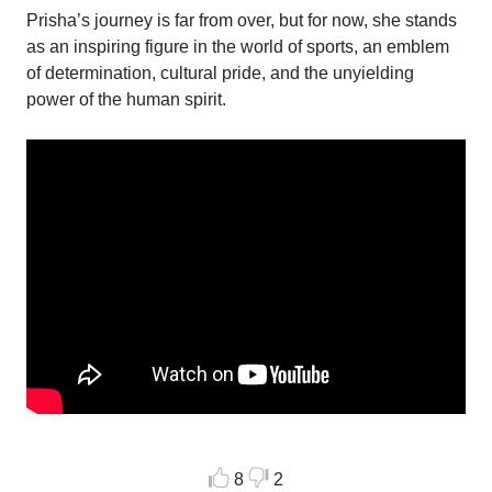
Prisha’s journey is far from over, but for now, she stands
as an inspiring figure in the world of sports, an emblem
of determination, cultural pride, and the unyielding
power of the human spirit.
8
2