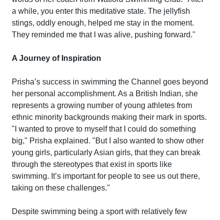
a while, you enter this meditative state. The jellyfish
stings, oddly enough, helped me stay in the moment.
They reminded me that I was alive, pushing forward."
A Journey of Inspiration
Prisha’s success in swimming the Channel goes beyond
her personal accomplishment. As a British Indian, she
represents a growing number of young athletes from
ethnic minority backgrounds making their mark in sports.
"I wanted to prove to myself that I could do something
big," Prisha explained. "But I also wanted to show other
young girls, particularly Asian girls, that they can break
through the stereotypes that exist in sports like
swimming. It’s important for people to see us out there,
taking on these challenges."
Despite swimming being a sport with relatively few