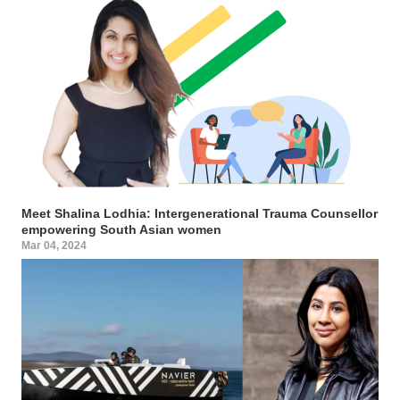
Meet Shalina Lodhia: Intergenerational Trauma Counsellor
empowering South Asian women
Mar 04, 2024