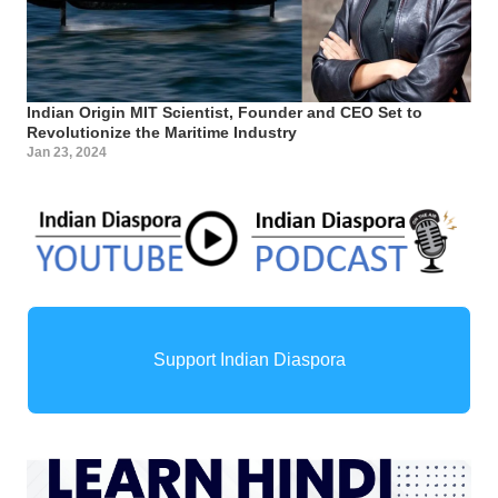
Indian Origin MIT Scientist, Founder and CEO Set to
Revolutionize the Maritime Industry
Jan 23, 2024
Support Indian Diaspora