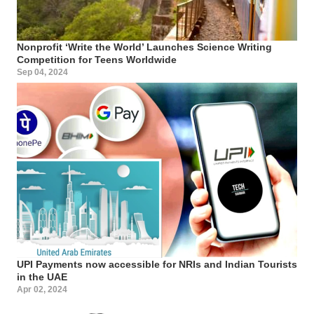
Nonprofit ‘Write the World’ Launches Science Writing
Competition for Teens Worldwide
Sep 04, 2024
UPI Payments now accessible for NRIs and Indian Tourists
in the UAE
Apr 02, 2024