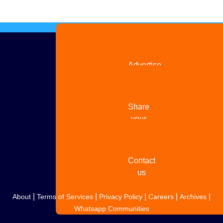
Advertise
with us
Share
your
story
Contact
us
|
|
|
|
|
About
Terms of Services
Privacy Policy
Careers
Archives
Whatsapp Communities