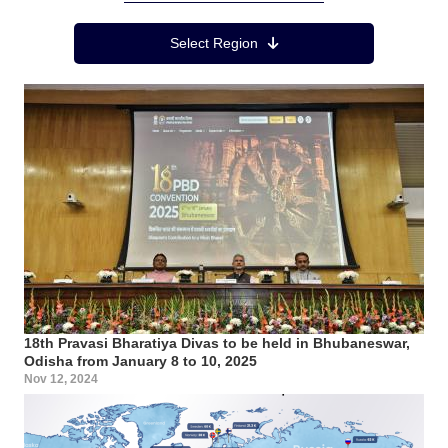
Region Menu
Select Region
18th Pravasi Bharatiya Divas to be held in Bhubaneswar,
Odisha from January 8 to 10, 2025
Nov 12, 2024