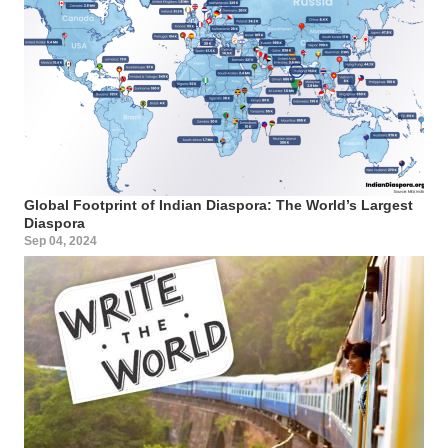
Global Footprint of Indian Diaspora: The World’s Largest
Diaspora
Sep 04, 2024