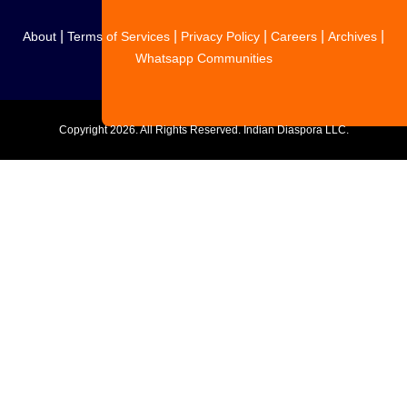
|
|
|
|
|
About
Terms of Services
Privacy Policy
Careers
Archives
Whatsapp Communities
Copyright
2026. All Rights Reserved. Indian Diaspora LLC.