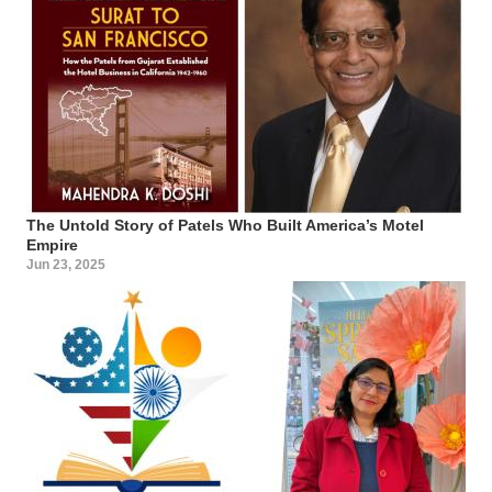
The Untold Story of Patels Who Built America’s Motel
Empire
Jun 23, 2025