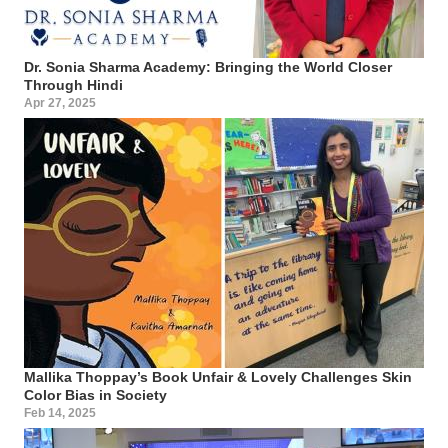
Dr. Sonia Sharma Academy: Bringing the World Closer
Through Hindi
Apr 27, 2025
Mallika Thoppay’s Book Unfair & Lovely Challenges Skin
Color Bias in Society
Feb 14, 2025