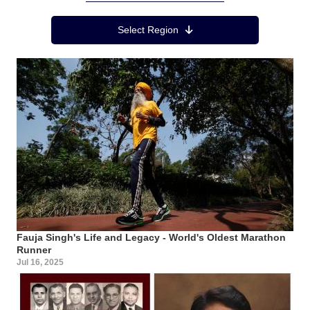
Region Menu
Select Region
Fauja Singh's Life and Legacy - World's Oldest Marathon
Runner
Jul 16, 2025