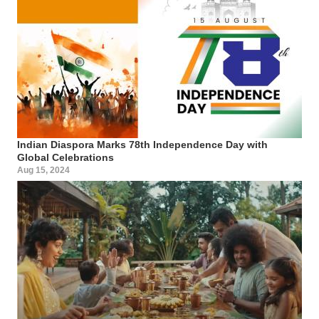
Indian Diaspora Marks 78th Independence Day with
Global Celebrations
Aug 15, 2024