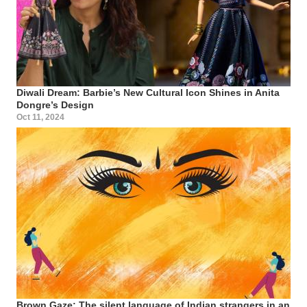
Diwali Dream: Barbie’s New Cultural Icon Shines in Anita
Dongre’s Design
Oct 11, 2024
Brown Gaze: The silent language of Indian strangers in an