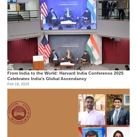
From India to the World: Harvard India Conference 2025
Celebrates India's Global Ascendancy
Feb 18, 2025