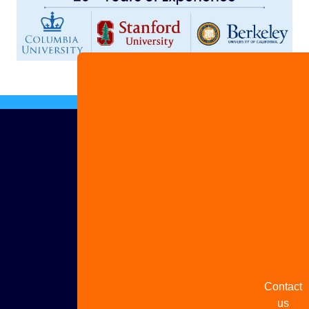
Advertis
with us
Share
your
story
Contact
us