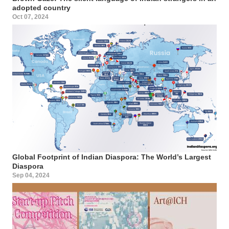
adopted country
Oct 07, 2024
Global Footprint of Indian Diaspora: The World’s Largest
Diaspora
Sep 04, 2024