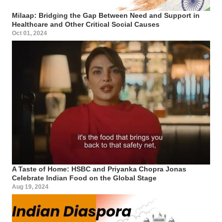
Milaap: Bridging the Gap Between Need and Support in
Healthcare and Other Critical Social Causes
Oct 01, 2024
A Taste of Home: HSBC and Priyanka Chopra Jonas
Celebrate Indian Food on the Global Stage
Aug 19, 2024