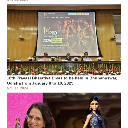
18th Pravasi Bharatiya Divas to be held in Bhubaneswar,
Odisha from January 8 to 10, 2025
Nov 12, 2024