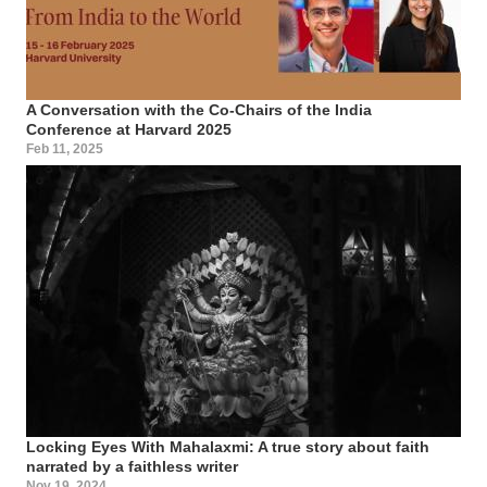
A Conversation with the Co-Chairs of the India
Conference at Harvard 2025
Feb 11, 2025
Locking Eyes With Mahalaxmi: A true story about faith
narrated by a faithless writer
Nov 19, 2024