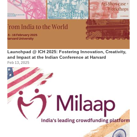
Launchpad @ ICH 2025: Fostering Innovation, Creativity,
and Impact at the Indian Conference at Harvard
Feb 13, 2025