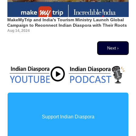
MakeMyTrip and India's Tourism Ministry Launch Global
Campaign to Reconnect Indian Diaspora with Their Roots
Aug 14, 2024
Pagination
Next page
Next ›
Support Indian Diaspora