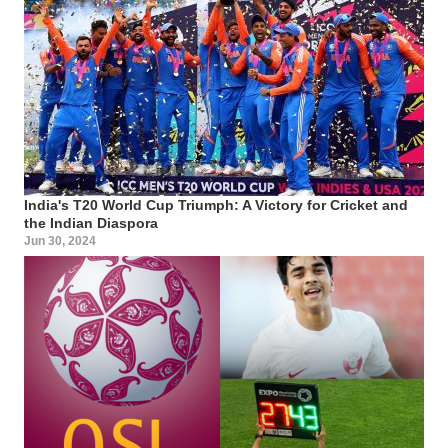
India's T20 World Cup Triumph: A Victory for Cricket and
the Indian Diaspora
Jun 30, 2024