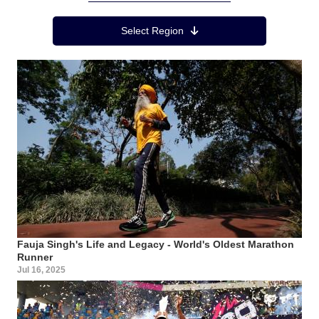
Region Menu
Select Region
Fauja Singh's Life and Legacy - World's Oldest Marathon
Runner
Jul 16, 2025