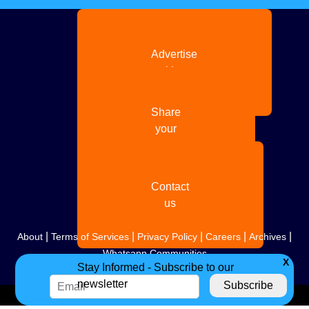
Advertise
with us
Share
your
story
Contact
us
|
|
|
|
|
About
Terms of Services
Privacy Policy
Careers
Archives
Whatsapp Communities
X
Stay Informed - Subscribe to our
newsletter
Copyright
2026. All Rights Reserved. Indian Diaspora LLC.