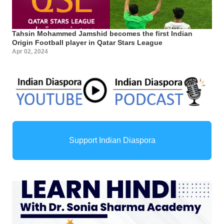
Tahsin Mohammed Jamshid becomes the first Indian
Origin Football player in Qatar Stars League
Apr 02, 2024
Support Indian Diaspora