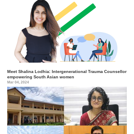
Meet Shalina Lodhia: Intergenerational Trauma Counsellor
empowering South Asian women
Mar 04, 2024