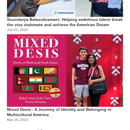
Soundarya Balasubramani: Helping ambitious talent break
the visa stalemate and achieve the American Dream
Jun 02, 2024
Mixed Desis - A Journey of Identity and Belonging in
Multicultural America
Mar 20, 2024