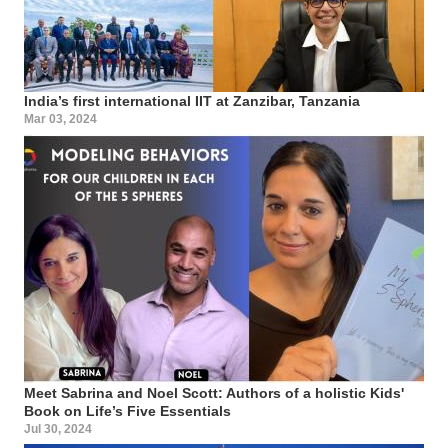
India’s first international IIT at Zanzibar, Tanzania
Mar 03, 2024
Meet Sabrina and Noel Scott: Authors of a holistic Kids'
Book on Life’s Five Essentials
Jul 30, 2024