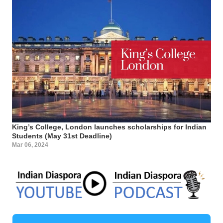
King’s College, London launches scholarships for Indian
Students (May 31st Deadline)
Mar 06, 2024