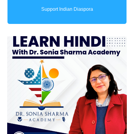
Support Indian Diaspora