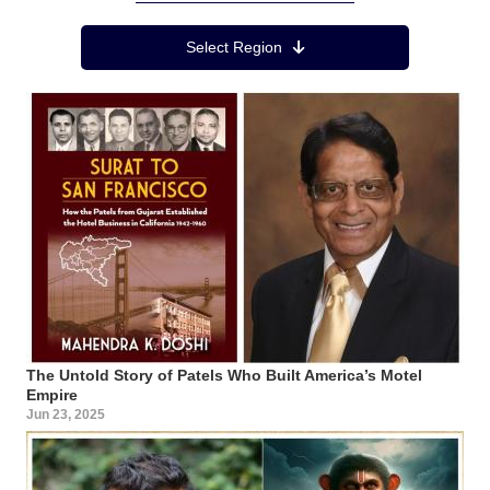
Region Menu
Select Region
The Untold Story of Patels Who Built America’s Motel
Empire
Jun 23, 2025