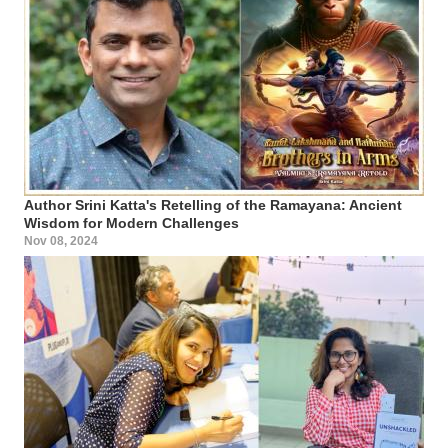
Author Srini Katta's Retelling of the Ramayana: Ancient
Wisdom for Modern Challenges
Nov 08, 2024