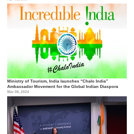
Ministry of Tourism, India launches “Chalo India”
Ambassador Movement for the Global Indian Diaspora
Mar 08, 2024