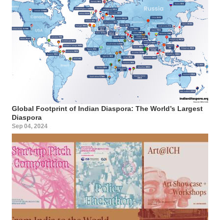
Global Footprint of Indian Diaspora: The World’s Largest
Diaspora
Sep 04, 2024