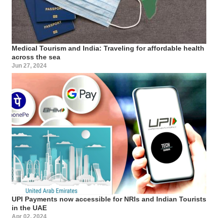
Medical Tourism and India: Traveling for affordable health
across the sea
Jun 27, 2024
UPI Payments now accessible for NRIs and Indian Tourists
in the UAE
Apr 02, 2024