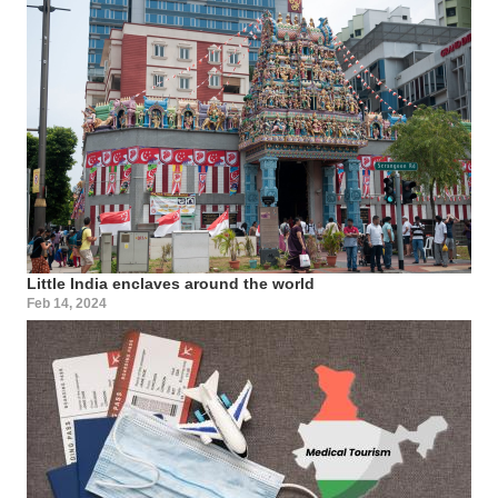
Little India enclaves around the world
Feb 14, 2024