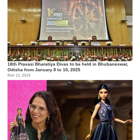
18th Pravasi Bharatiya Divas to be held in Bhubaneswar,
Odisha from January 8 to 10, 2025
Nov 12, 2024