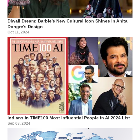
Diwali Dream: Barbie’s New Cultural Icon Shines in Anita
Dongre’s Design
Oct 11, 2024
Indians in TIME100 Most Influential People in AI 2024 List
Sep 08, 2024