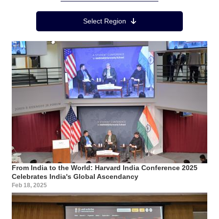
Region Menu
Select Region
From India to the World: Harvard India Conference 2025
Celebrates India's Global Ascendancy
Feb 18, 2025