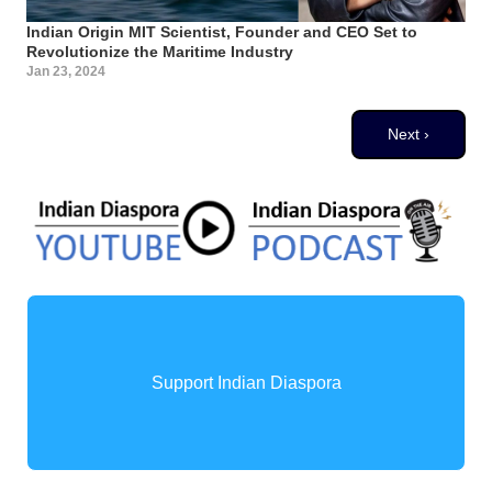
Indian Origin MIT Scientist, Founder and CEO Set to
Revolutionize the Maritime Industry
Jan 23, 2024
Pagination
Next page
Next ›
Support Indian Diaspora