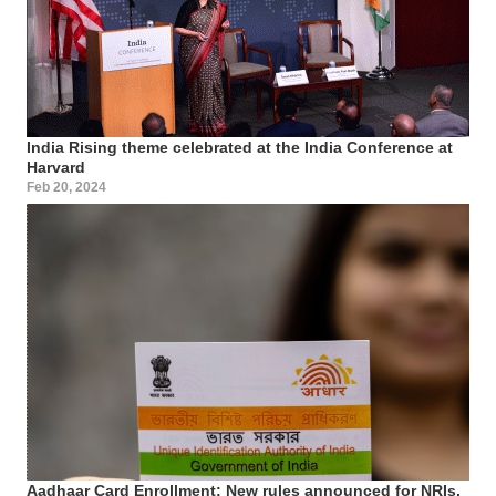
India Rising theme celebrated at the India Conference at
Harvard
Feb 20, 2024
Aadhaar Card Enrollment: New rules announced for NRIs,