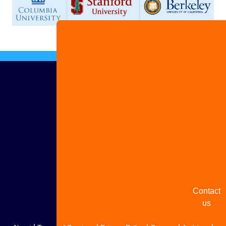
Advertis
with us
Share
your
story
Contact
us