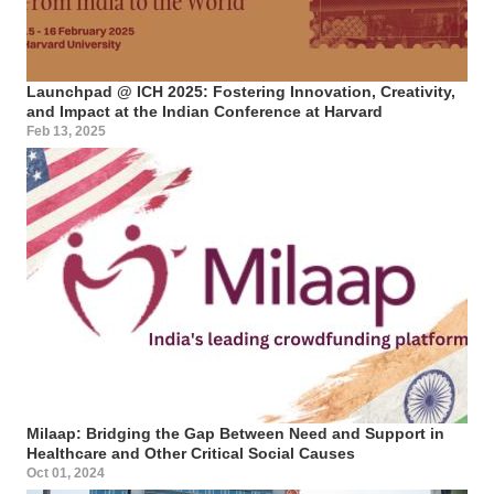
Launchpad @ ICH 2025: Fostering Innovation, Creativity,
and Impact at the Indian Conference at Harvard
Feb 13, 2025
Milaap: Bridging the Gap Between Need and Support in
Healthcare and Other Critical Social Causes
Oct 01, 2024