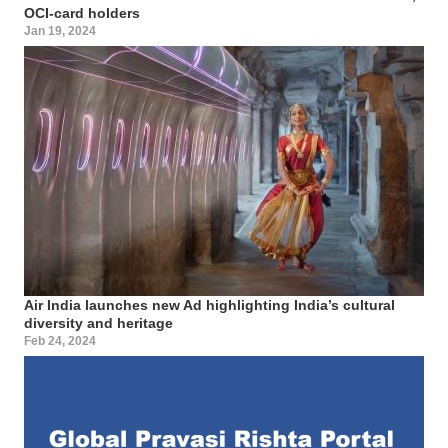
OCI-card holders
Jan 19, 2024
Air India launches new Ad highlighting India’s cultural
diversity and heritage
Feb 24, 2024