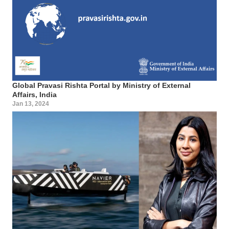
Global Pravasi Rishta Portal by Ministry of External
Affairs, India
Jan 13, 2024