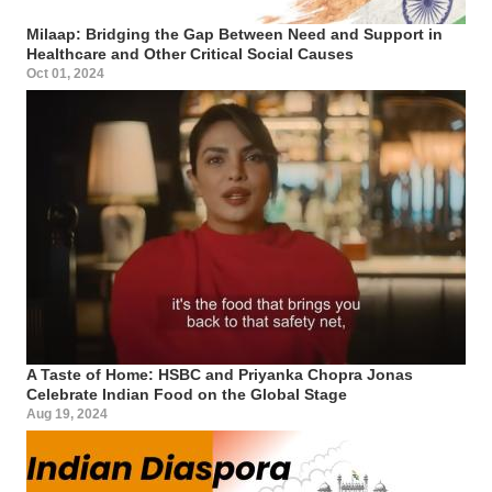
Milaap: Bridging the Gap Between Need and Support in
Healthcare and Other Critical Social Causes
Oct 01, 2024
A Taste of Home: HSBC and Priyanka Chopra Jonas
Celebrate Indian Food on the Global Stage
Aug 19, 2024