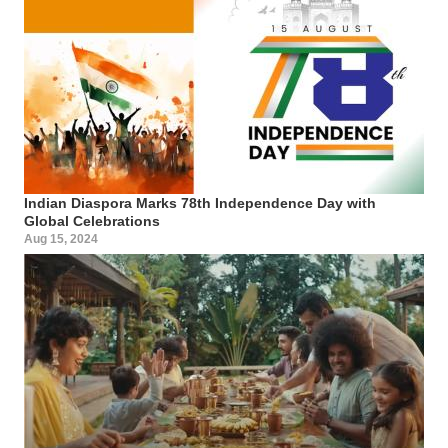
Indian Diaspora Marks 78th Independence Day with
Global Celebrations
Aug 15, 2024