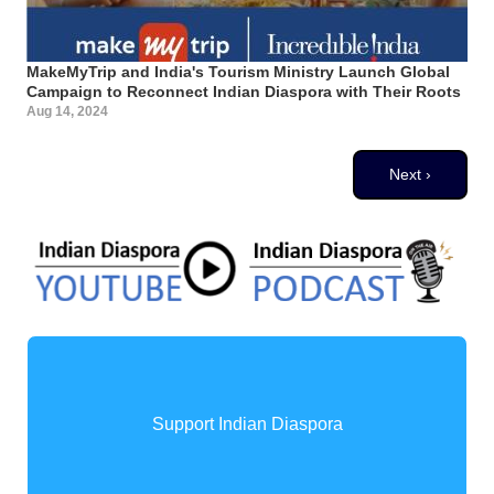
MakeMyTrip and India's Tourism Ministry Launch Global
Campaign to Reconnect Indian Diaspora with Their Roots
Aug 14, 2024
Pagination
Next page
Next ›
Support Indian Diaspora