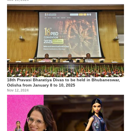
18th Pravasi Bharatiya Divas to be held in Bhubaneswar,
Odisha from January 8 to 10, 2025
Nov 12, 2024