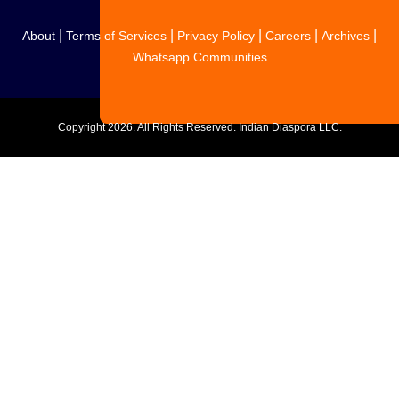
|
|
|
|
|
About
Terms of Services
Privacy Policy
Careers
Archives
Whatsapp Communities
Copyright
2026. All Rights Reserved. Indian Diaspora LLC.