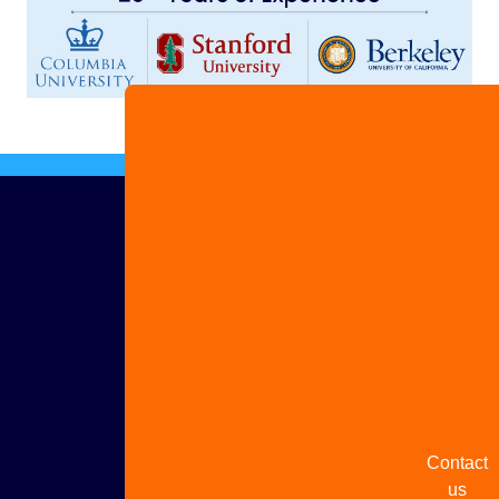
Advertis
with us
Share
your
story
Contact
us