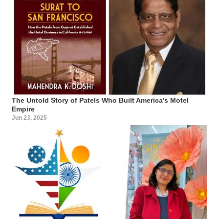
The Untold Story of Patels Who Built America’s Motel
Empire
Jun 23, 2025