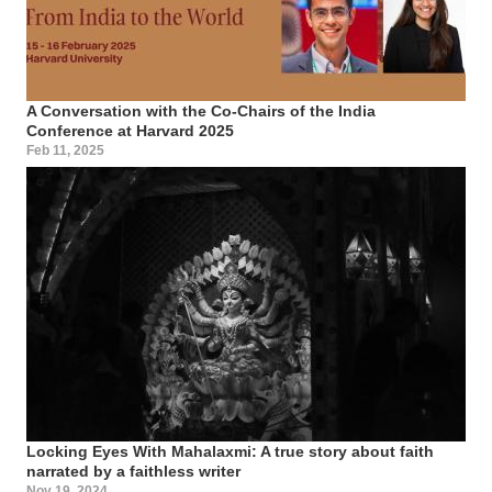
A Conversation with the Co-Chairs of the India
Conference at Harvard 2025
Feb 11, 2025
Locking Eyes With Mahalaxmi: A true story about faith
narrated by a faithless writer
Nov 19, 2024