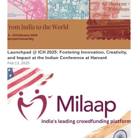
Launchpad @ ICH 2025: Fostering Innovation, Creativity,
and Impact at the Indian Conference at Harvard
Feb 13, 2025