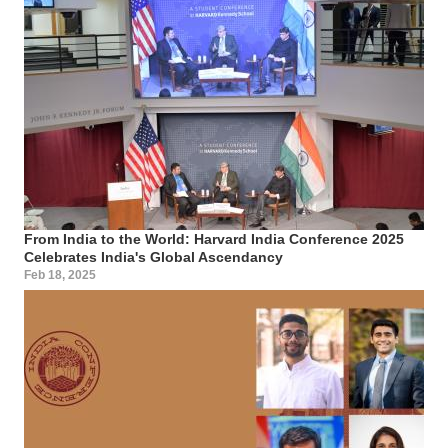
From India to the World: Harvard India Conference 2025
Celebrates India's Global Ascendancy
Feb 18, 2025