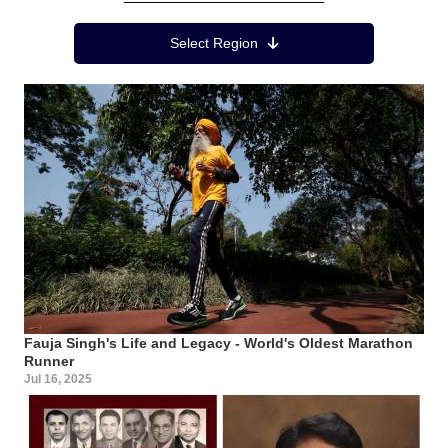
Region Menu
Select Region
Fauja Singh's Life and Legacy - World's Oldest Marathon
Runner
Jul 16, 2025