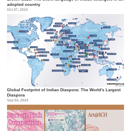
adopted country
Oct 07, 2024
Global Footprint of Indian Diaspora: The World’s Largest
Diaspora
Sep 04, 2024