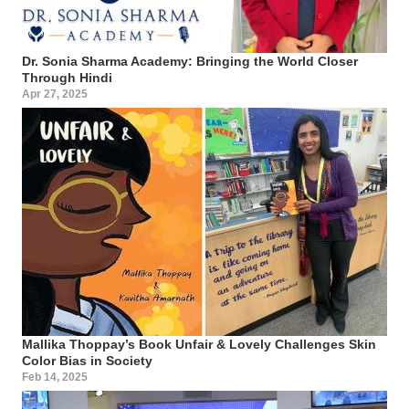
Dr. Sonia Sharma Academy: Bringing the World Closer
Through Hindi
Apr 27, 2025
Mallika Thoppay’s Book Unfair & Lovely Challenges Skin
Color Bias in Society
Feb 14, 2025