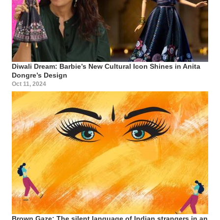
Diwali Dream: Barbie’s New Cultural Icon Shines in Anita
Dongre’s Design
Oct 11, 2024
Brown Gaze: The silent language of Indian strangers in an