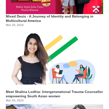
Mixed Desis - A Journey of Identity and Belonging in
Multicultural America
Mar 20, 2024
Meet Shalina Lodhia: Intergenerational Trauma Counsellor
empowering South Asian women
Mar 04, 2024