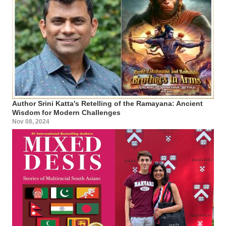
Author Srini Katta's Retelling of the Ramayana: Ancient
Wisdom for Modern Challenges
Nov 08, 2024