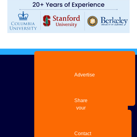
Advertise
with us
Share
your
story
Contact