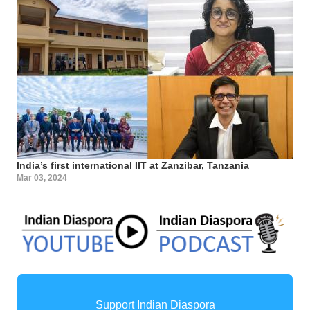
India’s first international IIT at Zanzibar, Tanzania
Mar 03, 2024
Support Indian Diaspora