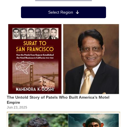
Region Menu
Select Region
The Untold Story of Patels Who Built America’s Motel
Empire
Jun 23, 2025