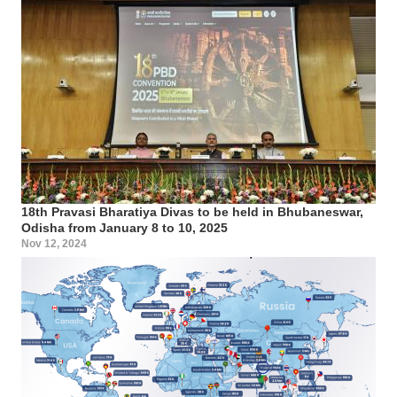
18th Pravasi Bharatiya Divas to be held in Bhubaneswar,
Odisha from January 8 to 10, 2025
Nov 12, 2024