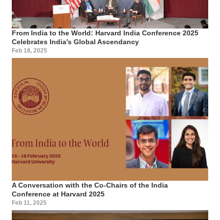
From India to the World: Harvard India Conference 2025
Celebrates India's Global Ascendancy
Feb 18, 2025
A Conversation with the Co-Chairs of the India
Conference at Harvard 2025
Feb 11, 2025