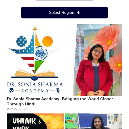
Region Menu
Select Region
Dr. Sonia Sharma Academy: Bringing the World Closer
Through Hindi
Apr 27, 2025