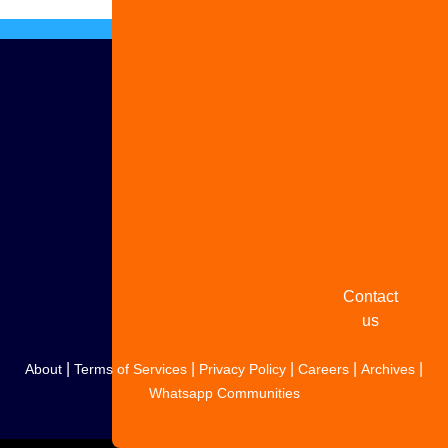
Advertise
with us
Share
your
story
Contact
us
|
|
|
|
|
About
Terms of Services
Privacy Policy
Careers
Archives
Whatsapp Communities