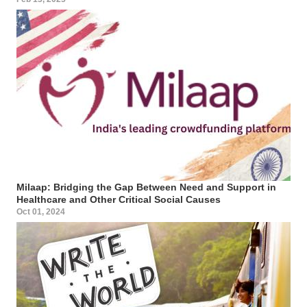
Milaap: Bridging the Gap Between Need and Support in
Healthcare and Other Critical Social Causes
Oct 01, 2024