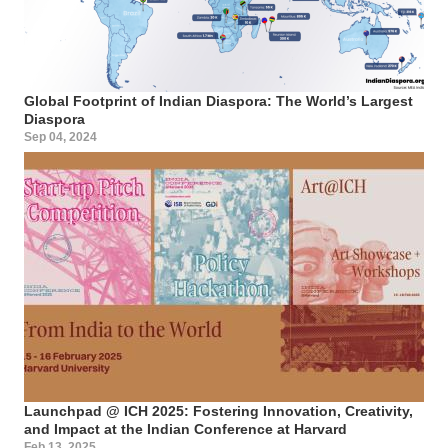
Global Footprint of Indian Diaspora: The World’s Largest
Diaspora
Sep 04, 2024
Launchpad @ ICH 2025: Fostering Innovation, Creativity,
and Impact at the Indian Conference at Harvard
Feb 13, 2025