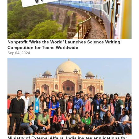
Nonprofit ‘Write the World’ Launches Science Writing
Competition for Teens Worldwide
Sep 04, 2024
Ministry of External Affairs, India invites applications for