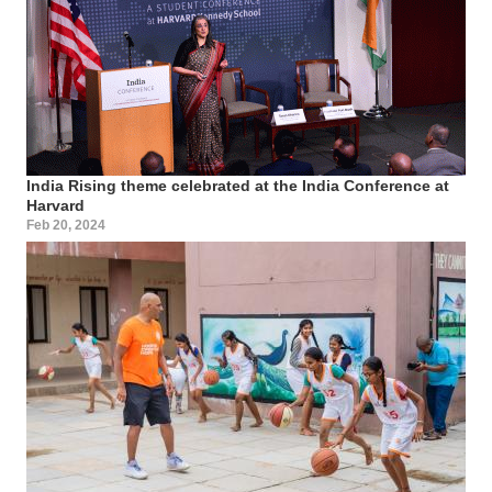
India Rising theme celebrated at the India Conference at
Harvard
Feb 20, 2024