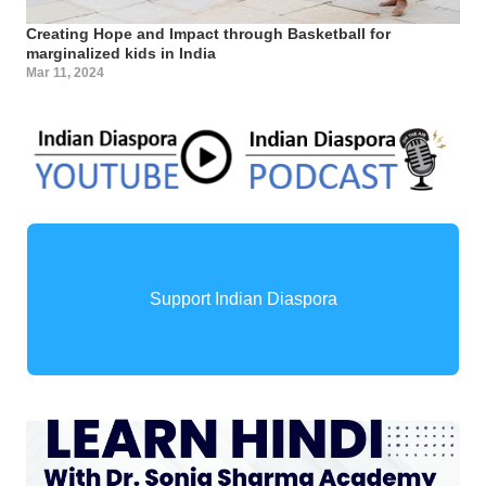
Creating Hope and Impact through Basketball for
marginalized kids in India
Mar 11, 2024
Support Indian Diaspora