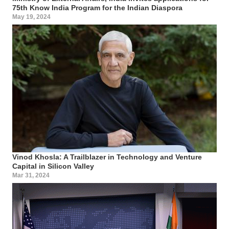
75th Know India Program for the Indian Diaspora
May 19, 2024
Vinod Khosla: A Trailblazer in Technology and Venture
Capital in Silicon Valley
Mar 31, 2024