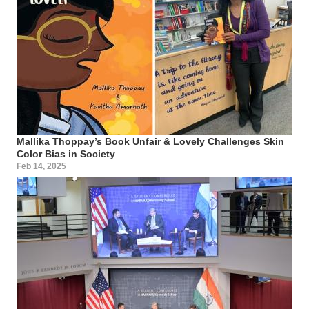
Mallika Thoppay’s Book Unfair & Lovely Challenges Skin
Color Bias in Society
Feb 14, 2025