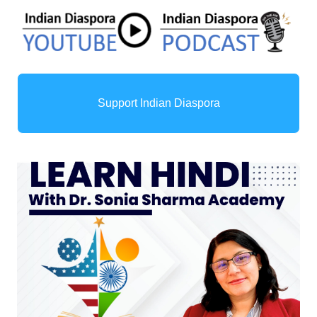
Support Indian Diaspora