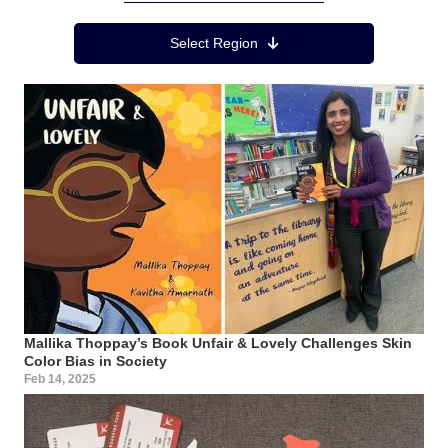
Region Menu
Select Region
Mallika Thoppay’s Book Unfair & Lovely Challenges Skin
Color Bias in Society
Feb 14, 2025