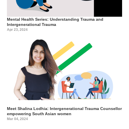
Mental Health Series: Understanding Trauma and
Intergenerational Trauma
Apr 23, 2024
Meet Shalina Lodhia: Intergenerational Trauma Counsellor
empowering South Asian women
Mar 04, 2024