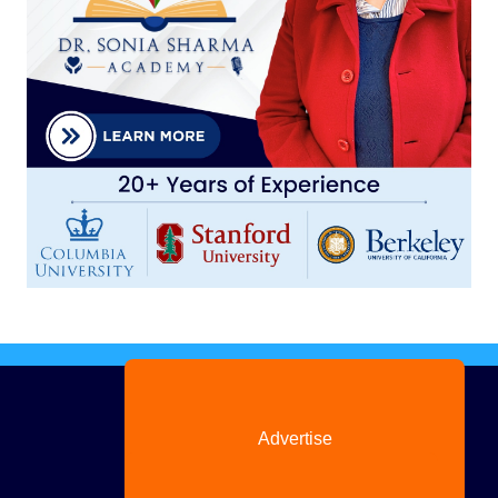
Advertise
with us