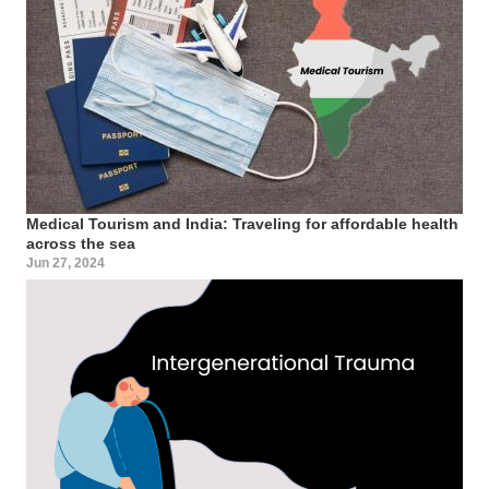
Medical Tourism and India: Traveling for affordable health
across the sea
Jun 27, 2024