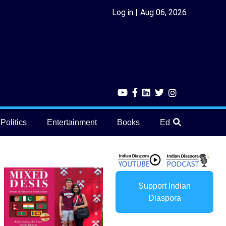
Log in
Aug 06, 2026
Politics
Entertainment
Books
Education
He
Support Indian
Diaspora