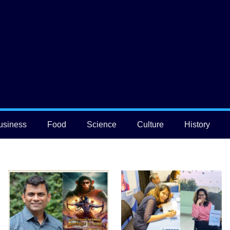
usiness
Food
Science
Culture
History