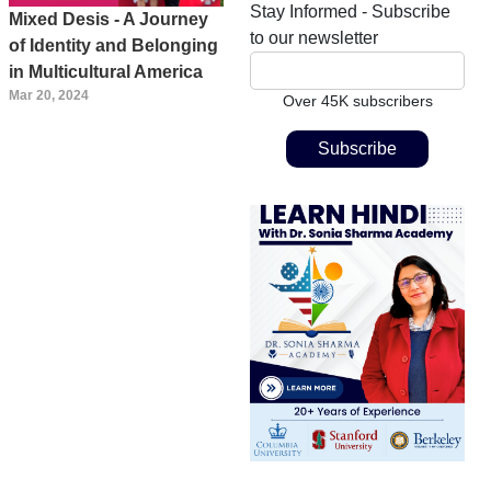
Stay Informed - Subscribe
Mixed Desis - A Journey
to our newsletter
of Identity and Belonging
in Multicultural America
Mar 20, 2024
Over 45K subscribers