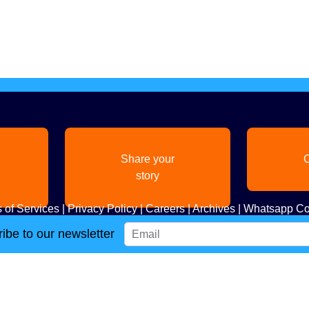
Share your
C
story
 of Services
|
Privacy Policy
|
Careers
|
Archives
|
Whatsapp Co
ibe to our newsletter
Copyright
2026. All Rights Reserved. Indian Diaspora LLC.