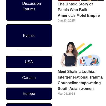
Discussion
The Untold Story of
Forums
Patels Who Built
America’s Motel Empire
Jun 23, 2025
Events
Region Menu
USA
Meet Shalina Lodhia:
Intergenerational Trauma
Canada
Counsellor empowering
South Asian women
Europe
Mar 04, 2024