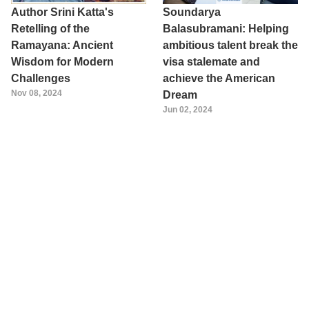
Author Srini Katta's
Soundarya
Retelling of the
Balasubramani: Helping
Ramayana: Ancient
ambitious talent break the
Wisdom for Modern
visa stalemate and
Challenges
achieve the American
Nov 08, 2024
Dream
Jun 02, 2024