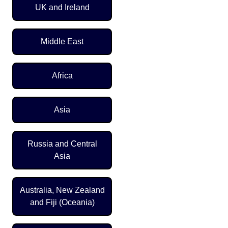
UK and Ireland
Middle East
Africa
Asia
Russia and Central
Asia
Australia, New Zealand
and Fiji (Oceania)