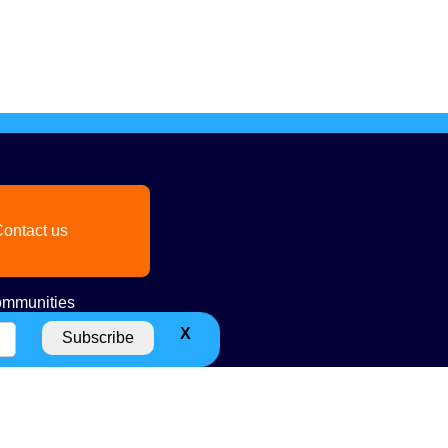
ontact us
mmunities
X