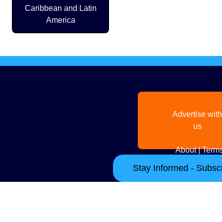
Caribbean and Latin
America
Advertise with
us
About
|
Terms
Stay Informed - Subscr