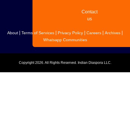
Contact
us
|
|
|
|
|
About
Terms of Services
Privacy Policy
Careers
Archives
Whatsapp Communities
Copyright
2026. All Rights Reserved. Indian Diaspora LLC.