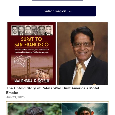
Region Menu
Select Region
The Untold Story of Patels Who Built America’s Motel
Empire
Jun 23, 2025