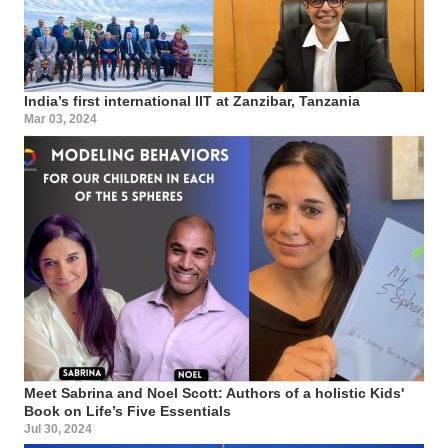
India’s first international IIT at Zanzibar, Tanzania
Mar 03, 2024
Meet Sabrina and Noel Scott: Authors of a holistic Kids'
Book on Life’s Five Essentials
Jul 30, 2024