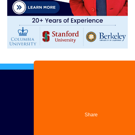
Advertise
with us
Share
your
story