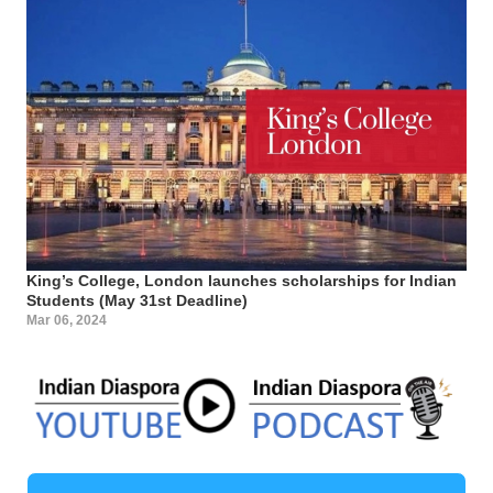
King’s College, London launches scholarships for Indian
Students (May 31st Deadline)
Mar 06, 2024