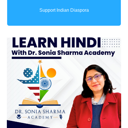
Support Indian Diaspora