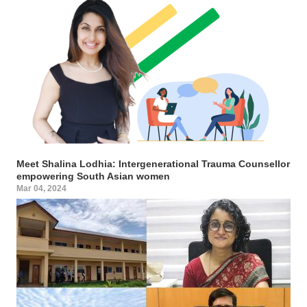
Meet Shalina Lodhia: Intergenerational Trauma Counsellor
empowering South Asian women
Mar 04, 2024