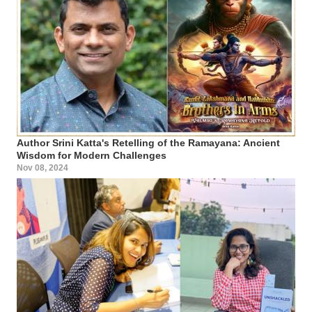
Author Srini Katta's Retelling of the Ramayana: Ancient
Wisdom for Modern Challenges
Nov 08, 2024