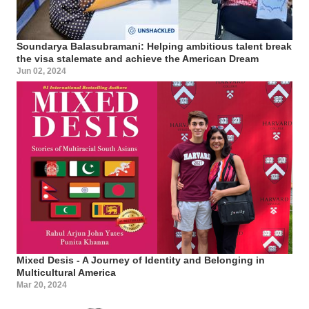
Soundarya Balasubramani: Helping ambitious talent break
the visa stalemate and achieve the American Dream
Jun 02, 2024
Mixed Desis - A Journey of Identity and Belonging in
Multicultural America
Mar 20, 2024