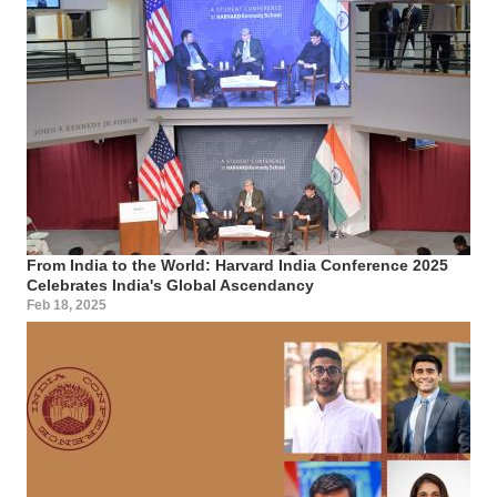
From India to the World: Harvard India Conference 2025
Celebrates India's Global Ascendancy
Feb 18, 2025