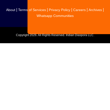
|
|
|
|
|
About
Terms of Services
Privacy Policy
Careers
Archives
Whatsapp Communities
Copyright
2026. All Rights Reserved. Indian Diaspora LLC.