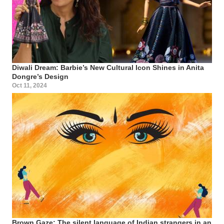
Diwali Dream: Barbie’s New Cultural Icon Shines in Anita
Dongre’s Design
Oct 11, 2024
Brown Gaze: The silent language of Indian strangers in an