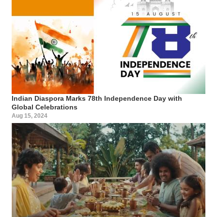
Indian Diaspora Marks 78th Independence Day with
Global Celebrations
Aug 15, 2024