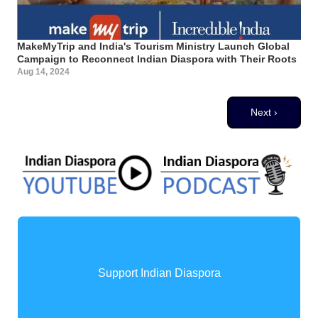
MakeMyTrip and India's Tourism Ministry Launch Global
Campaign to Reconnect Indian Diaspora with Their Roots
Aug 14, 2024
Pagination
Next page
Next ›
Support Indian Diaspora