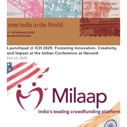
Launchpad @ ICH 2025: Fostering Innovation, Creativity,
and Impact at the Indian Conference at Harvard
Feb 13, 2025