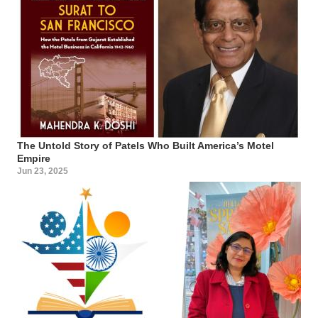
The Untold Story of Patels Who Built America’s Motel
Empire
Jun 23, 2025