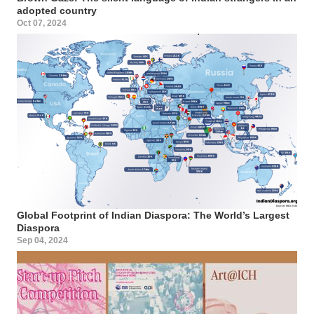
adopted country
Oct 07, 2024
Global Footprint of Indian Diaspora: The World’s Largest
Diaspora
Sep 04, 2024