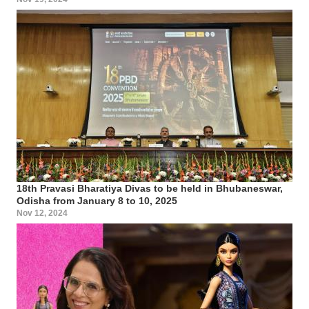
18th Pravasi Bharatiya Divas to be held in Bhubaneswar,
Odisha from January 8 to 10, 2025
Nov 12, 2024