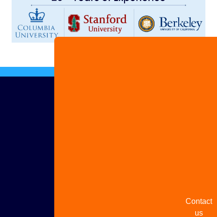
Advertis
with us
Share
your
story
Contact
us