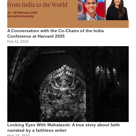
A Conversation with the Co-Chairs of the India
Conference at Harvard 2025
Feb 11, 2025
Locking Eyes With Mahalaxmi: A true story about faith
narrated by a faithless writer
Nov 19, 2024