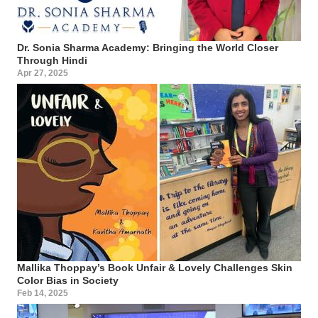
Dr. Sonia Sharma Academy: Bringing the World Closer
Through Hindi
Apr 27, 2025
Mallika Thoppay’s Book Unfair & Lovely Challenges Skin
Color Bias in Society
Feb 14, 2025