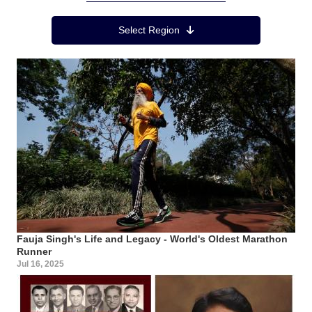
Region Menu
Select Region
Fauja Singh's Life and Legacy - World's Oldest Marathon
Runner
Jul 16, 2025