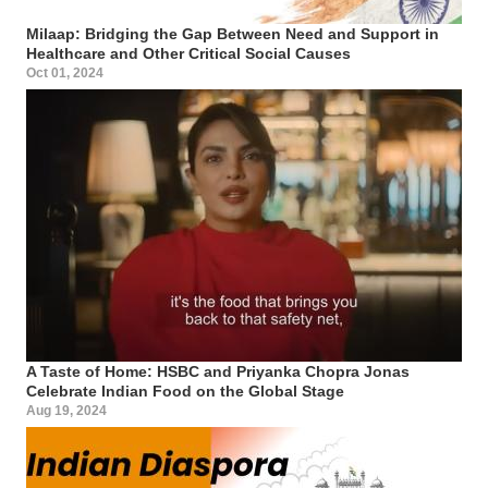
Milaap: Bridging the Gap Between Need and Support in
Healthcare and Other Critical Social Causes
Oct 01, 2024
A Taste of Home: HSBC and Priyanka Chopra Jonas
Celebrate Indian Food on the Global Stage
Aug 19, 2024