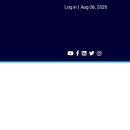
Log in
Aug 06, 2026