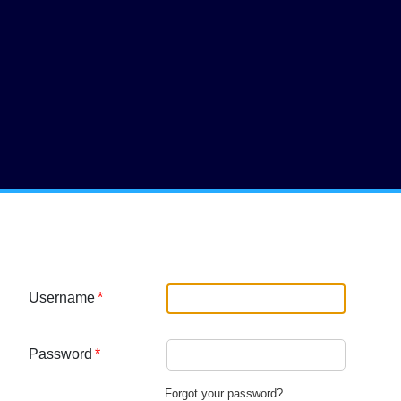
nu
Username
Password
Forgot your password?