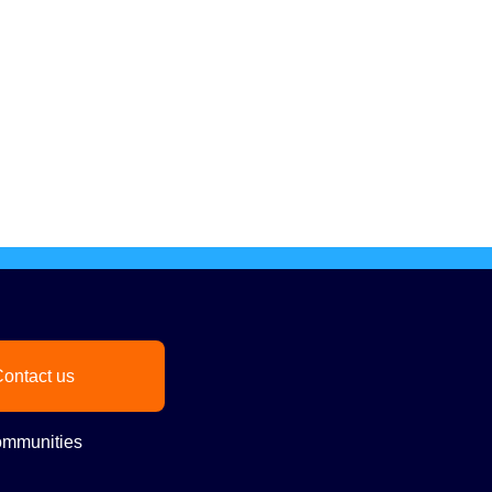
ontact us
mmunities