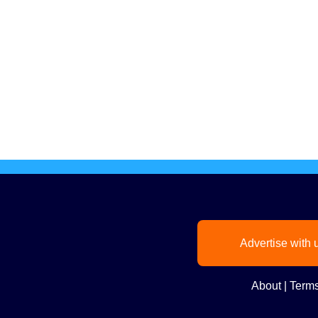
Advertise with 
About
|
Terms