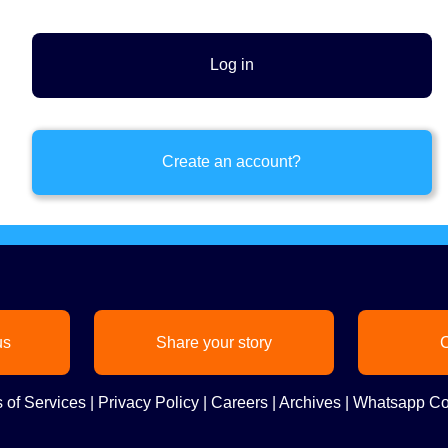
Create an account?
us
Share your story
C
 of Services
|
Privacy Policy
|
Careers
|
Archives
|
Whatsapp Co