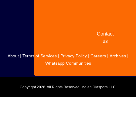
Share
your
story
Contact
us
|
|
|
|
|
About
Terms of Services
Privacy Policy
Careers
Archives
Whatsapp Communities
Copyright
2026. All Rights Reserved. Indian Diaspora LLC.