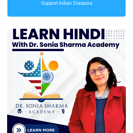
Support Indian Diaspora