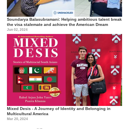
Soundarya Balasubramani: Helping ambitious talent break
the visa stalemate and achieve the American Dream
Jun 02, 2024
Mixed Desis - A Journey of Identity and Belonging in
Multicultural America
Mar 20, 2024