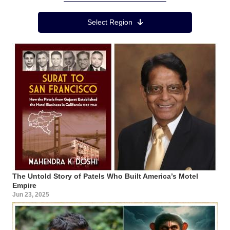
Region Menu
Select Region
The Untold Story of Patels Who Built America’s Motel
Empire
Jun 23, 2025