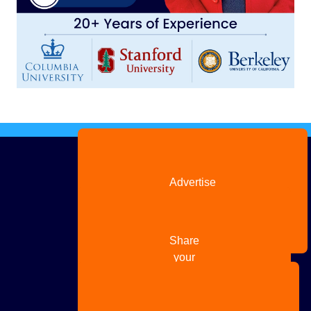
Advertise
with us
Share
your
story