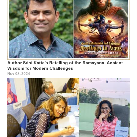
Author Srini Katta's Retelling of the Ramayana: Ancient
Wisdom for Modern Challenges
Nov 08, 2024