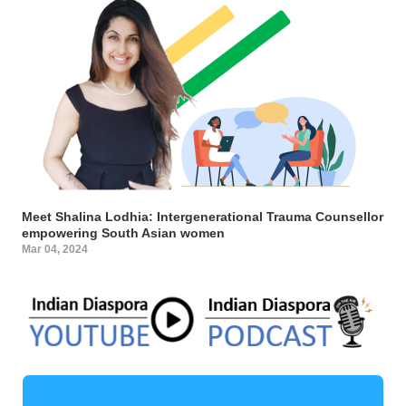
Meet Shalina Lodhia: Intergenerational Trauma Counsellor
empowering South Asian women
Mar 04, 2024