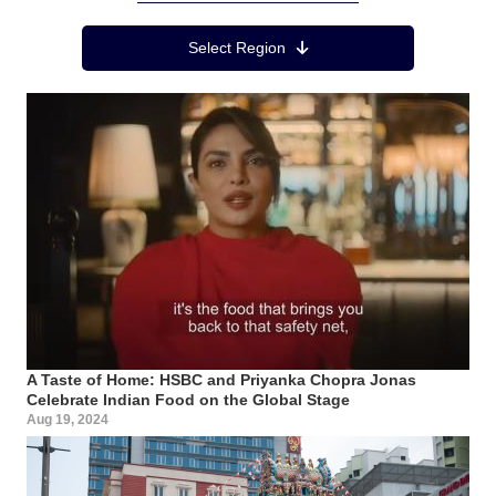
Region Menu
Select Region
A Taste of Home: HSBC and Priyanka Chopra Jonas
Celebrate Indian Food on the Global Stage
Aug 19, 2024