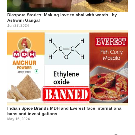
Diaspora Stories: Making love to chai with words...by
Ashwini Gangal
Jun 27, 2024
Indian Spice Brands MDH and Everest face international
bans and investigations
May 16, 2024