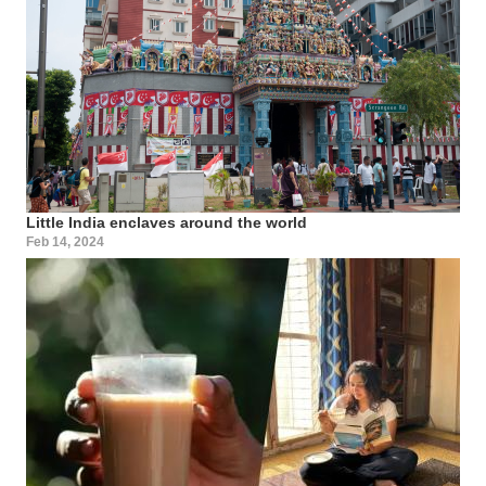
Little India enclaves around the world
Feb 14, 2024