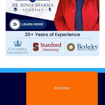
Advertise
with us