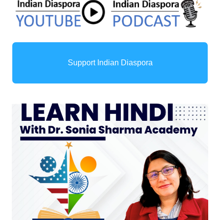
Support Indian Diaspora