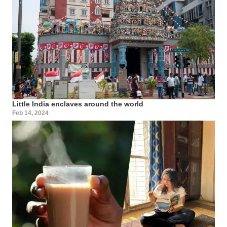
Little India enclaves around the world
Feb 14, 2024