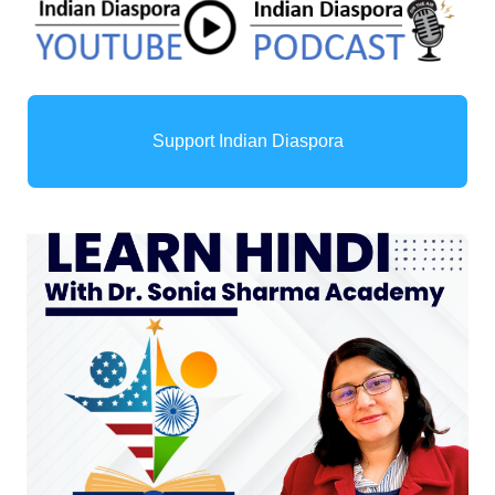
Support Indian Diaspora