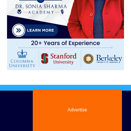
Advertise
with us