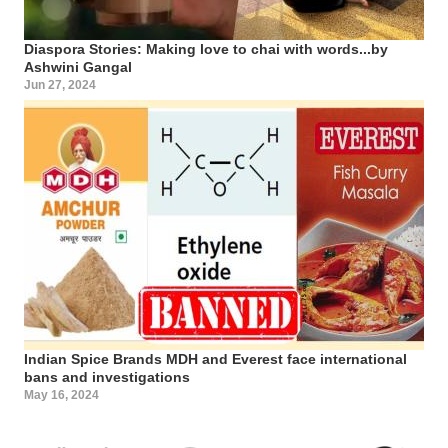
Diaspora Stories: Making love to chai with words...by
Ashwini Gangal
Jun 27, 2024
Indian Spice Brands MDH and Everest face international
bans and investigations
May 16, 2024