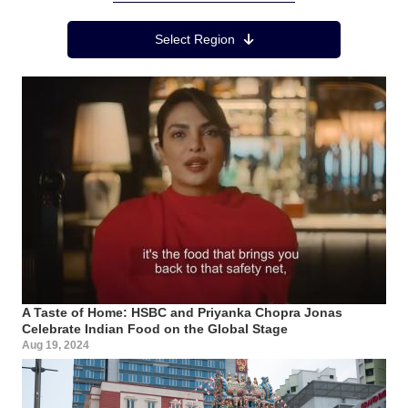
Region Menu
Select Region
A Taste of Home: HSBC and Priyanka Chopra Jonas
Celebrate Indian Food on the Global Stage
Aug 19, 2024