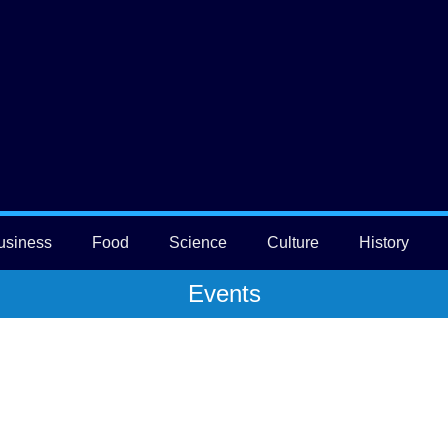
usiness
Food
Science
Culture
History
Events