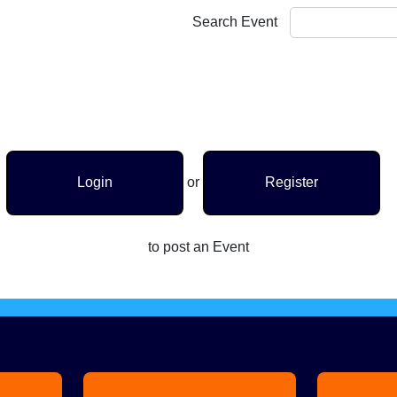
Search Event
Login
or
Register
to post an Event