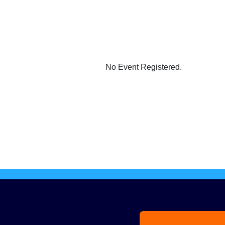
No Event Registered.