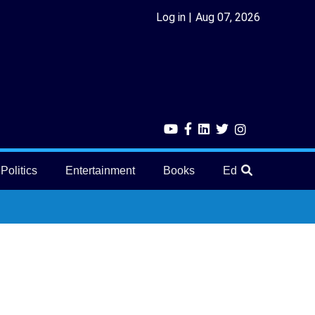
Log in
Aug 07, 2026
Politics
Entertainment
Books
Education
He