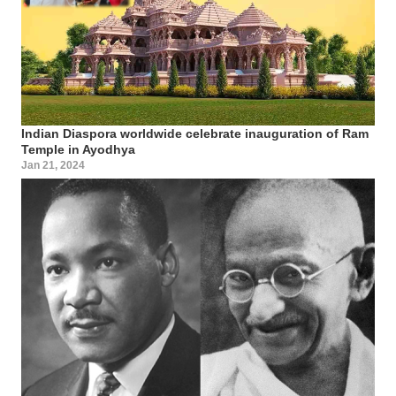
Indian Diaspora worldwide celebrate inauguration of Ram
Temple in Ayodhya
Jan 21, 2024