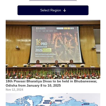
Region Menu
Select Region
18th Pravasi Bharatiya Divas to be held in Bhubaneswar,
Odisha from January 8 to 10, 2025
Nov 12, 2024