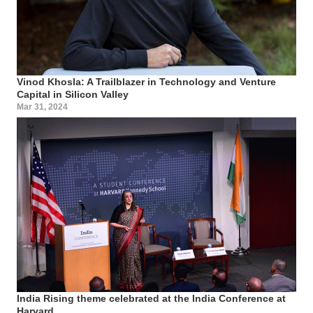
Vinod Khosla: A Trailblazer in Technology and Venture
Capital in Silicon Valley
Mar 31, 2024
India Rising theme celebrated at the India Conference at
Harvard