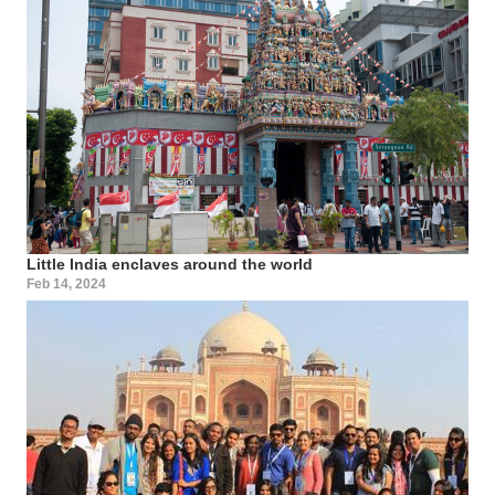
Little India enclaves around the world
Feb 14, 2024