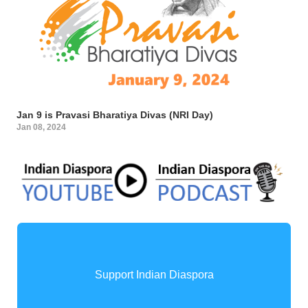
Jan 9 is Pravasi Bharatiya Divas (NRI Day)
Jan 08, 2024
Support Indian Diaspora