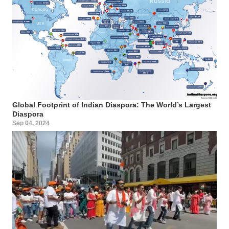
Global Footprint of Indian Diaspora: The World’s Largest
Diaspora
Sep 04, 2024