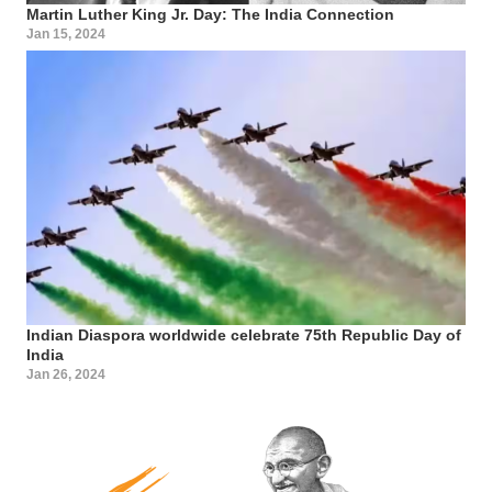
Martin Luther King Jr. Day: The India Connection
Jan 15, 2024
Indian Diaspora worldwide celebrate 75th Republic Day of
India
Jan 26, 2024