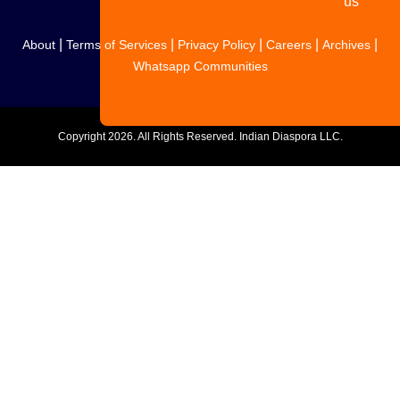
us
|
|
|
|
|
About
Terms of Services
Privacy Policy
Careers
Archives
Whatsapp Communities
Copyright
2026. All Rights Reserved. Indian Diaspora LLC.