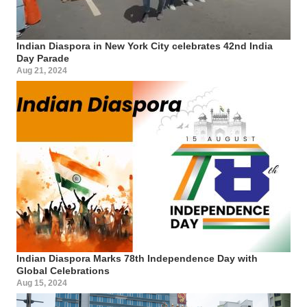
Indian Diaspora in New York City celebrates 42nd India
Day Parade
Aug 21, 2024
Indian Diaspora Marks 78th Independence Day with
Global Celebrations
Aug 15, 2024