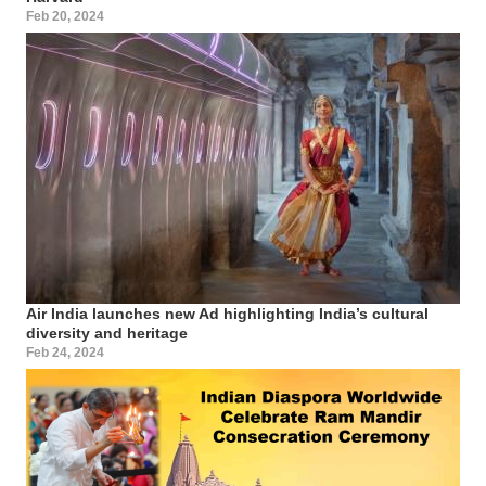
Feb 20, 2024
Air India launches new Ad highlighting India’s cultural
diversity and heritage
Feb 24, 2024