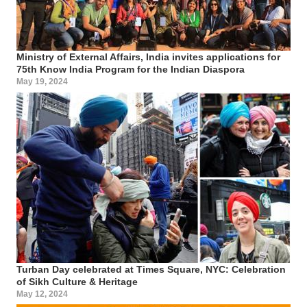
Ministry of External Affairs, India invites applications for
75th Know India Program for the Indian Diaspora
May 19, 2024
Turban Day celebrated at Times Square, NYC: Celebration
of Sikh Culture & Heritage
May 12, 2024