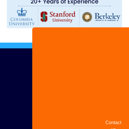
Advertise
with us
Share
your
story
Contact