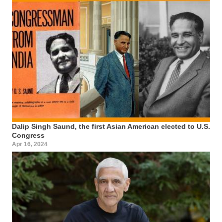
Dalip Singh Saund, the first Asian American elected to U.S.
Congress
Apr 16, 2024