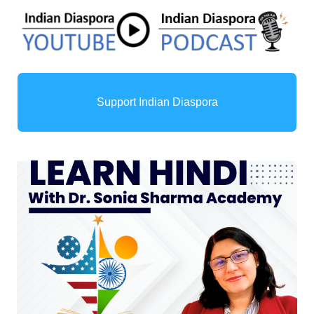
Support Indian Diaspora