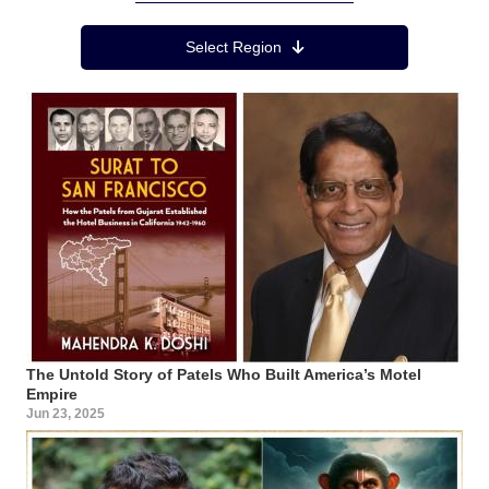
Region Menu
Select Region
The Untold Story of Patels Who Built America’s Motel
Empire
Jun 23, 2025