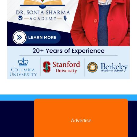
Advertise
with us