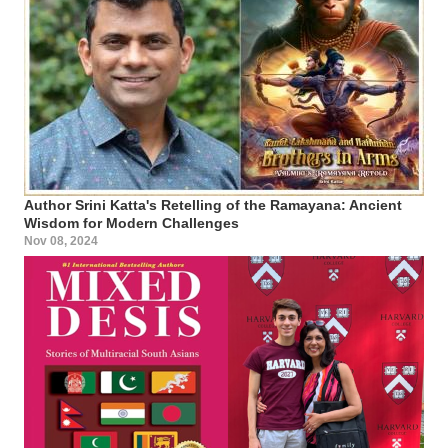
Author Srini Katta's Retelling of the Ramayana: Ancient
Wisdom for Modern Challenges
Nov 08, 2024