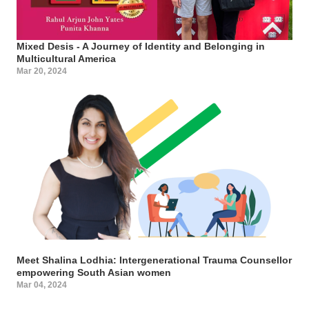
Mixed Desis - A Journey of Identity and Belonging in
Multicultural America
Mar 20, 2024
Meet Shalina Lodhia: Intergenerational Trauma Counsellor
empowering South Asian women
Mar 04, 2024