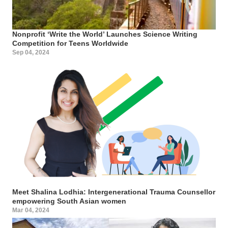
Nonprofit ‘Write the World’ Launches Science Writing
Competition for Teens Worldwide
Sep 04, 2024
Meet Shalina Lodhia: Intergenerational Trauma Counsellor
empowering South Asian women
Mar 04, 2024