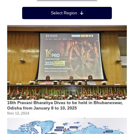
Region Menu
Select Region
18th Pravasi Bharatiya Divas to be held in Bhubaneswar,
Odisha from January 8 to 10, 2025
Nov 12, 2024