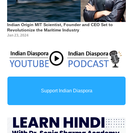
Indian Origin MIT Scientist, Founder and CEO Set to
Revolutionize the Maritime Industry
Jan 23, 2024
Support Indian Diaspora