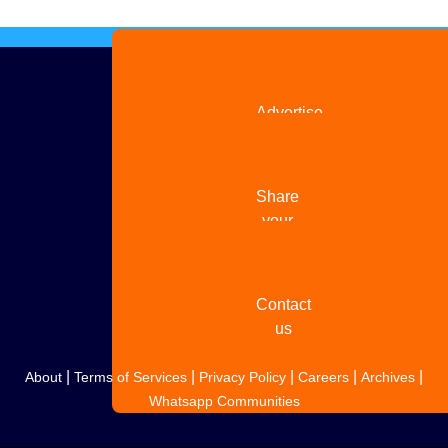
Advertise
with us
Share
your
story
Contact
us
|
|
|
|
|
About
Terms of Services
Privacy Policy
Careers
Archives
Whatsapp Communities