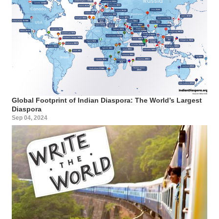
Global Footprint of Indian Diaspora: The World’s Largest
Diaspora
Sep 04, 2024