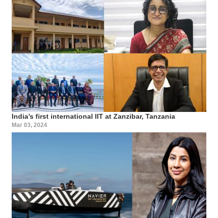
India’s first international IIT at Zanzibar, Tanzania
Mar 03, 2024