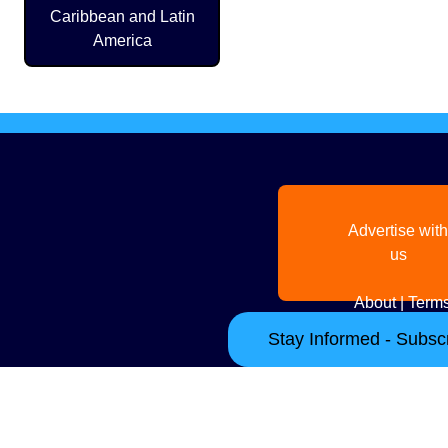
Caribbean and Latin
America
Advertise with
us
About
|
Terms
Stay Informed - Subscr