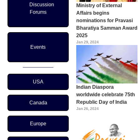
Discussion
Ministry of External
Forums
Affairs begins
nominations for Pravasi
Bharatiya Samman Award
2025
Jan 29, 2024
Events
Region Menu
USA
Indian Diaspora
worldwide celebrate 75th
Republic Day of India
Canada
Jan 26, 2024
Europe