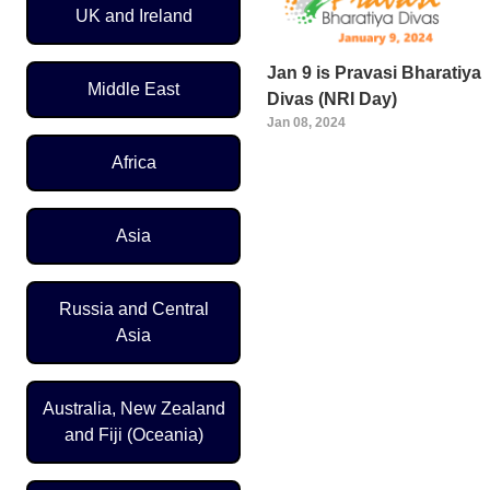
UK and Ireland
Jan 9 is Pravasi Bharatiya
Middle East
Divas (NRI Day)
Jan 08, 2024
Africa
Pagination
Asia
Russia and Central
Asia
Australia, New Zealand
and Fiji (Oceania)