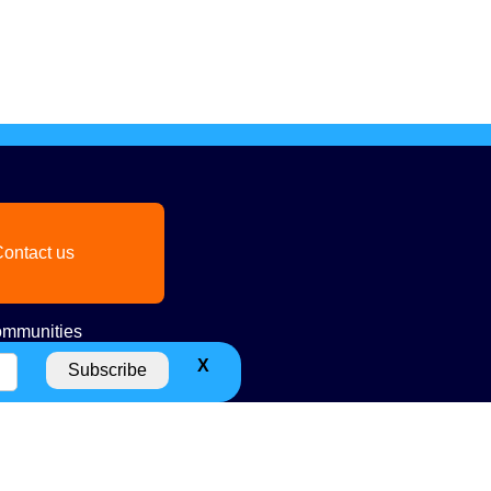
ontact us
mmunities
X