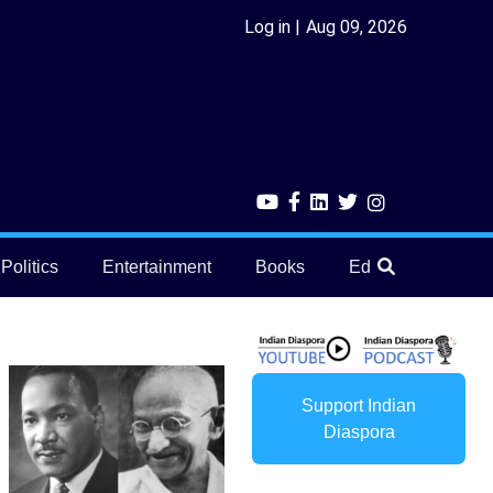
Log in
Aug 09, 2026
Politics
Entertainment
Books
Education
He
Support Indian
Diaspora