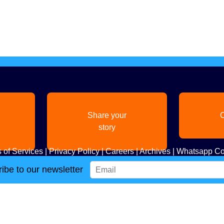
Share your
C
story
 of Services
|
Privacy Policy
|
Careers
|
Archives
|
Whatsapp Co
ibe to our newsletter
Copyright
2026. All Rights Reserved. Indian Diaspora LLC.