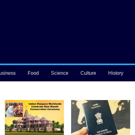
usiness
Food
Science
Culture
History