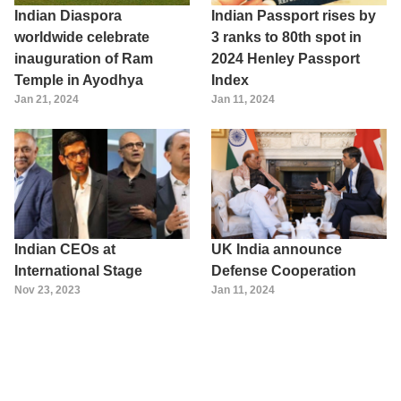
Indian Diaspora
Indian Passport rises by
worldwide celebrate
3 ranks to 80th spot in
inauguration of Ram
2024 Henley Passport
Temple in Ayodhya
Index
Jan 21, 2024
Jan 11, 2024
Indian CEOs at
UK India announce
International Stage
Defense Cooperation
Nov 23, 2023
Jan 11, 2024