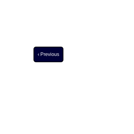
Previous page
‹ Previous