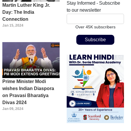
Stay Informed - Subscribe
Martin Luther King Jr.
to our newsletter
Day: The India
Connection
Jan 15, 2024
Over 45K subscribers
Prime Minister Modi
wishes Indian Diaspora
on Pravasi Bharatiya
Divas 2024
Jan 09, 2024