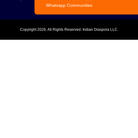
Whatsapp Communities
Copyright
2026. All Rights Reserved. Indian Diaspora LLC.