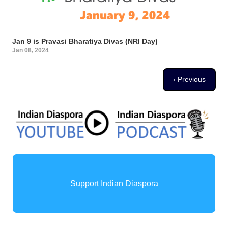
Jan 9 is Pravasi Bharatiya Divas (NRI Day)
Jan 08, 2024
Pagination
Previous page
‹ Previous
Support Indian Diaspora