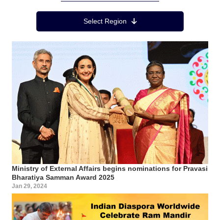
Region Menu
Select Region
Ministry of External Affairs begins nominations for Pravasi
Bharatiya Samman Award 2025
Jan 29, 2024