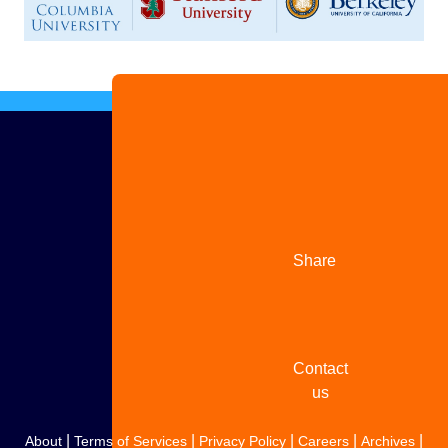
Advertise
with us
Share
your
story
Contact
us
|
|
|
|
|
About
Terms of Services
Privacy Policy
Careers
Archives