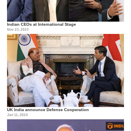
Indian CEOs at International Stage
Nov 23, 2023
UK India announce Defense Cooperation
Jan 11, 2024