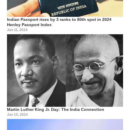
Indian Passport rises by 3 ranks to 80th spot in 2024
Henley Passport Index
Jan 11, 2024
Martin Luther King Jr. Day: The India Connection
Jan 15, 2024