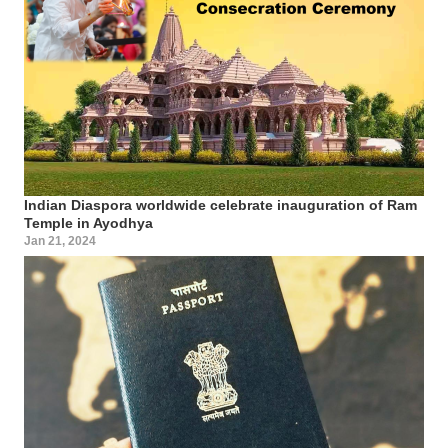
Indian Diaspora worldwide celebrate inauguration of Ram
Temple in Ayodhya
Jan 21, 2024