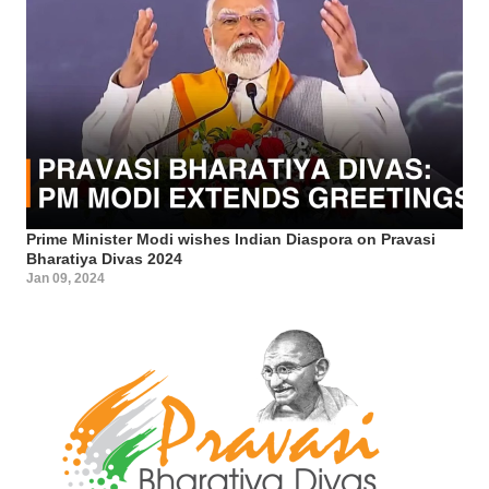
Prime Minister Modi wishes Indian Diaspora on Pravasi
Bharatiya Divas 2024
Jan 09, 2024