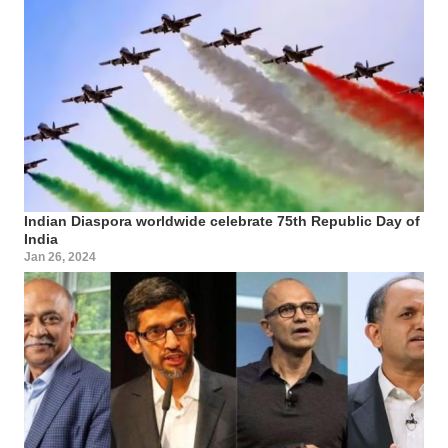
Indian Diaspora worldwide celebrate 75th Republic Day of
India
Jan 26, 2024