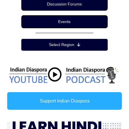
Discussion Forums
Events
Region Menu
Select Region
Support Indian Diaspora