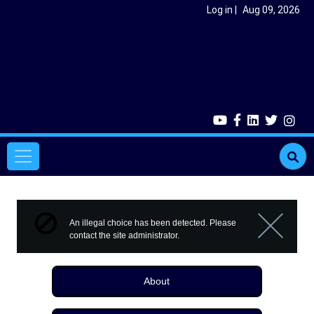
Skip to main content
User account menu
Log in
Aug 09, 2026
Main navigation
Error message
An illegal choice has been detected. Please
contact the site administrator.
Close m
About