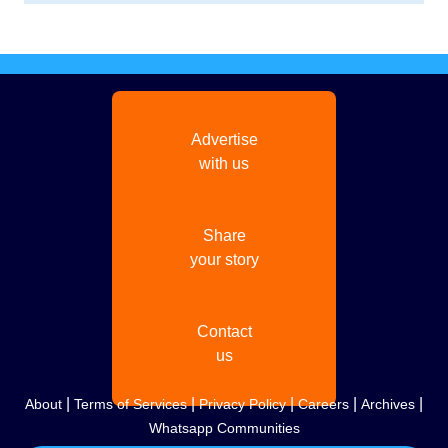
Advertise
with us
Share
your story
Contact
us
|
|
|
|
|
About
Terms of Services
Privacy Policy
Careers
Archives
Whatsapp Communities