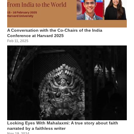
A Conversation with the Co-Chairs of the India
Conference at Harvard 2025
Feb 11, 2025
Locking Eyes With Mahalaxmi: A true story about faith
narrated by a faithless writer
Nov 19, 2024