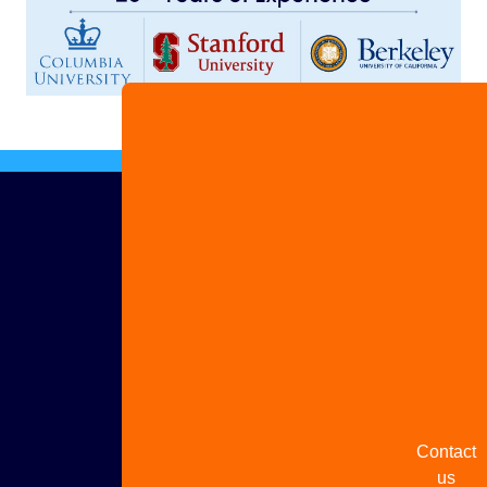
Advertis
with us
Share
your
story
Contact
us