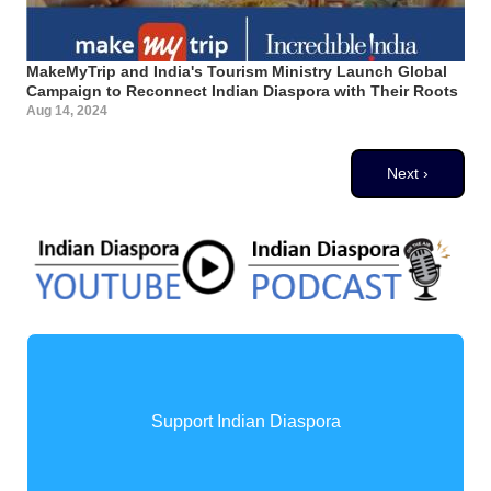
MakeMyTrip and India's Tourism Ministry Launch Global
Campaign to Reconnect Indian Diaspora with Their Roots
Aug 14, 2024
Pagination
Next page
Next ›
Support Indian Diaspora