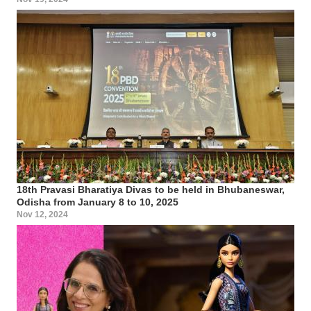
18th Pravasi Bharatiya Divas to be held in Bhubaneswar,
Odisha from January 8 to 10, 2025
Nov 12, 2024