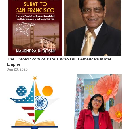
The Untold Story of Patels Who Built America’s Motel
Empire
Jun 23, 2025