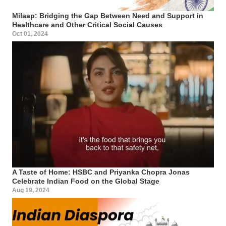
Milaap: Bridging the Gap Between Need and Support in
Healthcare and Other Critical Social Causes
Oct 01, 2024
A Taste of Home: HSBC and Priyanka Chopra Jonas
Celebrate Indian Food on the Global Stage
Aug 19, 2024