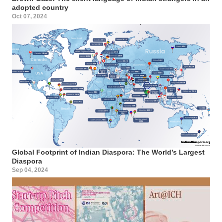
adopted country
Oct 07, 2024
Global Footprint of Indian Diaspora: The World’s Largest
Diaspora
Sep 04, 2024