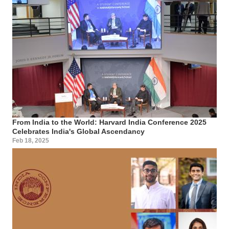
From India to the World: Harvard India Conference 2025
Celebrates India's Global Ascendancy
Feb 18, 2025