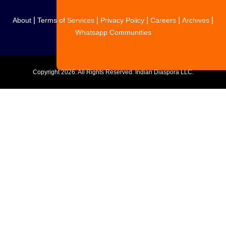
|
|
|
|
|
About
Terms of Services
Privacy Policy
Careers
Archives
Whatsapp Communities
Copyright
2026. All Rights Reserved. Indian Diaspora LLC.