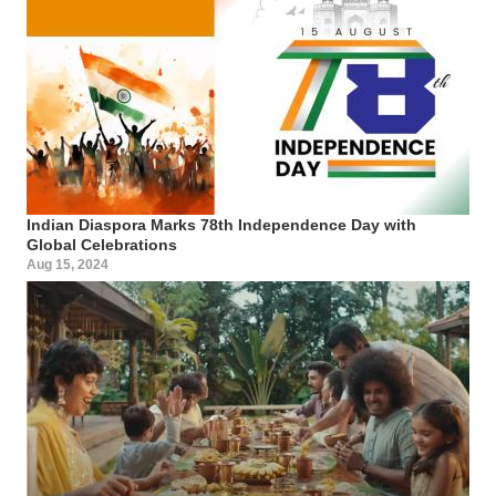
Indian Diaspora Marks 78th Independence Day with
Global Celebrations
Aug 15, 2024