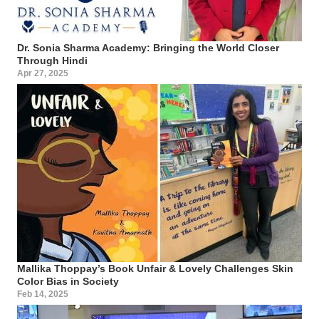
Dr. Sonia Sharma Academy: Bringing the World Closer
Through Hindi
Apr 27, 2025
Mallika Thoppay’s Book Unfair & Lovely Challenges Skin
Color Bias in Society
Feb 14, 2025