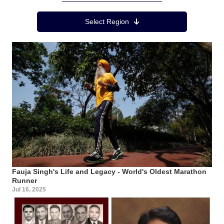
Region Menu
Select Region
Fauja Singh's Life and Legacy - World's Oldest Marathon
Runner
Jul 16, 2025