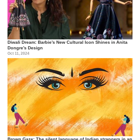
Diwali Dream: Barbie’s New Cultural Icon Shines in Anita
Dongre’s Design
Oct 11, 2024
Brown Gaze: The silent language of Indian strangers in an