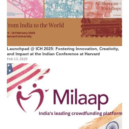
Launchpad @ ICH 2025: Fostering Innovation, Creativity,
and Impact at the Indian Conference at Harvard
Feb 13, 2025