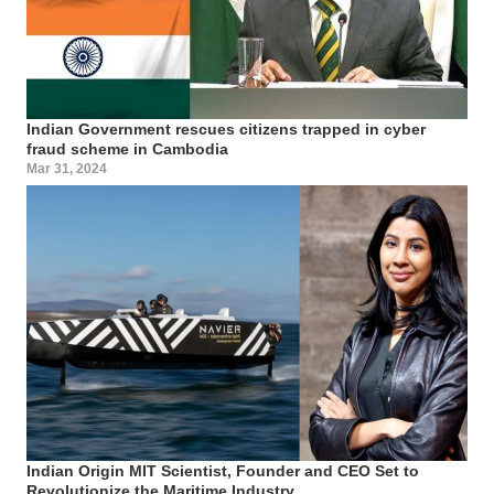
Indian Government rescues citizens trapped in cyber
fraud scheme in Cambodia
Mar 31, 2024
Indian Origin MIT Scientist, Founder and CEO Set to
Revolutionize the Maritime Industry