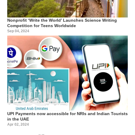
Nonprofit ‘Write the World’ Launches Science Writing
Competition for Teens Worldwide
Sep 04, 2024
UPI Payments now accessible for NRIs and Indian Tourists
in the UAE
Apr 02, 2024