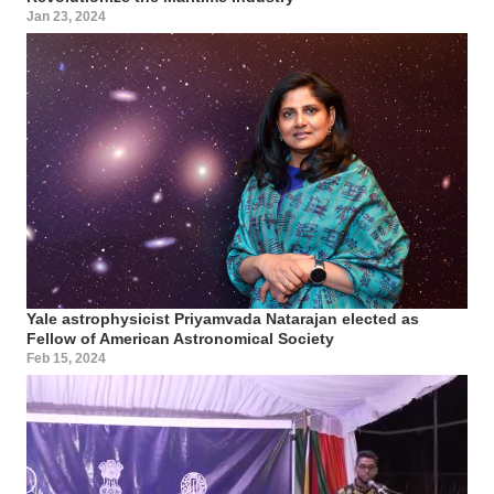
Jan 23, 2024
Yale astrophysicist Priyamvada Natarajan elected as
Fellow of American Astronomical Society
Feb 15, 2024