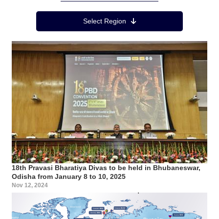
Region Menu
Select Region
18th Pravasi Bharatiya Divas to be held in Bhubaneswar,
Odisha from January 8 to 10, 2025
Nov 12, 2024