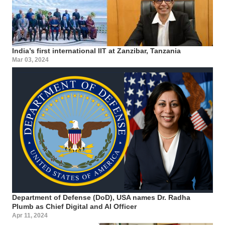
India’s first international IIT at Zanzibar, Tanzania
Mar 03, 2024
Department of Defense (DoD), USA names Dr. Radha
Plumb as Chief Digital and AI Officer
Apr 11, 2024