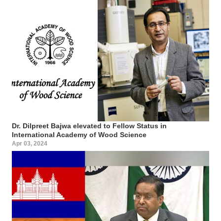
Dr. Dilpreet Bajwa elevated to Fellow Status in
International Academy of Wood Science
Apr 03, 2024