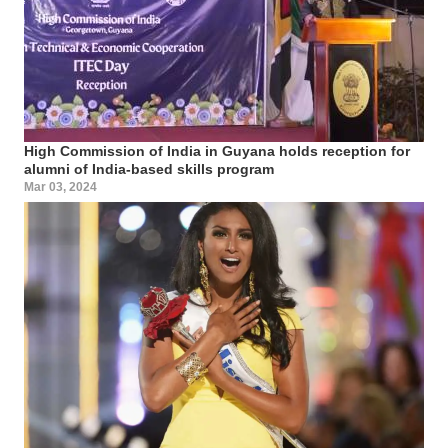
High Commission of India in Guyana holds reception for
alumni of India-based skills program
Mar 03, 2024