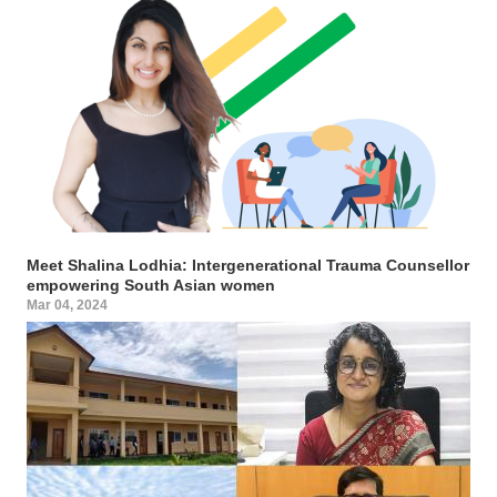
Meet Shalina Lodhia: Intergenerational Trauma Counsellor
empowering South Asian women
Mar 04, 2024