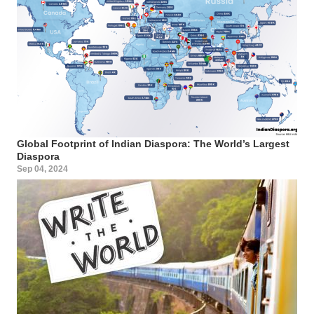
Global Footprint of Indian Diaspora: The World’s Largest
Diaspora
Sep 04, 2024