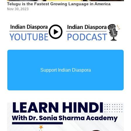
Telugu is the Fastest Growing Language in America
Nov 30, 2023
Support Indian Diaspora