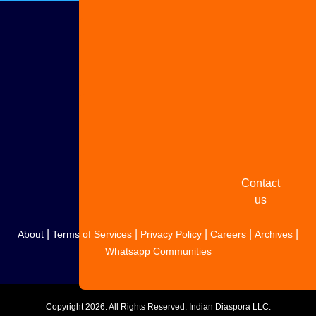
Advertise
with us
Share
your
story
Contact
us
|
|
|
|
|
About
Terms of Services
Privacy Policy
Careers
Archives
Whatsapp Communities
Copyright
2026. All Rights Reserved. Indian Diaspora LLC.