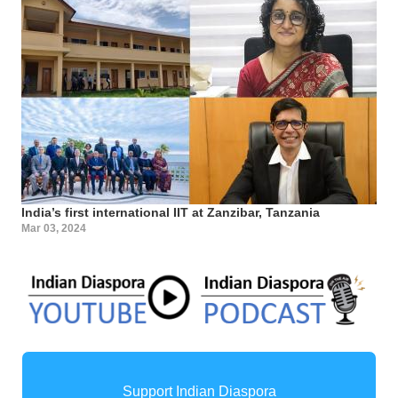
India’s first international IIT at Zanzibar, Tanzania
Mar 03, 2024
Support Indian Diaspora