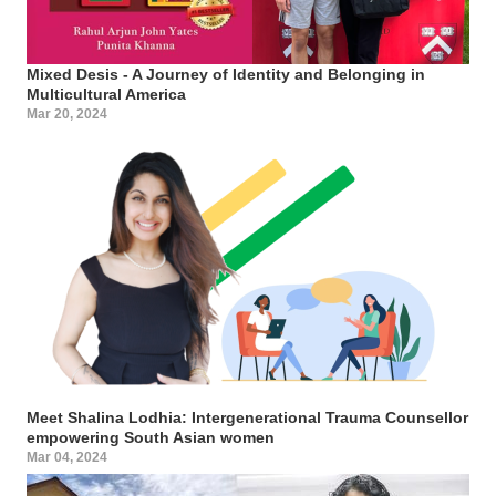
Mixed Desis - A Journey of Identity and Belonging in
Multicultural America
Mar 20, 2024
Meet Shalina Lodhia: Intergenerational Trauma Counsellor
empowering South Asian women
Mar 04, 2024