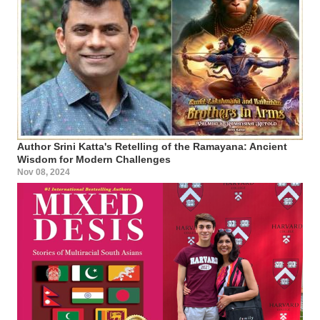
Author Srini Katta's Retelling of the Ramayana: Ancient
Wisdom for Modern Challenges
Nov 08, 2024