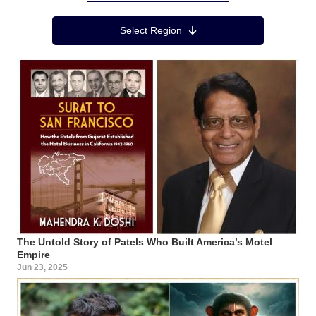
Region Menu
Select Region
The Untold Story of Patels Who Built America’s Motel
Empire
Jun 23, 2025