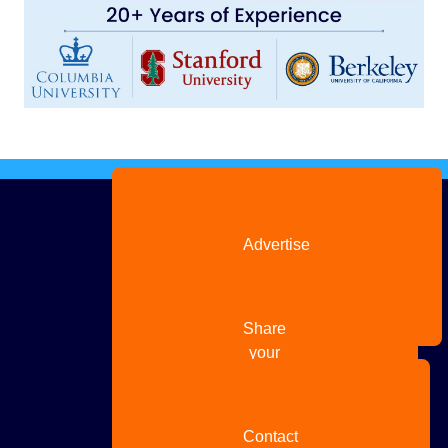
Advertise
with us
Share
your
story
Contact