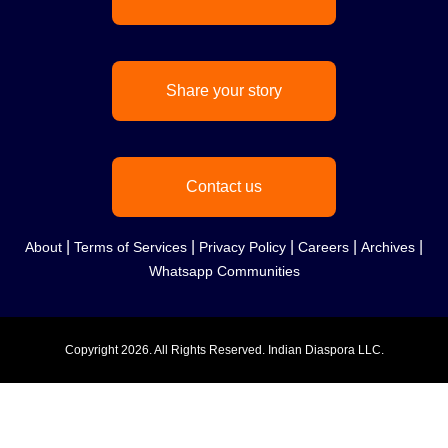
Share your story
Contact us
|
|
|
|
|
About
Terms of Services
Privacy Policy
Careers
Archives
Whatsapp Communities
Copyright
2026. All Rights Reserved. Indian Diaspora LLC.