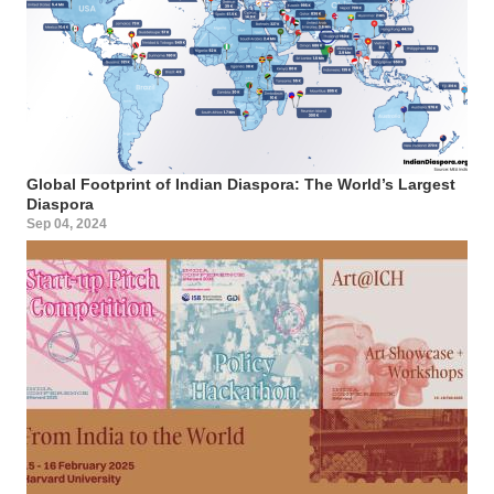
Global Footprint of Indian Diaspora: The World’s Largest
Diaspora
Sep 04, 2024