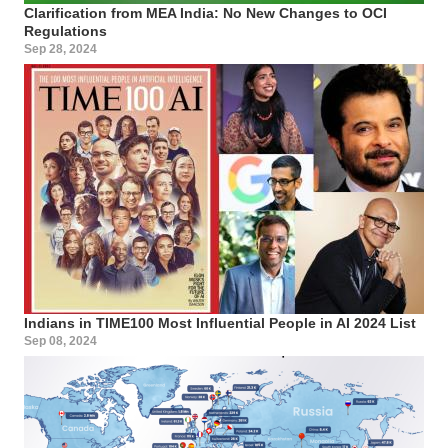
Clarification from MEA India: No New Changes to OCI
Regulations
Sep 28, 2024
Indians in TIME100 Most Influential People in AI 2024 List
Sep 08, 2024