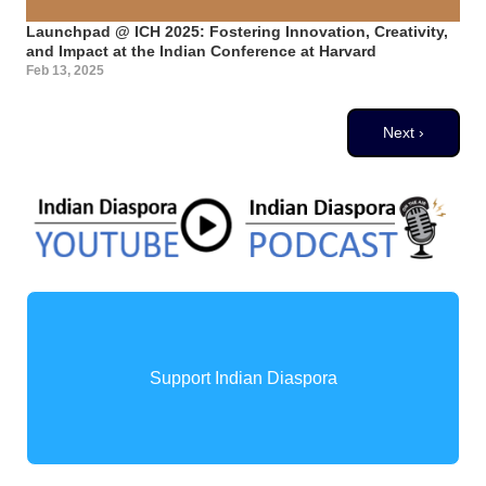
Launchpad @ ICH 2025: Fostering Innovation, Creativity,
and Impact at the Indian Conference at Harvard
Feb 13, 2025
Pagination
Next page
Next ›
Support Indian Diaspora