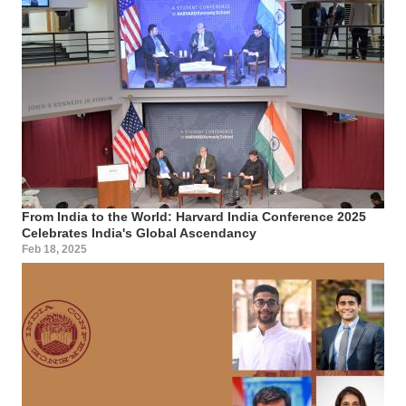
From India to the World: Harvard India Conference 2025
Celebrates India's Global Ascendancy
Feb 18, 2025