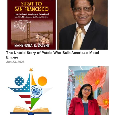
The Untold Story of Patels Who Built America’s Motel
Empire
Jun 23, 2025