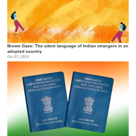
Brown Gaze: The silent language of Indian strangers in an
adopted country
Oct 07, 2024