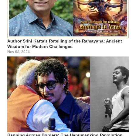
Author Srini Katta's Retelling of the Ramayana: Ancient
Wisdom for Modern Challenges
Nov 08, 2024
Rapping Across Borders: The Hanumankind Revolution