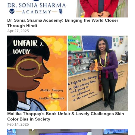
Dr. Sonia Sharma Academy: Bringing the World Closer
Through Hindi
Apr 27, 2025
Mallika Thoppay’s Book Unfair & Lovely Challenges Skin
Color Bias in Society
Feb 14, 2025