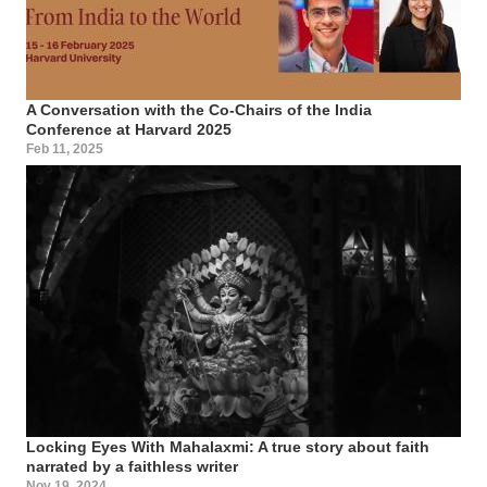
A Conversation with the Co-Chairs of the India
Conference at Harvard 2025
Feb 11, 2025
Locking Eyes With Mahalaxmi: A true story about faith
narrated by a faithless writer
Nov 19, 2024