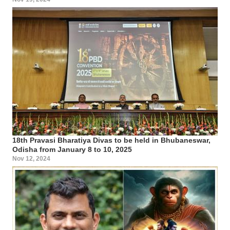
18th Pravasi Bharatiya Divas to be held in Bhubaneswar,
Odisha from January 8 to 10, 2025
Nov 12, 2024