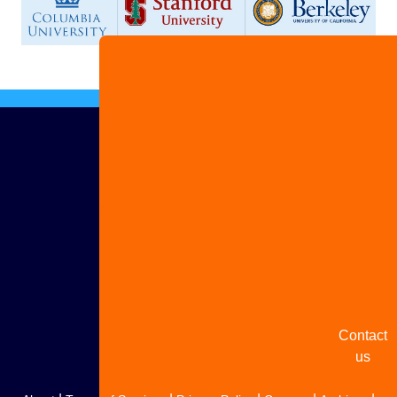
Advertis
with us
Share
your
story
Contact
us