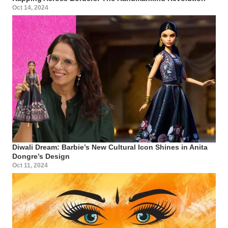
Oct 14, 2024
Diwali Dream: Barbie’s New Cultural Icon Shines in Anita
Dongre’s Design
Oct 11, 2024