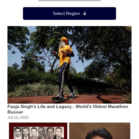
Region Menu
Select Region
Fauja Singh's Life and Legacy - World's Oldest Marathon
Runner
Jul 16, 2025