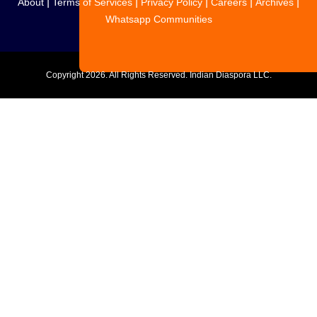
|
|
|
|
|
About
Terms of Services
Privacy Policy
Careers
Archives
Whatsapp Communities
Copyright
2026. All Rights Reserved. Indian Diaspora LLC.