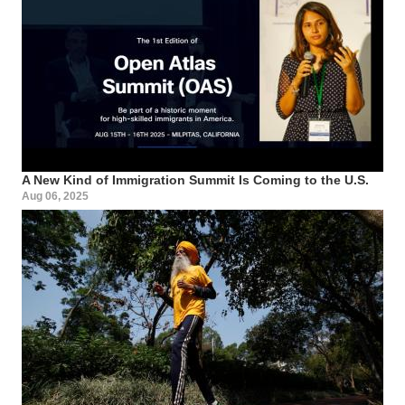
A New Kind of Immigration Summit Is Coming to the U.S.
Aug 06, 2025