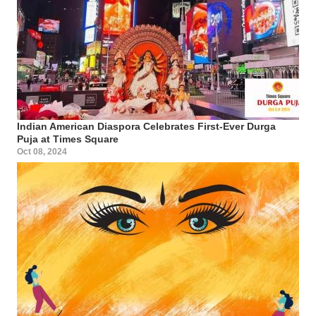
Indian American Diaspora Celebrates First-Ever Durga
Puja at Times Square
Oct 08, 2024