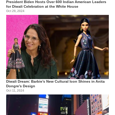
President Biden Hosts Over 600 Indian American Leaders
for Diwali Celebration at the White House
Oct 29, 2024
Diwali Dream: Barbie’s New Cultural Icon Shines in Anita
Dongre’s Design
Oct 11, 2024