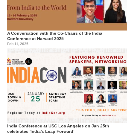
A Conversation with the Co-Chairs of the India
Conference at Harvard 2025
Feb 11, 2025
India Conference at USC Los Angeles on Jan 25th
celebrates 'India’s Leap Forward’