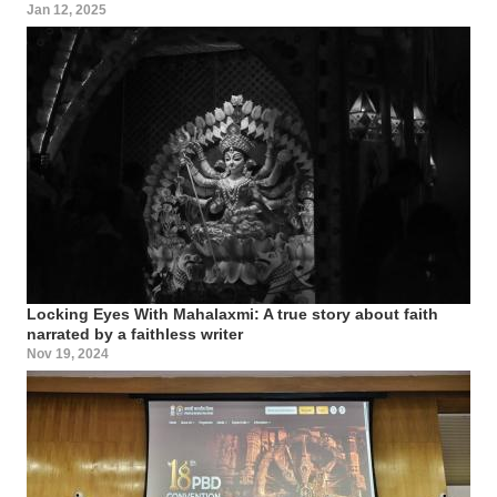
Jan 12, 2025
Locking Eyes With Mahalaxmi: A true story about faith
narrated by a faithless writer
Nov 19, 2024