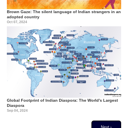
Brown Gaze: The silent language of Indian strangers in an
adopted country
Oct 07, 2024
Global Footprint of Indian Diaspora: The World’s Largest
Diaspora
Sep 04, 2024
Pagination
Next page
Next ›