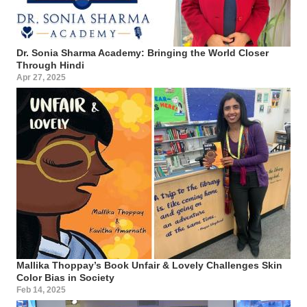
Dr. Sonia Sharma Academy: Bringing the World Closer
Through Hindi
Apr 27, 2025
Mallika Thoppay’s Book Unfair & Lovely Challenges Skin
Color Bias in Society
Feb 14, 2025