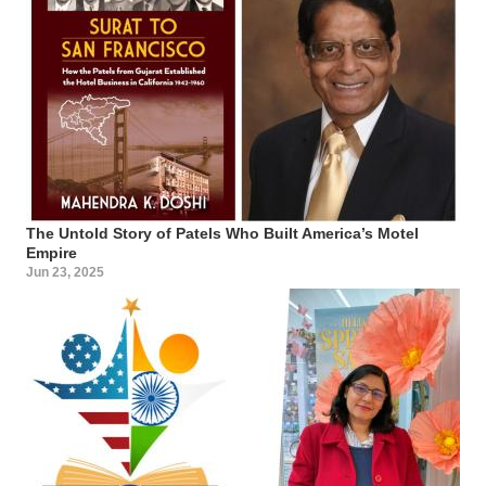
The Untold Story of Patels Who Built America’s Motel
Empire
Jun 23, 2025