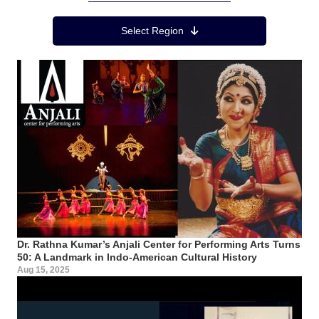
Region Menu
Select Region
Dr. Rathna Kumar’s Anjali Center for Performing Arts Turns
50: A Landmark in Indo-American Cultural History
Aug 15, 2025