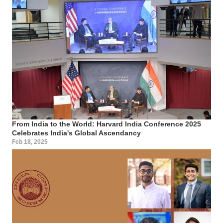
From India to the World: Harvard India Conference 2025
Celebrates India's Global Ascendancy
Feb 18, 2025