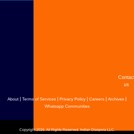
Adverti
with u
Share
your
story
Contac
us
|
|
|
|
|
About
Terms of Services
Privacy Policy
Careers
Archives
Whatsapp Communities
Copyright
2026. All Rights Reserved. Indian Diaspora LLC.