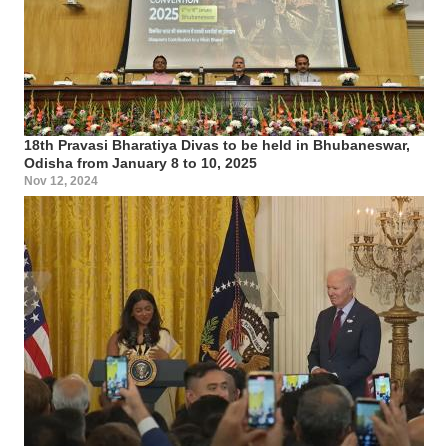
18th Pravasi Bharatiya Divas to be held in Bhubaneswar,
Odisha from January 8 to 10, 2025
Nov 12, 2024