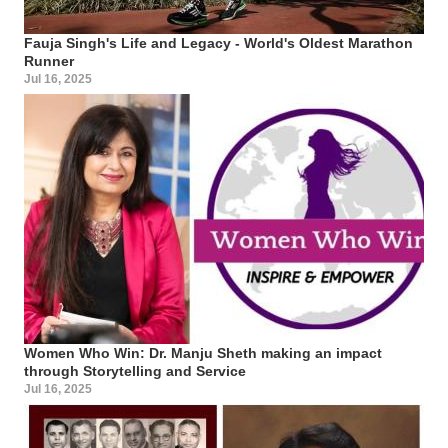
Fauja Singh's Life and Legacy - World's Oldest Marathon
Runner
Jul 16, 2025
Women Who Win: Dr. Manju Sheth making an impact
through Storytelling and Service
Jul 16, 2025