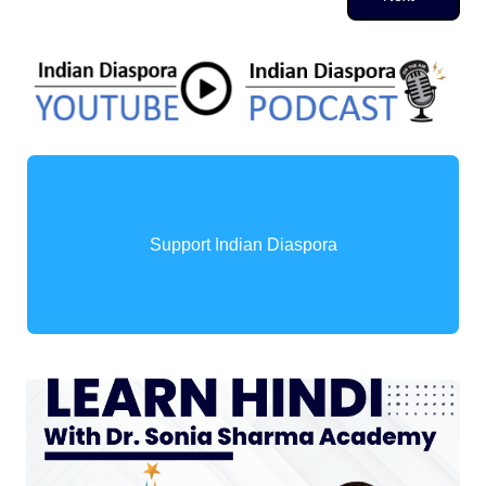
Support Indian Diaspora