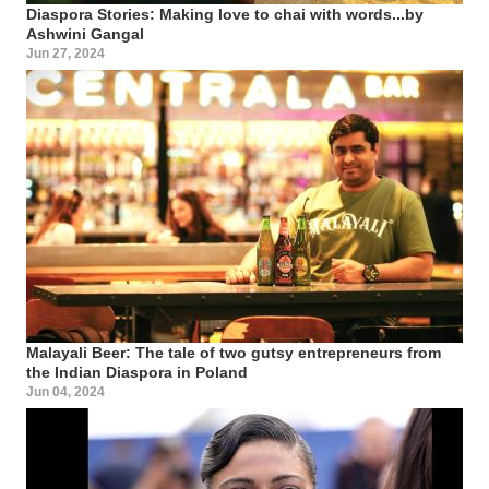
Diaspora Stories: Making love to chai with words...by
Ashwini Gangal
Jun 27, 2024
Malayali Beer: The tale of two gutsy entrepreneurs from
the Indian Diaspora in Poland
Jun 04, 2024