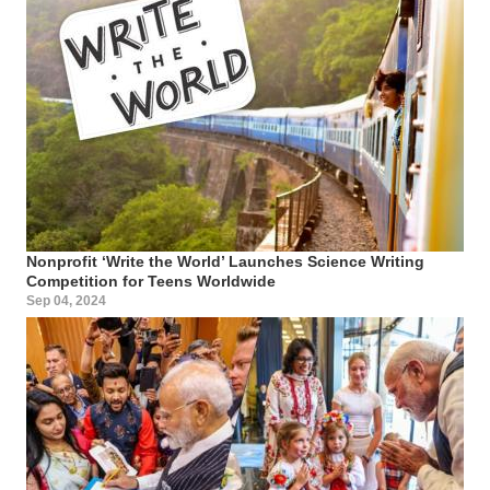
Nonprofit ‘Write the World’ Launches Science Writing
Competition for Teens Worldwide
Sep 04, 2024