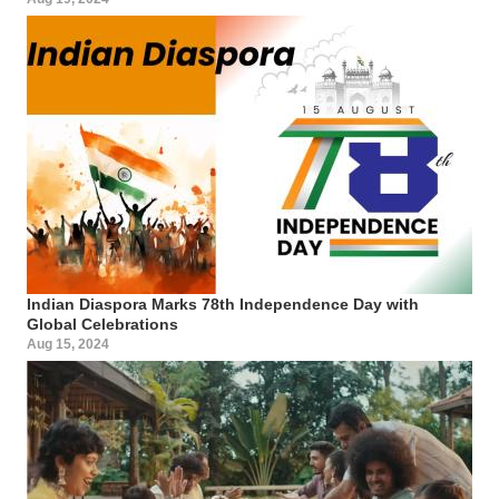
Indian Diaspora Marks 78th Independence Day with
Global Celebrations
Aug 15, 2024