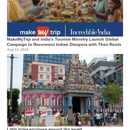
MakeMyTrip and India's Tourism Ministry Launch Global
Campaign to Reconnect Indian Diaspora with Their Roots
Aug 14, 2024
Little India enclaves around the world