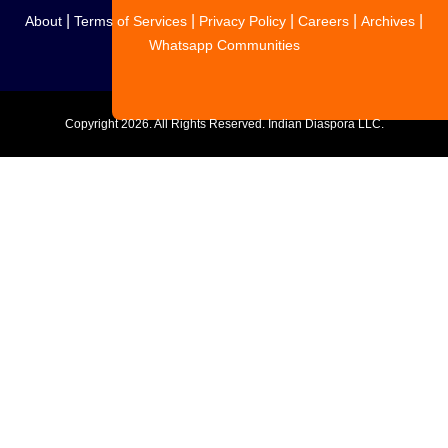
|
|
|
|
|
About
Terms of Services
Privacy Policy
Careers
Archives
Whatsapp Communities
Copyright
2026. All Rights Reserved. Indian Diaspora LLC.