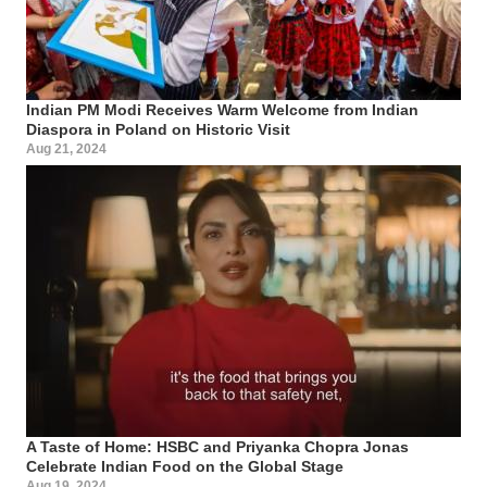
Indian PM Modi Receives Warm Welcome from Indian
Diaspora in Poland on Historic Visit
Aug 21, 2024
A Taste of Home: HSBC and Priyanka Chopra Jonas
Celebrate Indian Food on the Global Stage
Aug 19, 2024