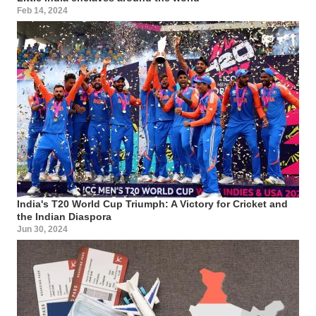
Feb 14, 2024
India's T20 World Cup Triumph: A Victory for Cricket and
the Indian Diaspora
Jun 30, 2024