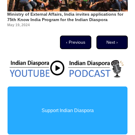
Ministry of External Affairs, India invites applications for
75th Know India Program for the Indian Diaspora
May 19, 2024
Pagination
Previous page
Next page
‹ Previous
Next ›
Support Indian Diaspora