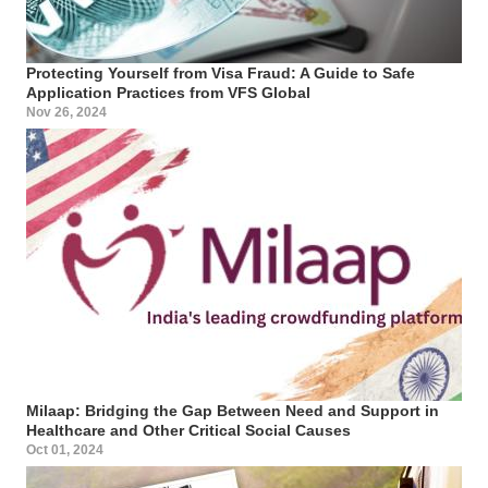
Protecting Yourself from Visa Fraud: A Guide to Safe
Application Practices from VFS Global
Nov 26, 2024
Milaap: Bridging the Gap Between Need and Support in
Healthcare and Other Critical Social Causes
Oct 01, 2024