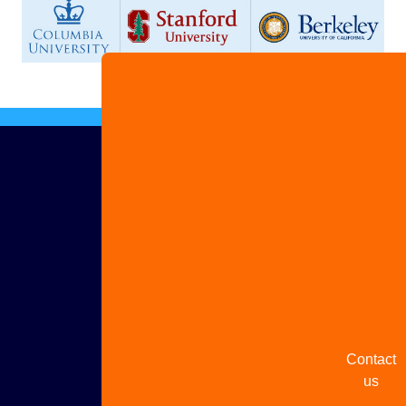
Advertis
with us
Share
your
story
Contact
us