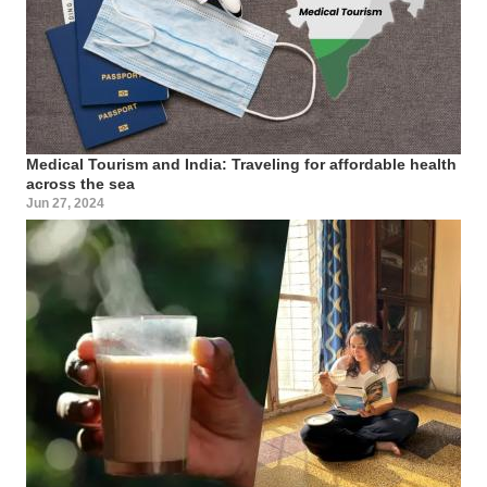
Medical Tourism and India: Traveling for affordable health
across the sea
Jun 27, 2024