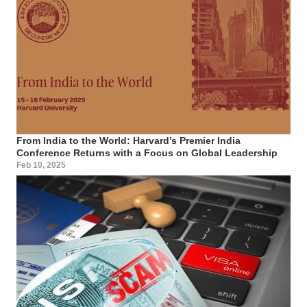
From India to the World: Harvard’s Premier India
Conference Returns with a Focus on Global Leadership
Feb 10, 2025