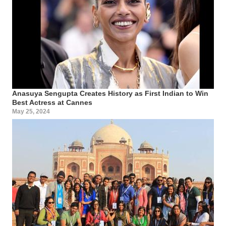
Anasuya Sengupta Creates History as First Indian to Win
Best Actress at Cannes
May 25, 2024