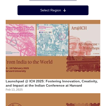
Region Menu
Select Region
Launchpad @ ICH 2025: Fostering Innovation, Creativity,
and Impact at the Indian Conference at Harvard
Feb 13, 2025