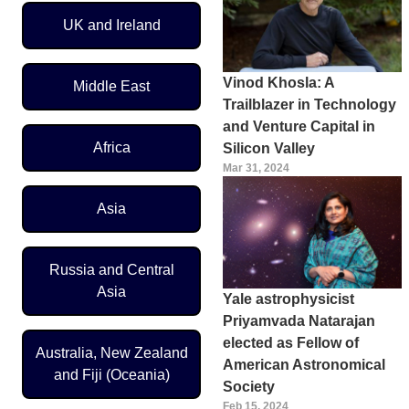
UK and Ireland
Vinod Khosla: A
Middle East
Trailblazer in Technology
and Venture Capital in
Africa
Silicon Valley
Mar 31, 2024
Asia
Russia and Central
Asia
Yale astrophysicist
Priyamvada Natarajan
elected as Fellow of
Australia, New Zealand
American Astronomical
and Fiji (Oceania)
Society
Feb 15, 2024