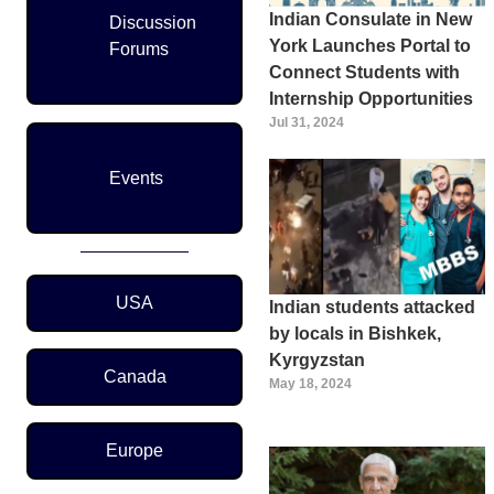
Indian Consulate in New
Discussion
York Launches Portal to
Forums
Connect Students with
Internship Opportunities
Jul 31, 2024
Events
Region Menu
USA
Indian students attacked
by locals in Bishkek,
Kyrgyzstan
Canada
May 18, 2024
Europe