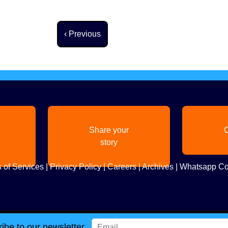
Previous page
‹ Previous
Share your
C
story
 of Services
|
Privacy Policy
|
Careers
|
Archives
|
Whatsapp Co
ibe to our newsletter