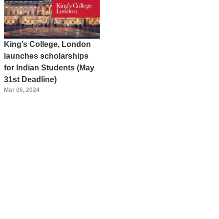
King’s College, London
launches scholarships
for Indian Students (May
31st Deadline)
Mar 06, 2024