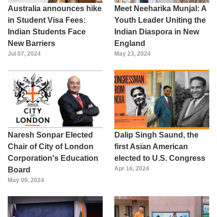
Australia announces hike
Meet Neeharika Munjal: A
in Student Visa Fees:
Youth Leader Uniting the
Indian Students Face
Indian Diaspora in New
New Barriers
England
Jul 07, 2024
May 23, 2024
Naresh Sonpar Elected
Dalip Singh Saund, the
Chair of City of London
first Asian American
Corporation's Education
elected to U.S. Congress
Apr 16, 2024
Board
May 09, 2024