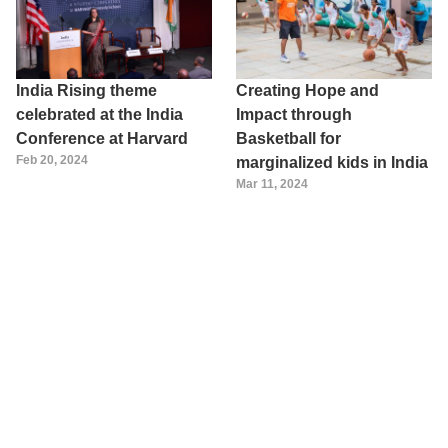
India Rising theme
Creating Hope and
celebrated at the India
Impact through
Conference at Harvard
Basketball for
Feb 20, 2024
marginalized kids in India
Mar 11, 2024