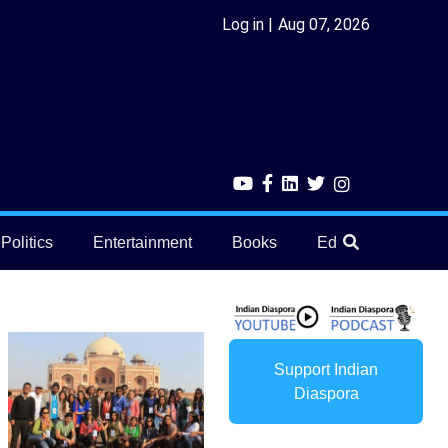
Log in
Aug 07, 2026
Politics
Entertainment
Books
Education
He
Support Indian
Diaspora