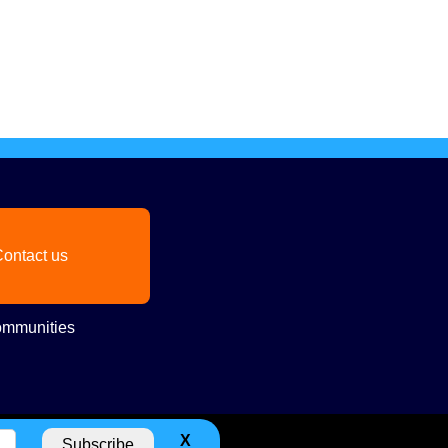
ontact us
mmunities
X