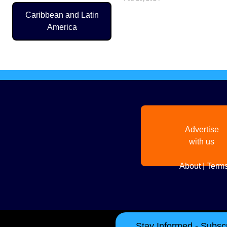
Caribbean and Latin
Pagination
America
Advertise
with us
About
|
Terms
Stay Informed - Subscr