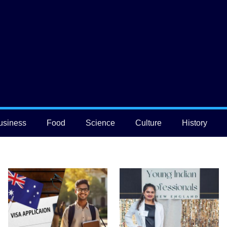
usiness
Food
Science
Culture
History