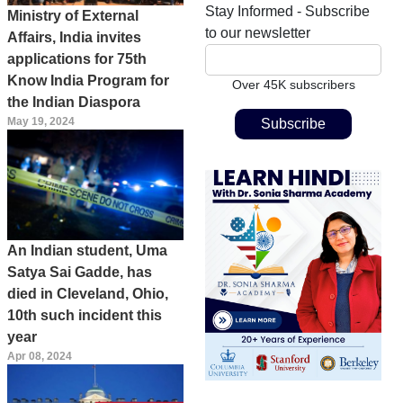
Stay Informed - Subscribe
Ministry of External
to our newsletter
Affairs, India invites
applications for 75th
Know India Program for
Over 45K subscribers
the Indian Diaspora
May 19, 2024
An Indian student, Uma
Satya Sai Gadde, has
died in Cleveland, Ohio,
10th such incident this
year
Apr 08, 2024