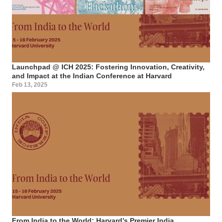
Launchpad @ ICH 2025: Fostering Innovation, Creativity,
and Impact at the Indian Conference at Harvard
Feb 13, 2025
From India to the World: Harvard’s Premier India