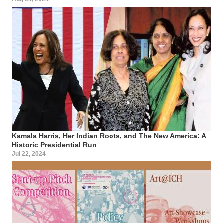
Kamala Harris, Her Indian Roots, and The New America: A
Historic Presidential Run
Jul 22, 2024