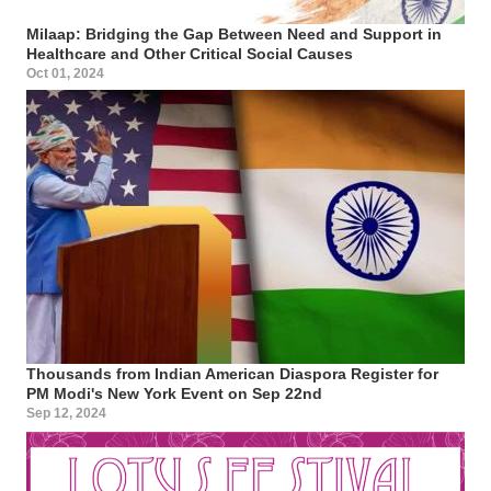
Milaap: Bridging the Gap Between Need and Support in
Healthcare and Other Critical Social Causes
Oct 01, 2024
Thousands from Indian American Diaspora Register for
PM Modi's New York Event on Sep 22nd
Sep 12, 2024