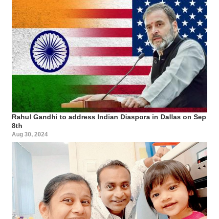
Rahul Gandhi to address Indian Diaspora in Dallas on Sep
8th
Aug 30, 2024