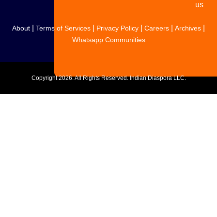
us
|
|
|
|
|
About
Terms of Services
Privacy Policy
Careers
Archives
Whatsapp Communities
Copyright
2026. All Rights Reserved. Indian Diaspora LLC.