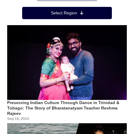
Region Menu
Select Region
Preserving Indian Culture Through Dance in Trinidad &
Tobago: The Story of Bharatanatyam Teacher Reshma
Rajeev
Sep 18, 2024