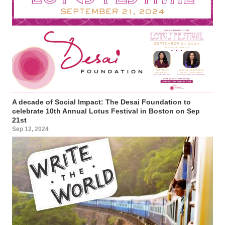
A decade of Social Impact: The Desai Foundation to
celebrate 10th Annual Lotus Festival in Boston on Sep
21st
Sep 12, 2024