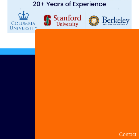
Advertis
with us
Share
your
story
Contact