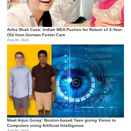
Ariha Shah Case: Indian MEA Pushes for Return of 3-Year-
Old from German Foster Care
Aug 30, 2024
Meet Arjun Goray: Boston-based Teen giving Vision to
Computers using Artificial Intelligence
Aug 04, 2024