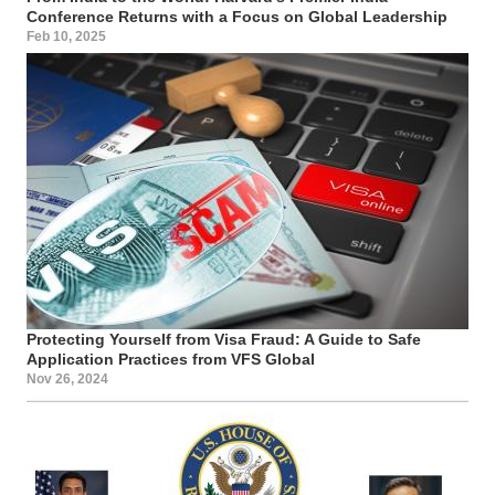
Conference Returns with a Focus on Global Leadership
Feb 10, 2025
Protecting Yourself from Visa Fraud: A Guide to Safe
Application Practices from VFS Global
Nov 26, 2024