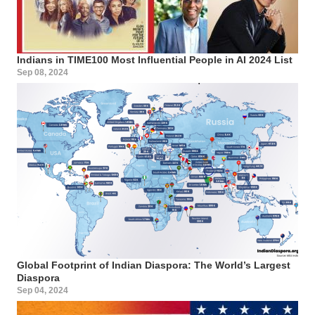
Indians in TIME100 Most Influential People in AI 2024 List
Sep 08, 2024
Global Footprint of Indian Diaspora: The World’s Largest
Diaspora
Sep 04, 2024