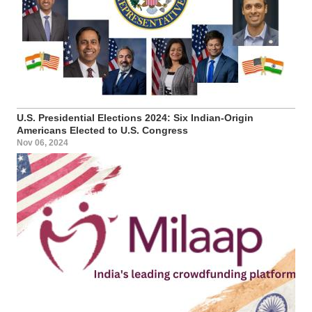
U.S. Presidential Elections 2024: Six Indian-Origin
Americans Elected to U.S. Congress
Nov 06, 2024