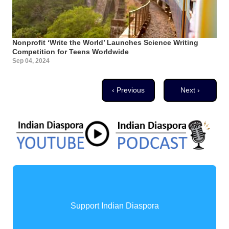
Nonprofit ‘Write the World’ Launches Science Writing
Competition for Teens Worldwide
Sep 04, 2024
Pagination
Previous page
Next page
‹ Previous
Next ›
Support Indian Diaspora