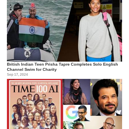
British Indian Teen Prisha Tapre Completes Solo English
Channel Swim for Charity
Sep 17, 2024