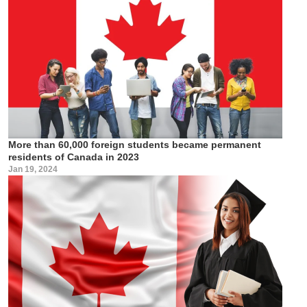
More than 60,000 foreign students became permanent
residents of Canada in 2023
Jan 19, 2024