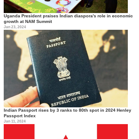
Uganda President praises Indian diaspora's role in economic
growth at NAM Summit
Jan 23, 2024
Indian Passport rises by 3 ranks to 80th spot in 2024 Henley
Passport Index
Jan 11, 2024