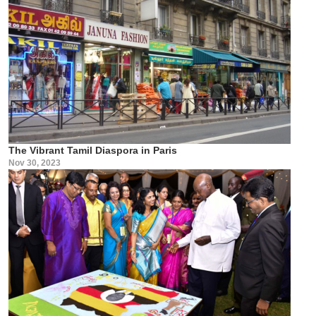
The Vibrant Tamil Diaspora in Paris
Nov 30, 2023