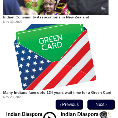
Indian Community Associations in New Zealand
Nov 30, 2023
Many Indians face upto 134 years wait time for a Green Card
Nov 23, 2023
Pagination
Previous page
Next page
‹ Previous
Next ›