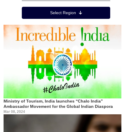
Region Menu
Select Region
Ministry of Tourism, India launches “Chalo India”
Ambassador Movement for the Global Indian Diaspora
Mar 08, 2024