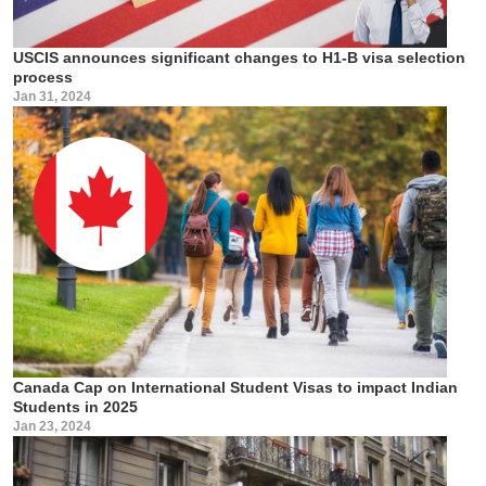
USCIS announces significant changes to H1-B visa selection
process
Jan 31, 2024
Canada Cap on International Student Visas to impact Indian
Students in 2025
Jan 23, 2024