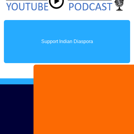
Support Indian Diaspora
Advertise
with us
Share