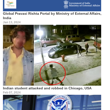
Global Pravasi Rishta Portal by Ministry of External Affairs,
India
Jan 13, 2024
Indian student attacked and robbed in Chicago, USA
Feb 07, 2024