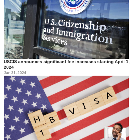
USCIS announces significant fee increases starting April 1,
2024
Jan 31, 2024