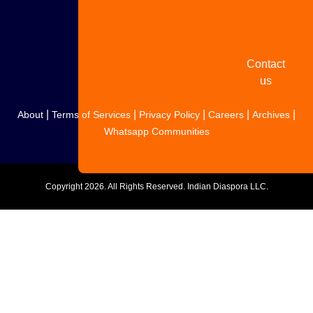
your
story
Contact
us
|
|
|
|
|
About
Terms of Services
Privacy Policy
Careers
Archives
Whatsapp Communities
Copyright
2026. All Rights Reserved. Indian Diaspora LLC.