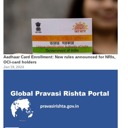
Aadhaar Card Enrollment: New rules announced for NRIs,
OCI-card holders
Jan 19, 2024