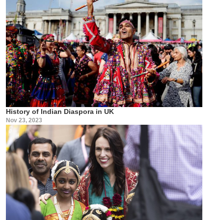
History of Indian Diaspora in UK
Nov 23, 2023