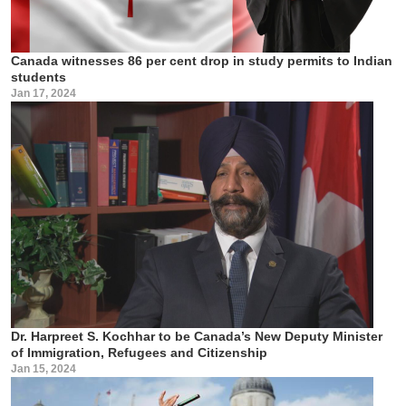
Canada witnesses 86 per cent drop in study permits to Indian
students
Jan 17, 2024
Dr. Harpreet S. Kochhar to be Canada’s New Deputy Minister
of Immigration, Refugees and Citizenship
Jan 15, 2024