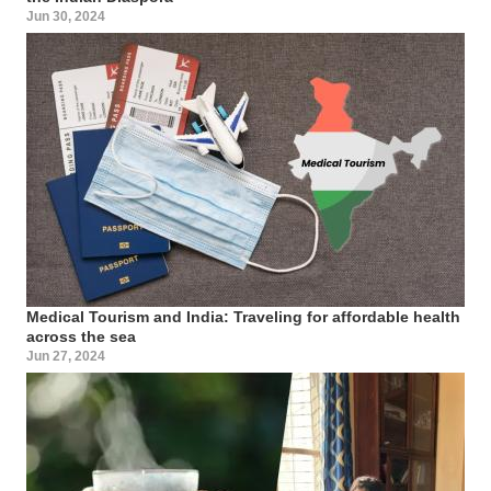
Jun 30, 2024
Medical Tourism and India: Traveling for affordable health
across the sea
Jun 27, 2024