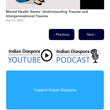
Mental Health Series: Understanding Trauma and
Intergenerational Trauma
Apr 23, 2024
Pagination
Previous page
Next page
‹ Previous
Next ›
Support Indian Diaspora