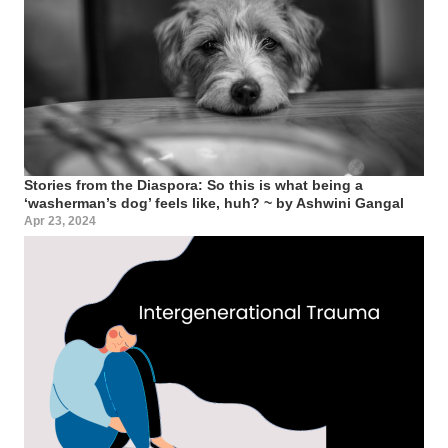
Stories from the Diaspora: So this is what being a
‘washerman’s dog’ feels like, huh? ~ by Ashwini Gangal
Apr 23, 2024