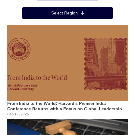
Region Menu
Select Region
From India to the World: Harvard’s Premier India
Conference Returns with a Focus on Global Leadership
Feb 10, 2025