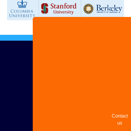
Advertis
with us
Share
your
story
Contact
us