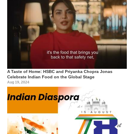
A Taste of Home: HSBC and Priyanka Chopra Jonas
Celebrate Indian Food on the Global Stage
Aug 19, 2024