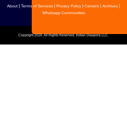
|
|
|
|
|
About
Terms of Services
Privacy Policy
Careers
Archives
Whatsapp Communities
Copyright
2026. All Rights Reserved. Indian Diaspora LLC.