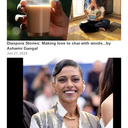
Diaspora Stories: Making love to chai with words...by
Ashwini Gangal
Jun 27, 2024