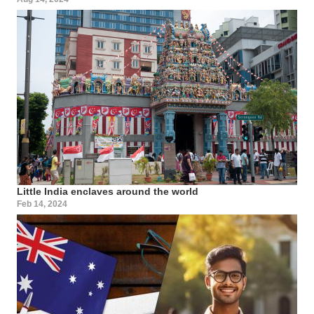
Little India enclaves around the world
Feb 14, 2024