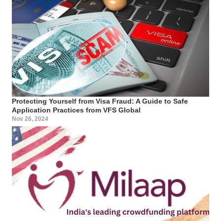
Protecting Yourself from Visa Fraud: A Guide to Safe
Application Practices from VFS Global
Nov 26, 2024