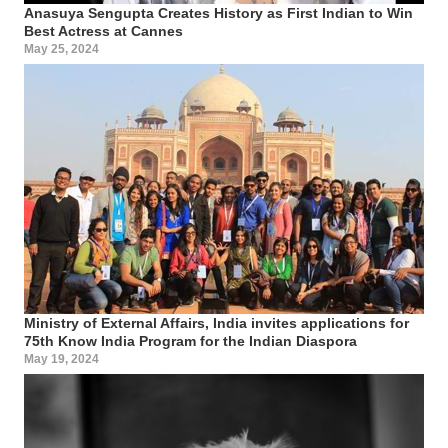
Anasuya Sengupta Creates History as First Indian to Win
Best Actress at Cannes
May 25, 2024
Ministry of External Affairs, India invites applications for
75th Know India Program for the Indian Diaspora
May 19, 2024