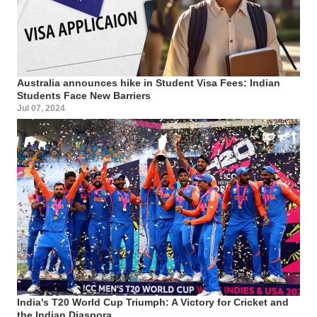
Australia announces hike in Student Visa Fees: Indian
Students Face New Barriers
Jul 07, 2024
India's T20 World Cup Triumph: A Victory for Cricket and
the Indian Diaspora