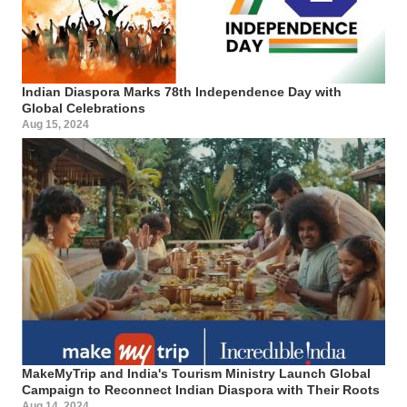
Indian Diaspora Marks 78th Independence Day with
Global Celebrations
Aug 15, 2024
MakeMyTrip and India's Tourism Ministry Launch Global
Campaign to Reconnect Indian Diaspora with Their Roots
Aug 14, 2024