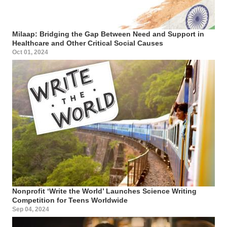
Milaap: Bridging the Gap Between Need and Support in
Healthcare and Other Critical Social Causes
Oct 01, 2024
Nonprofit ‘Write the World’ Launches Science Writing
Competition for Teens Worldwide
Sep 04, 2024