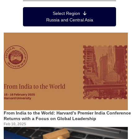
Region Menu
Select Region
Russia and Central Asia
From India to the World: Harvard’s Premier India Conference
Returns with a Focus on Global Leadership
Feb 10, 2025