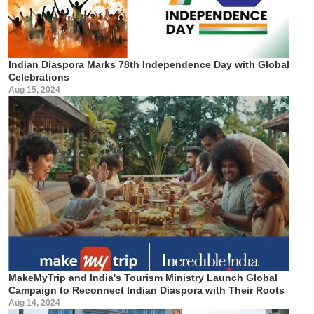
Indian Diaspora Marks 78th Independence Day with Global
Celebrations
Aug 15, 2024
MakeMyTrip and India's Tourism Ministry Launch Global
Campaign to Reconnect Indian Diaspora with Their Roots
Aug 14, 2024