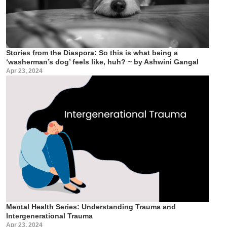
Stories from the Diaspora: So this is what being a
‘washerman’s dog’ feels like, huh? ~ by Ashwini Gangal
Apr 23, 2024
Mental Health Series: Understanding Trauma and
Intergenerational Trauma
Apr 23, 2024