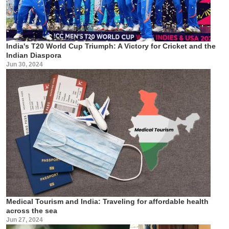
India's T20 World Cup Triumph: A Victory for Cricket and the
Indian Diaspora
Jun 30, 2024
Medical Tourism and India: Traveling for affordable health
across the sea
Jun 27, 2024