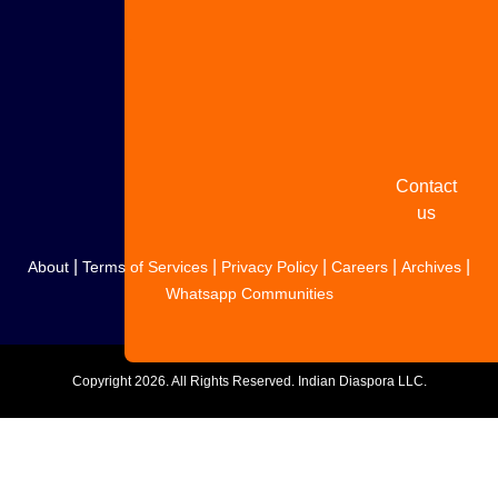
Share
your
story
Contact
us
|
|
|
|
|
About
Terms of Services
Privacy Policy
Careers
Archives
Whatsapp Communities
Copyright
2026. All Rights Reserved. Indian Diaspora LLC.