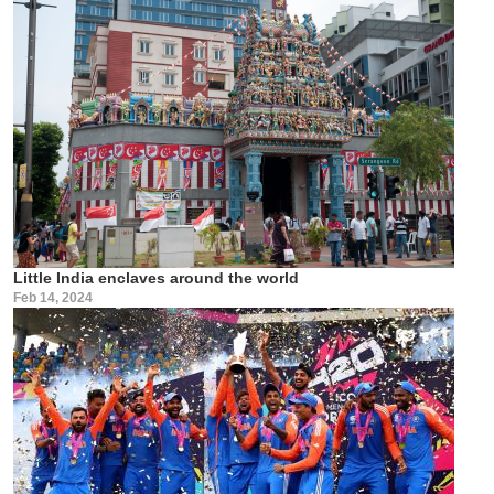
Little India enclaves around the world
Feb 14, 2024