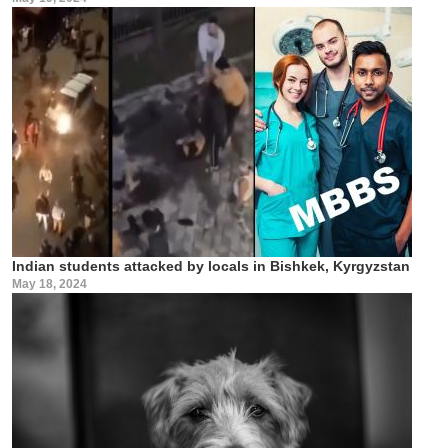
Indian students attacked by locals in Bishkek, Kyrgyzstan
May 18, 2024