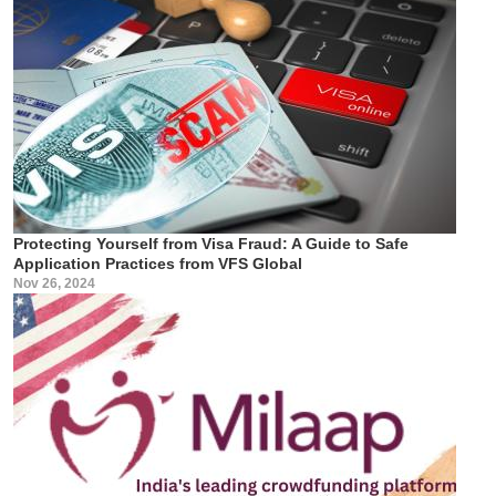
Protecting Yourself from Visa Fraud: A Guide to Safe
Application Practices from VFS Global
Nov 26, 2024