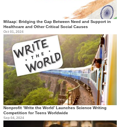
Milaap: Bridging the Gap Between Need and Support in
Healthcare and Other Critical Social Causes
Oct 01, 2024
Nonprofit ‘Write the World’ Launches Science Writing
Competition for Teens Worldwide
Sep 04, 2024