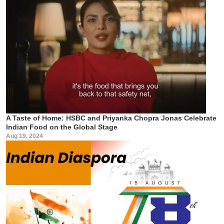
A Taste of Home: HSBC and Priyanka Chopra Jonas Celebrate
Indian Food on the Global Stage
Aug 19, 2024