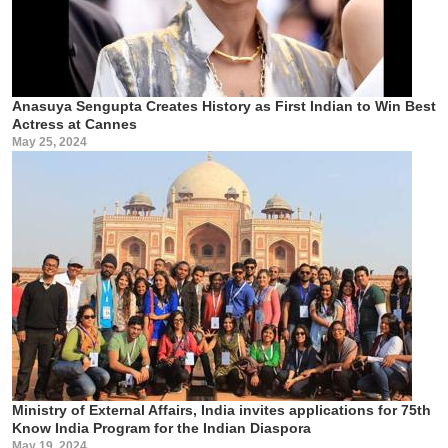
Anasuya Sengupta Creates History as First Indian to Win Best
Actress at Cannes
May 25, 2024
Ministry of External Affairs, India invites applications for 75th
Know India Program for the Indian Diaspora
May 19, 2024