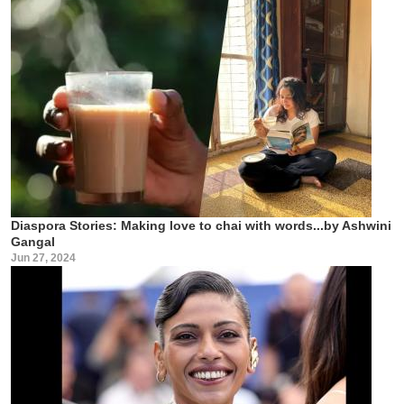
Diaspora Stories: Making love to chai with words...by Ashwini
Gangal
Jun 27, 2024