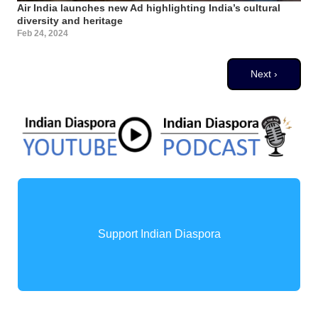
Air India launches new Ad highlighting India’s cultural
diversity and heritage
Feb 24, 2024
Pagination
Next page
Next ›
Support Indian Diaspora