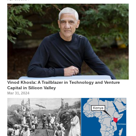
Vinod Khosla: A Trailblazer in Technology and Venture
Capital in Silicon Valley
Mar 31, 2024