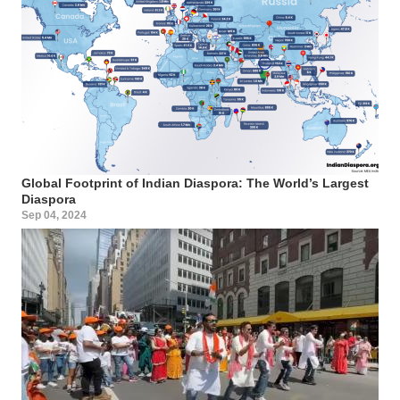
Global Footprint of Indian Diaspora: The World’s Largest
Diaspora
Sep 04, 2024