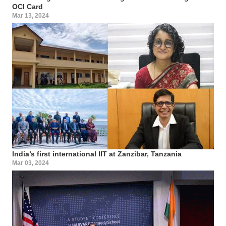
OCI Card
Mar 13, 2024
India’s first international IIT at Zanzibar, Tanzania
Mar 03, 2024