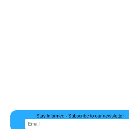
Stay Informed - Subscribe to our newsletter