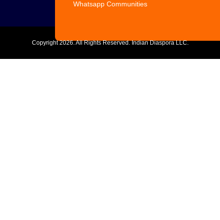
Whatsapp Communities
Copyright
2026. All Rights Reserved. Indian Diaspora LLC.