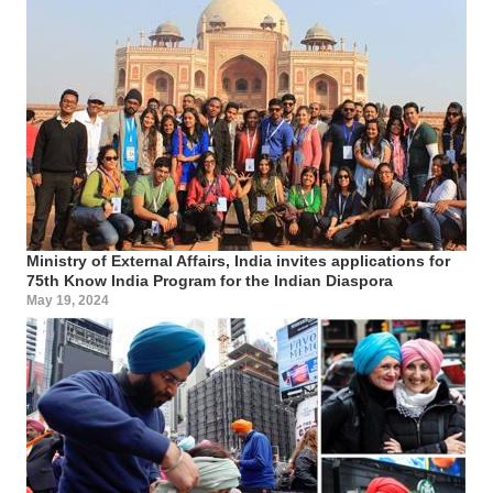
Ministry of External Affairs, India invites applications for
75th Know India Program for the Indian Diaspora
May 19, 2024