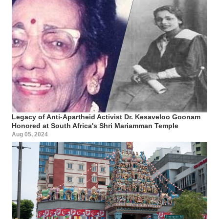
Legacy of Anti-Apartheid Activist Dr. Kesaveloo Goonam
Honored at South Africa's Shri Mariamman Temple
Aug 05, 2024