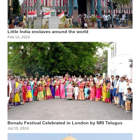
Little India enclaves around the world
Feb 14, 2024
Bonalu Festival Celebrated in London by NRI Telugus
Jul 15, 2024