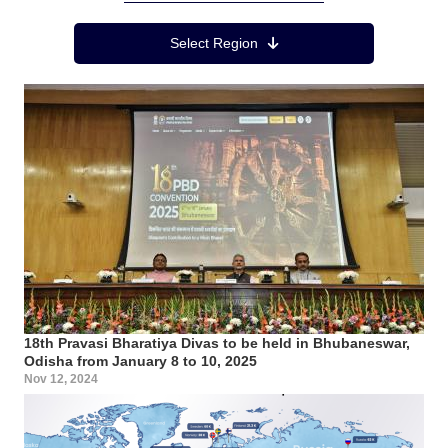
Region Menu
Select Region
18th Pravasi Bharatiya Divas to be held in Bhubaneswar,
Odisha from January 8 to 10, 2025
Nov 12, 2024