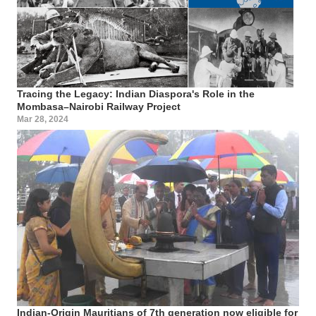
Tracing the Legacy: Indian Diaspora's Role in the
Mombasa–Nairobi Railway Project
Mar 28, 2024
Indian-Origin Mauritians of 7th generation now eligible for