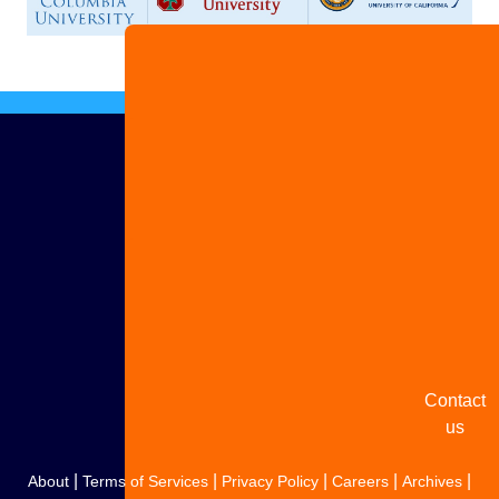
Advertise
with us
Share
your
story
Contact
us
|
|
|
|
|
About
Terms of Services
Privacy Policy
Careers
Archives