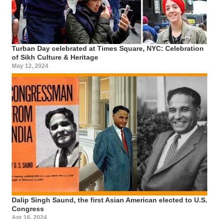
Turban Day celebrated at Times Square, NYC: Celebration
of Sikh Culture & Heritage
May 12, 2024
Dalip Singh Saund, the first Asian American elected to U.S.
Congress
Apr 16, 2024