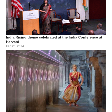
India Rising theme celebrated at the India Conference at
Harvard
Feb 20, 2024