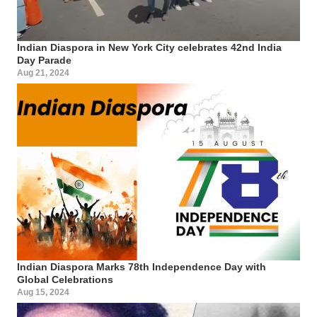
Indian Diaspora in New York City celebrates 42nd India
Day Parade
Aug 21, 2024
Indian Diaspora Marks 78th Independence Day with
Global Celebrations
Aug 15, 2024